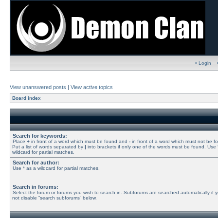
• Login
View unanswered posts
|
View active topics
Board index
Search for keywords:
Place
+
in front of a word which must be found and
-
in front of a word which must not be f
Put a list of words separated by
|
into brackets if only one of the words must be found. Use 
wildcard for partial matches.
Search for author:
Use * as a wildcard for partial matches.
Search in forums:
Select the forum or forums you wish to search in. Subforums are searched automatically if 
not disable “search subforums“ below.