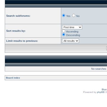
Search subforums:
Yes
No
Sort results by:
Ascending
Descending
Limit results to previous:
No searches h
Board index
Blu
Powered by
phpBB
©