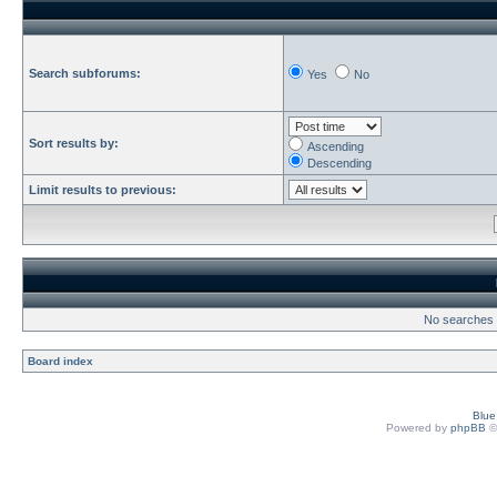
Search subforums:
Yes
No
Sort results by:
Ascending
Descending
Limit results to previous:
No searches h
Board index
Blu
Powered by
phpBB
©