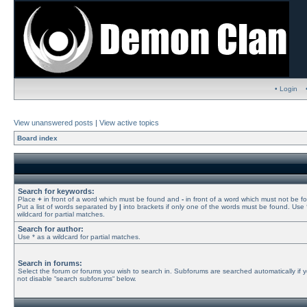
• Login
View unanswered posts
|
View active topics
Board index
Search for keywords:
Place
+
in front of a word which must be found and
-
in front of a word which must not be f
Put a list of words separated by
|
into brackets if only one of the words must be found. Use 
wildcard for partial matches.
Search for author:
Use * as a wildcard for partial matches.
Search in forums:
Select the forum or forums you wish to search in. Subforums are searched automatically if 
not disable “search subforums“ below.