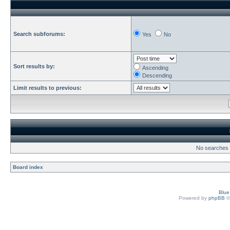
Search subforums:
Yes
No
Sort results by:
Ascending
Descending
Limit results to previous:
No searches h
Board index
Blu
Powered by
phpBB
©