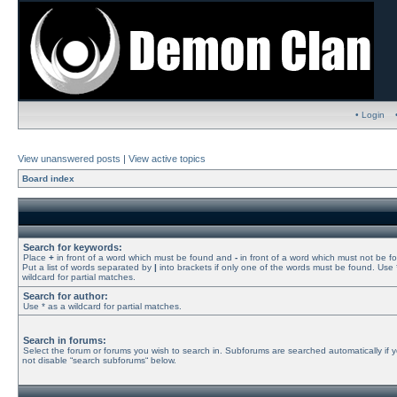
• Login
View unanswered posts
|
View active topics
Board index
Search for keywords:
Place
+
in front of a word which must be found and
-
in front of a word which must not be f
Put a list of words separated by
|
into brackets if only one of the words must be found. Use 
wildcard for partial matches.
Search for author:
Use * as a wildcard for partial matches.
Search in forums:
Select the forum or forums you wish to search in. Subforums are searched automatically if 
not disable “search subforums“ below.