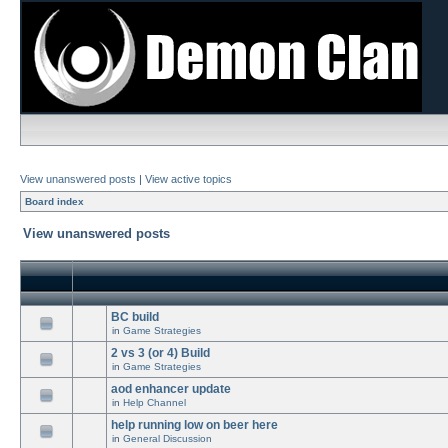
View unanswered posts
|
View active topics
Board index
View unanswered posts
BC build
in
Game Strategies
2 vs 3 (or 4) Build
in
Game Strategies
aod enhancer update
in
Help Channel
help running low on beer here
in
General Discussion