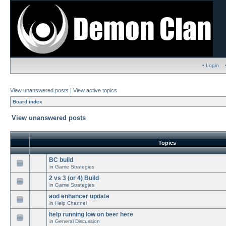
• Login
View unanswered posts
|
View active topics
Board index
View unanswered posts
Topics
BC build
in
Game Strategies
2 vs 3 (or 4) Build
in
Game Strategies
aod enhancer update
in
Help Channel
help running low on beer here
in
General Discussion