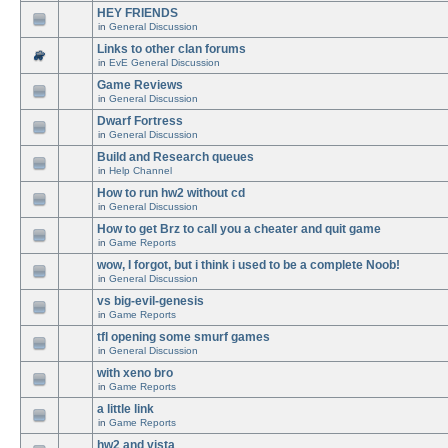
HEY FRIENDS
in
General Discussion
Links to other clan forums
in
EvE General Discussion
Game Reviews
in
General Discussion
Dwarf Fortress
in
General Discussion
Build and Research queues
in
Help Channel
How to run hw2 without cd
in
General Discussion
How to get Brz to call you a cheater and quit game
in
Game Reports
wow, I forgot, but i think i used to be a complete Noob!
in
General Discussion
vs big-evil-genesis
in
Game Reports
tfl opening some smurf games
in
General Discussion
with xeno bro
in
Game Reports
a little link
in
Game Reports
hw2 and vista