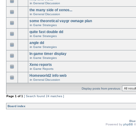
in
General Discussion
the many side of xenos...
in
General Discussion
some theoretical vaygr ownage plan
in
Game Strategies
quite fast double dd
in
Game Strategies
angle dd
in
Game Strategies
In game timer display
in
Game Strategies
Xeno reports
in
Game Reports
Homeworld2 info web
in
General Discussion
Display posts from previous:
Page
1
of
1
[ Search found 24 matches ]
Board index
Blu
Powered by
phpBB
©