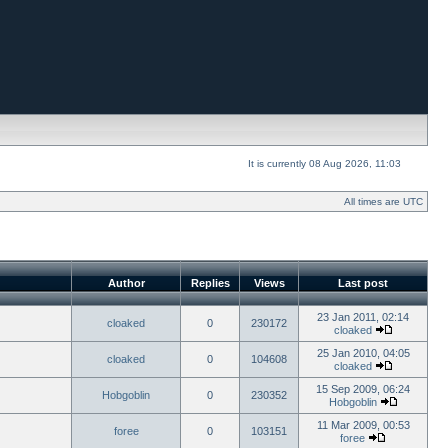
It is currently 08 Aug 2026, 11:03
All times are UTC
Author
Replies
Views
Last post
23 Jan 2011, 02:14
cloaked
0
230172
cloaked
25 Jan 2010, 04:05
cloaked
0
104608
cloaked
15 Sep 2009, 06:24
Hobgoblin
0
230352
Hobgoblin
11 Mar 2009, 00:53
foree
0
103151
foree