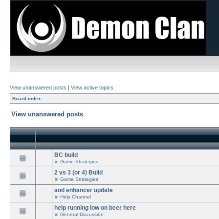
View unanswered posts
|
View active topics
Board index
View unanswered posts
BC build
in
Game Strategies
2 vs 3 (or 4) Build
in
Game Strategies
aod enhancer update
in
Help Channel
help running low on beer here
in
General Discussion