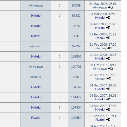
21 May 2008, 05:03
Al-ka-pwn
0
98839
Al-ka-pwn
03 Mar 2008, 12:40
Hideki
0
97832
Hideki
02 Mar 2008, 11:20
Hideki
0
108762
Hideki
29 Feb 2008, 11:12
Raziel
0
105415
Raziel
21 Feb 2008, 17:30
ratamaq
0
97037
ratamaq
29 Jan 2008, 00:23
Hideki
0
102508
Hideki
07 Oct 2007, 20:47
Al-ka-pwn
0
100701
Al-ka-pwn
25 Sep 2007, 07:16
cloaked
0
102972
cloaked
04 Sep 2007, 16:07
Hideki
0
104162
Hideki
04 Sep 2007, 16:01
Hideki
0
104477
Hideki
02 Sep 2007, 17:45
Hideki
0
107904
Hideki
01 Sep 2007, 01:41
Raziel
0
102654
Raziel
31 Aug 2007, 07:38