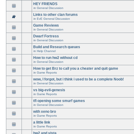
HEY FRIENDS
in
General Discussion
Links to other clan forums
in
EvE General Discussion
Game Reviews
in
General Discussion
Dwarf Fortress
in
General Discussion
Build and Research queues
in
Help Channel
How to run hw2 without cd
in
General Discussion
How to get Brz to call you a cheater and quit game
in
Game Reports
wow, I forgot, but i think i used to be a complete Noob!
in
General Discussion
vs big-evil-genesis
in
Game Reports
tfl opening some smurf games
in
General Discussion
with xeno bro
in
Game Reports
a little link
in
Game Reports
hw2 and vista