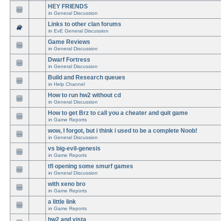
HEY FRIENDS
in
General Discussion
Links to other clan forums
in
EvE General Discussion
Game Reviews
in
General Discussion
Dwarf Fortress
in
General Discussion
Build and Research queues
in
Help Channel
How to run hw2 without cd
in
General Discussion
How to get Brz to call you a cheater and quit game
in
Game Reports
wow, I forgot, but i think i used to be a complete Noob!
in
General Discussion
vs big-evil-genesis
in
Game Reports
tfl opening some smurf games
in
General Discussion
with xeno bro
in
Game Reports
a little link
in
Game Reports
hw2 and vista