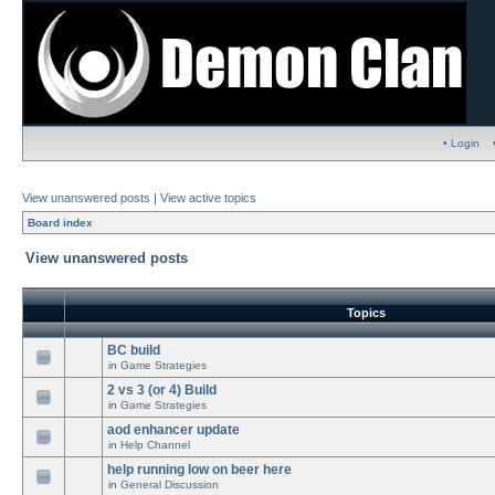
• Login
View unanswered posts
|
View active topics
Board index
View unanswered posts
Topics
BC build
in
Game Strategies
2 vs 3 (or 4) Build
in
Game Strategies
aod enhancer update
in
Help Channel
help running low on beer here
in
General Discussion