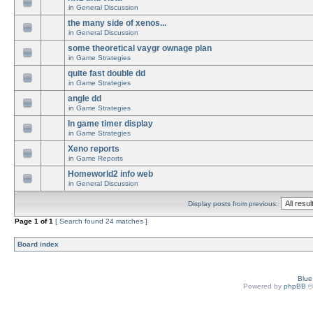
in
General Discussion
the many side of xenos...
in
General Discussion
some theoretical vaygr ownage plan
in
Game Strategies
quite fast double dd
in
Game Strategies
angle dd
in
Game Strategies
In game timer display
in
Game Strategies
Xeno reports
in
Game Reports
Homeworld2 info web
in
General Discussion
Display posts from previous:
Page
1
of
1
[ Search found 24 matches ]
Board index
Blu
Powered by
phpBB
©