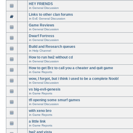
HEY FRIENDS
in
General Discussion
Links to other clan forums
in
EvE General Discussion
Game Reviews
in
General Discussion
Dwarf Fortress
in
General Discussion
Build and Research queues
in
Help Channel
How to run hw2 without cd
in
General Discussion
How to get Brz to call you a cheater and quit game
in
Game Reports
wow, I forgot, but i think i used to be a complete Noob!
in
General Discussion
vs big-evil-genesis
in
Game Reports
tfl opening some smurf games
in
General Discussion
with xeno bro
in
Game Reports
a little link
in
Game Reports
hw2 and vista