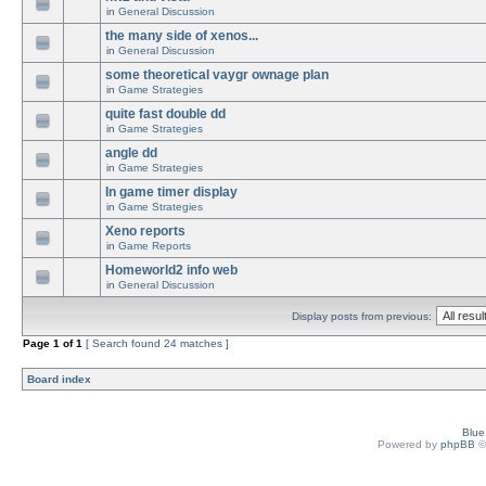
in
General Discussion
the many side of xenos...
in
General Discussion
some theoretical vaygr ownage plan
in
Game Strategies
quite fast double dd
in
Game Strategies
angle dd
in
Game Strategies
In game timer display
in
Game Strategies
Xeno reports
in
Game Reports
Homeworld2 info web
in
General Discussion
Display posts from previous:
Page
1
of
1
[ Search found 24 matches ]
Board index
Blu
Powered by
phpBB
©