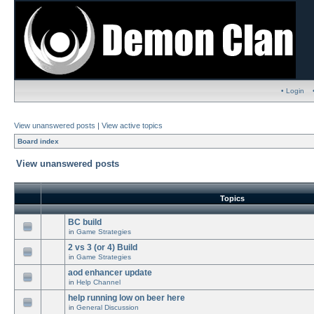
• Login
View unanswered posts
|
View active topics
Board index
View unanswered posts
Topics
BC build
in
Game Strategies
2 vs 3 (or 4) Build
in
Game Strategies
aod enhancer update
in
Help Channel
help running low on beer here
in
General Discussion