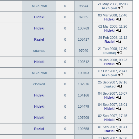
21 May 2008, 05:03
Al-ka-pwn
0
98844
Al-ka-pwn
03 Mar 2008, 12:40
Hideki
0
97835
Hideki
02 Mar 2008, 11:20
Hideki
0
108769
Hideki
29 Feb 2008, 11:12
Raziel
0
105417
Raziel
21 Feb 2008, 17:30
ratamaq
0
97040
ratamaq
29 Jan 2008, 00:23
Hideki
0
102512
Hideki
07 Oct 2007, 20:47
Al-ka-pwn
0
100703
Al-ka-pwn
25 Sep 2007, 07:16
cloaked
0
102976
cloaked
04 Sep 2007, 16:07
Hideki
0
104166
Hideki
04 Sep 2007, 16:01
Hideki
0
104479
Hideki
02 Sep 2007, 17:45
Hideki
0
107909
Hideki
01 Sep 2007, 01:41
Raziel
0
102658
Raziel
31 Aug 2007, 07:38