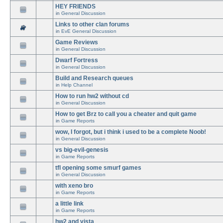
HEY FRIENDS
in
General Discussion
Links to other clan forums
in
EvE General Discussion
Game Reviews
in
General Discussion
Dwarf Fortress
in
General Discussion
Build and Research queues
in
Help Channel
How to run hw2 without cd
in
General Discussion
How to get Brz to call you a cheater and quit game
in
Game Reports
wow, I forgot, but i think i used to be a complete Noob!
in
General Discussion
vs big-evil-genesis
in
Game Reports
tfl opening some smurf games
in
General Discussion
with xeno bro
in
Game Reports
a little link
in
Game Reports
hw2 and vista