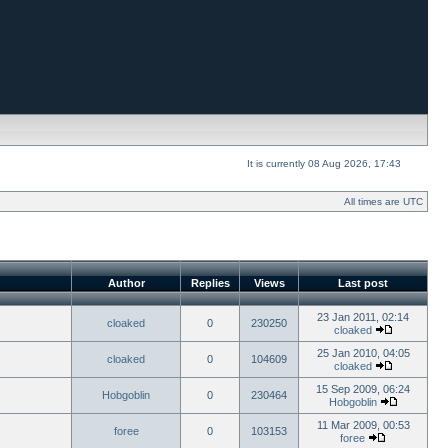
It is currently 08 Aug 2026, 17:43
All times are UTC
Author
Replies
Views
Last post
23 Jan 2011, 02:14
cloaked
0
230250
cloaked
25 Jan 2010, 04:05
cloaked
0
104609
cloaked
15 Sep 2009, 06:24
Hobgoblin
0
230464
Hobgoblin
11 Mar 2009, 00:53
foree
0
103153
foree