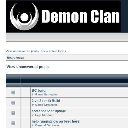
View unanswered posts
|
View active topics
Board index
View unanswered posts
BC build
in
Game Strategies
2 vs 3 (or 4) Build
in
Game Strategies
aod enhancer update
in
Help Channel
help running low on beer here
in
General Discussion