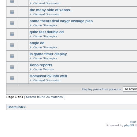
in
General Discussion
the many side of xenos...
in
General Discussion
some theoretical vaygr ownage plan
in
Game Strategies
quite fast double dd
in
Game Strategies
angle dd
in
Game Strategies
In game timer display
in
Game Strategies
Xeno reports
in
Game Reports
Homeworld2 info web
in
General Discussion
Display posts from previous:
Page
1
of
1
[ Search found 24 matches ]
Board index
Blu
Powered by
phpBB
©