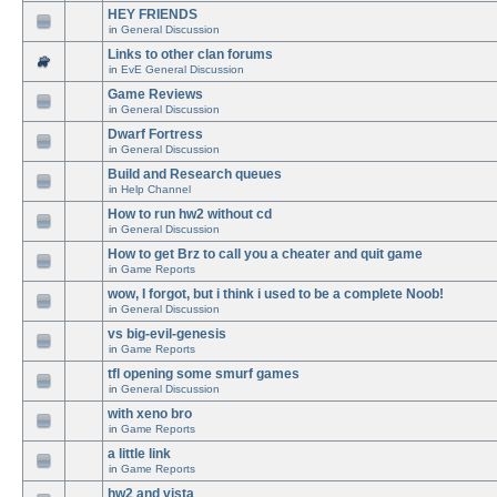
HEY FRIENDS
in
General Discussion
Links to other clan forums
in
EvE General Discussion
Game Reviews
in
General Discussion
Dwarf Fortress
in
General Discussion
Build and Research queues
in
Help Channel
How to run hw2 without cd
in
General Discussion
How to get Brz to call you a cheater and quit game
in
Game Reports
wow, I forgot, but i think i used to be a complete Noob!
in
General Discussion
vs big-evil-genesis
in
Game Reports
tfl opening some smurf games
in
General Discussion
with xeno bro
in
Game Reports
a little link
in
Game Reports
hw2 and vista