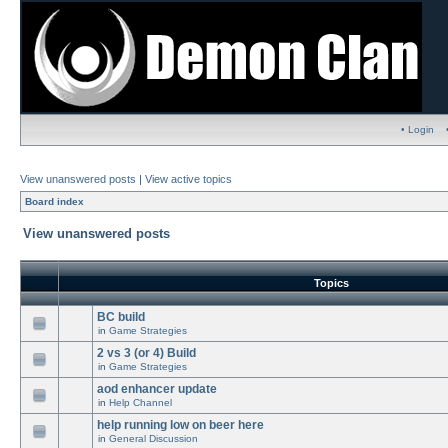
• Login
View unanswered posts
|
View active topics
Board index
View unanswered posts
Topics
BC build
in
Game Strategies
2 vs 3 (or 4) Build
in
Game Strategies
aod enhancer update
in
Help Channel
help running low on beer here
in
General Discussion