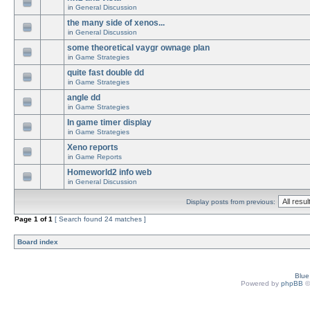
in
General Discussion
the many side of xenos...
in
General Discussion
some theoretical vaygr ownage plan
in
Game Strategies
quite fast double dd
in
Game Strategies
angle dd
in
Game Strategies
In game timer display
in
Game Strategies
Xeno reports
in
Game Reports
Homeworld2 info web
in
General Discussion
Display posts from previous:
Page
1
of
1
[ Search found 24 matches ]
Board index
Blu
Powered by
phpBB
©