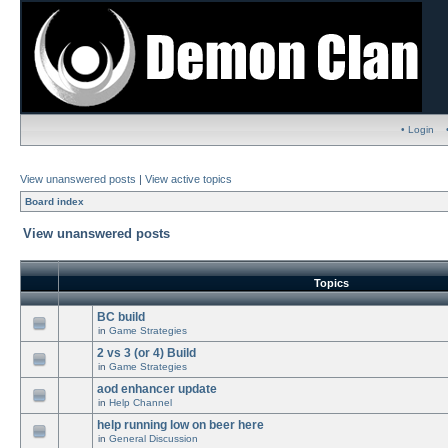
• Login
View unanswered posts
|
View active topics
Board index
View unanswered posts
Topics
BC build
in
Game Strategies
2 vs 3 (or 4) Build
in
Game Strategies
aod enhancer update
in
Help Channel
help running low on beer here
in
General Discussion