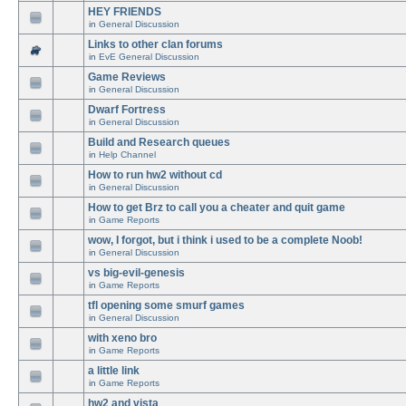
HEY FRIENDS
in
General Discussion
Links to other clan forums
in
EvE General Discussion
Game Reviews
in
General Discussion
Dwarf Fortress
in
General Discussion
Build and Research queues
in
Help Channel
How to run hw2 without cd
in
General Discussion
How to get Brz to call you a cheater and quit game
in
Game Reports
wow, I forgot, but i think i used to be a complete Noob!
in
General Discussion
vs big-evil-genesis
in
Game Reports
tfl opening some smurf games
in
General Discussion
with xeno bro
in
Game Reports
a little link
in
Game Reports
hw2 and vista