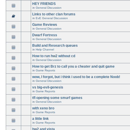
HEY FRIENDS
in
General Discussion
Links to other clan forums
in
EvE General Discussion
Game Reviews
in
General Discussion
Dwarf Fortress
in
General Discussion
Build and Research queues
in
Help Channel
How to run hw2 without cd
in
General Discussion
How to get Brz to call you a cheater and quit game
in
Game Reports
wow, I forgot, but i think i used to be a complete Noob!
in
General Discussion
vs big-evil-genesis
in
Game Reports
tfl opening some smurf games
in
General Discussion
with xeno bro
in
Game Reports
a little link
in
Game Reports
hw2 and vista