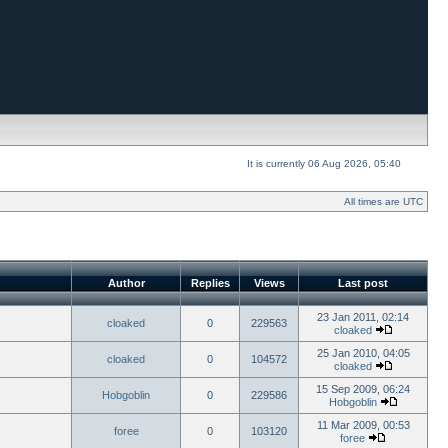
It is currently 06 Aug 2026, 05:40
All times are UTC
Author
Replies
Views
Last post
23 Jan 2011, 02:14
cloaked
0
229563
cloaked
25 Jan 2010, 04:05
cloaked
0
104572
cloaked
15 Sep 2009, 06:24
Hobgoblin
0
229586
Hobgoblin
11 Mar 2009, 00:53
foree
0
103120
foree