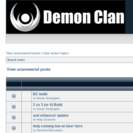
View unanswered posts
|
View active topics
Board index
View unanswered posts
BC build
in
Game Strategies
2 vs 3 (or 4) Build
in
Game Strategies
aod enhancer update
in
Help Channel
help running low on beer here
in
General Discussion