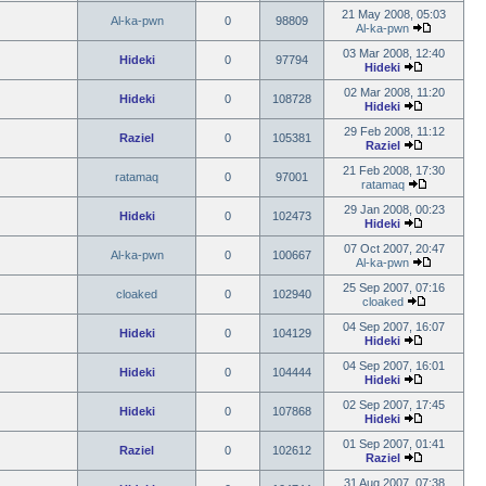
21 May 2008, 05:03
Al-ka-pwn
0
98809
Al-ka-pwn
03 Mar 2008, 12:40
Hideki
0
97794
Hideki
02 Mar 2008, 11:20
Hideki
0
108728
Hideki
29 Feb 2008, 11:12
Raziel
0
105381
Raziel
21 Feb 2008, 17:30
ratamaq
0
97001
ratamaq
29 Jan 2008, 00:23
Hideki
0
102473
Hideki
07 Oct 2007, 20:47
Al-ka-pwn
0
100667
Al-ka-pwn
25 Sep 2007, 07:16
cloaked
0
102940
cloaked
04 Sep 2007, 16:07
Hideki
0
104129
Hideki
04 Sep 2007, 16:01
Hideki
0
104444
Hideki
02 Sep 2007, 17:45
Hideki
0
107868
Hideki
01 Sep 2007, 01:41
Raziel
0
102612
Raziel
31 Aug 2007, 07:38