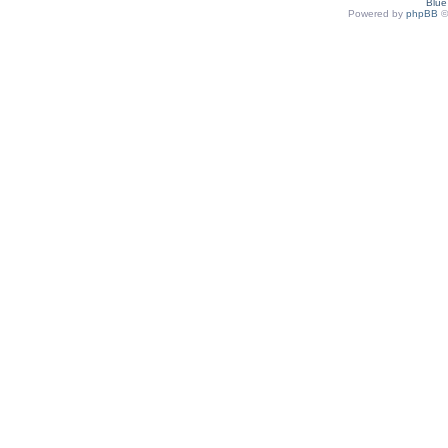
Blu
Powered by
phpBB
©