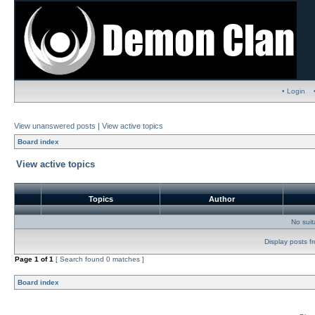
• Login
View unanswered posts
|
View active topics
Board index
View active topics
Topics
Author
No sui
Display posts f
Page
1
of
1
[ Search found 0 matches ]
Board index