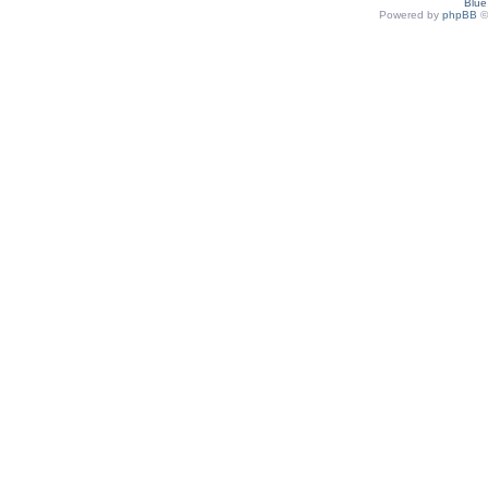
Blu
Powered by
phpBB
©