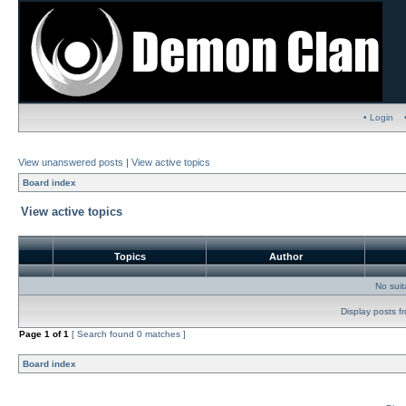
• Login
View unanswered posts
|
View active topics
Board index
View active topics
Topics
Author
No sui
Display posts f
Page
1
of
1
[ Search found 0 matches ]
Board index