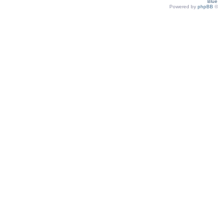
Blu
Powered by
phpBB
©