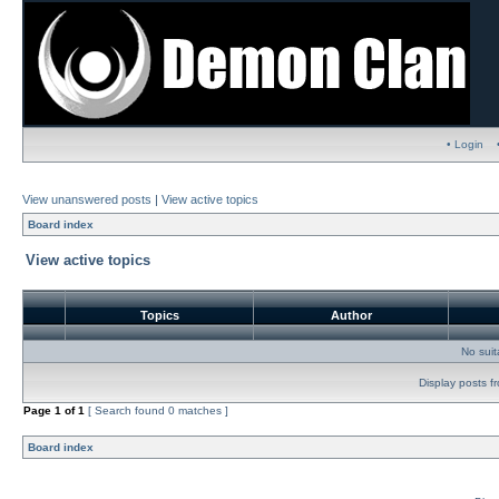
• Login
View unanswered posts
|
View active topics
Board index
View active topics
Topics
Author
No sui
Display posts f
Page
1
of
1
[ Search found 0 matches ]
Board index