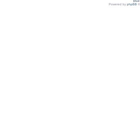
Blu
Powered by
phpBB
©