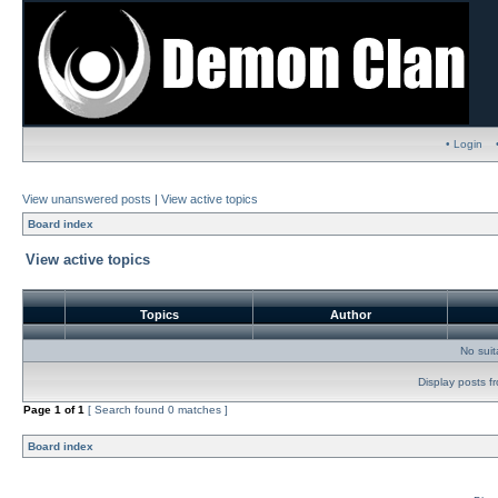
• Login
View unanswered posts
|
View active topics
Board index
View active topics
Topics
Author
No sui
Display posts f
Page
1
of
1
[ Search found 0 matches ]
Board index