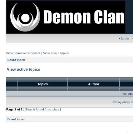
• Login
View unanswered posts
|
View active topics
Board index
View active topics
Topics
Author
No sui
Display posts f
Page
1
of
1
[ Search found 0 matches ]
Board index