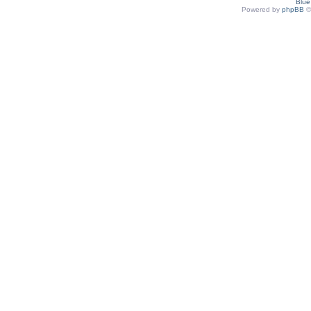
Blu
Powered by
phpBB
©