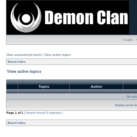
• Login
View unanswered posts
|
View active topics
Board index
View active topics
Topics
Author
No sui
Display posts f
Page
1
of
1
[ Search found 0 matches ]
Board index