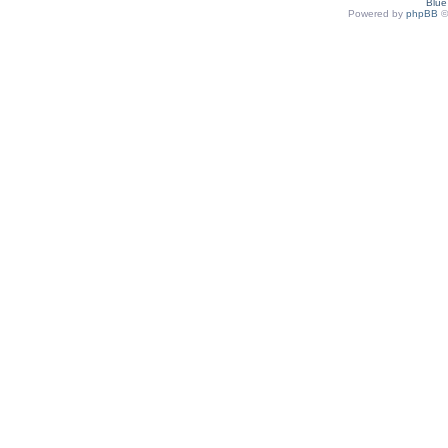
Blu
Powered by
phpBB
©