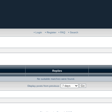
• Login
• Register
• FAQ
• Search
r
Replies
No suitable matches were found.
Display posts from previous: