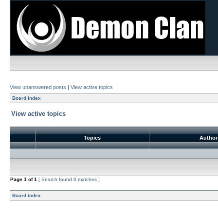
View unanswered posts
|
View active topics
Board index
View active topics
Topics
Autho
Page
1
of
1
[ Search found 0 matches ]
Board index