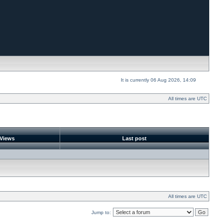
It is currently 06 Aug 2026, 14:09
All times are UTC
Views
Last post
All times are UTC
Jump to: