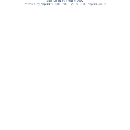
Blue Moon by
Trent
©
2007
Powered by
phpBB
© 2000, 2002, 2005, 2007 phpBB Group