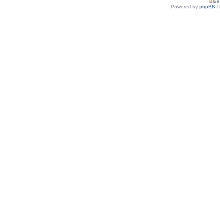
Blu
Powered by
phpBB
©