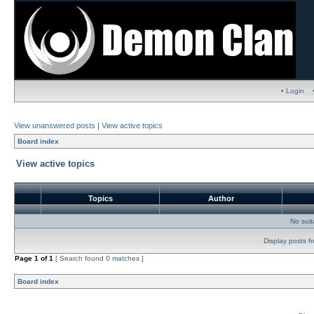
• Login
View unanswered posts
|
View active topics
Board index
View active topics
Topics
Author
No sui
Display posts f
Page
1
of
1
[ Search found 0 matches ]
Board index