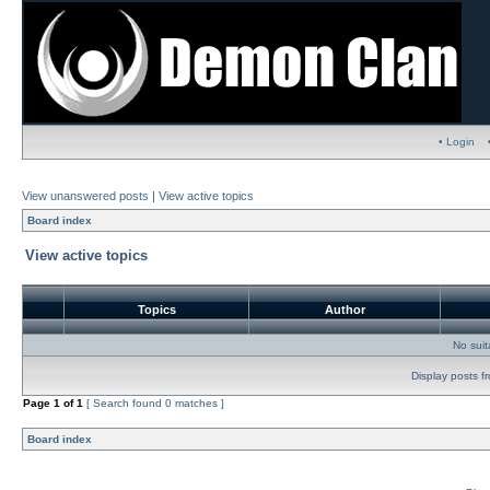
• Login
View unanswered posts
|
View active topics
Board index
View active topics
Topics
Author
No sui
Display posts f
Page
1
of
1
[ Search found 0 matches ]
Board index