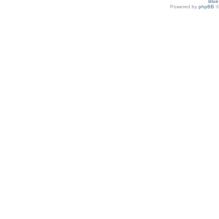
Blu
Powered by
phpBB
©