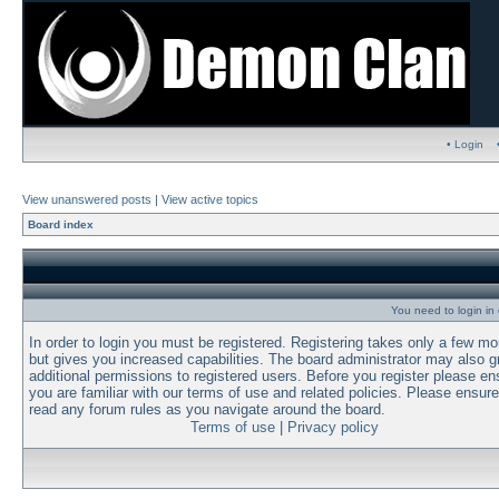
• Login
View unanswered posts
|
View active topics
Board index
You need to login in o
In order to login you must be registered. Registering takes only a few m
but gives you increased capabilities. The board administrator may also g
additional permissions to registered users. Before you register please en
you are familiar with our terms of use and related policies. Please ensur
read any forum rules as you navigate around the board.
Terms of use
|
Privacy policy