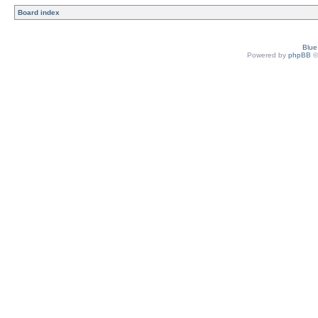
Board index
Blu
Powered by
phpBB
©