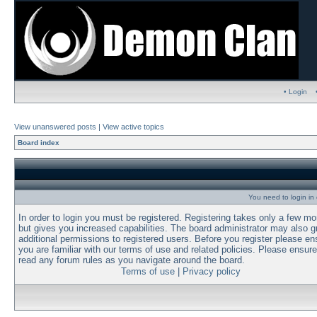
• Login
View unanswered posts
|
View active topics
Board index
You need to login in o
In order to login you must be registered. Registering takes only a few m
but gives you increased capabilities. The board administrator may also g
additional permissions to registered users. Before you register please en
you are familiar with our terms of use and related policies. Please ensur
read any forum rules as you navigate around the board.
Terms of use
|
Privacy policy