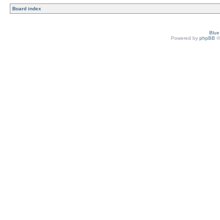
Board index
Blu
Powered by
phpBB
©