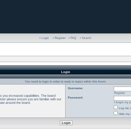
• Login
• Register
• FAQ
• Search
Login
You need to login in order to reply to topics within this forum.
Username:
Register
es you increased capabilities. The board
Password:
ster please ensure you are familiar with our
I forgot my 
gate around the board.
Log me o
Hide my o