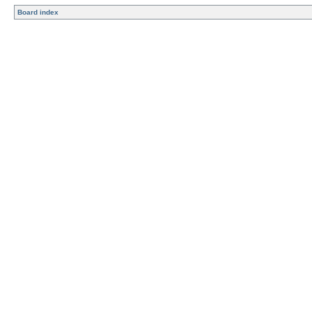
Board index