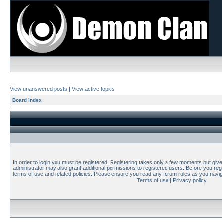
View unanswered posts
|
View active topics
Board index
In order to login you must be registered. Registering takes only a few moments but giv
administrator may also grant additional permissions to registered users. Before you regi
terms of use and related policies. Please ensure you read any forum rules as you navi
Terms of use
|
Privacy policy