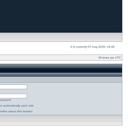
It is currently 07 Aug 2026, 19:46
All times are UTC
password
n automatically each visit
nline status this session