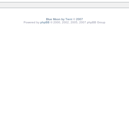
Blue Moon by
Trent
©
2007
Powered by
phpBB
© 2000, 2002, 2005, 2007 phpBB Group