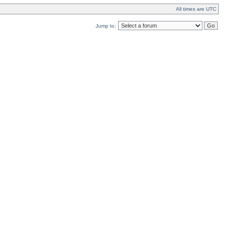
All times are UTC
Jump to: