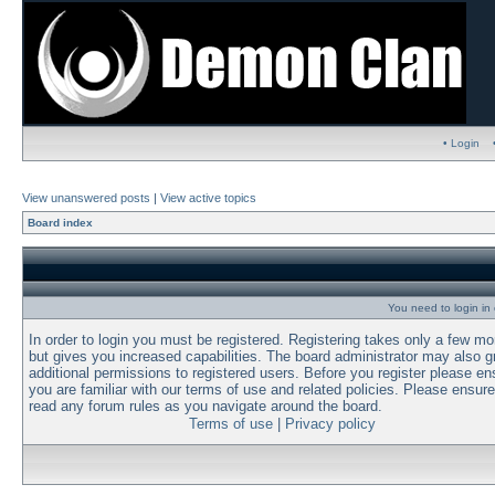
• Login
View unanswered posts
|
View active topics
Board index
You need to login in o
In order to login you must be registered. Registering takes only a few m
but gives you increased capabilities. The board administrator may also g
additional permissions to registered users. Before you register please en
you are familiar with our terms of use and related policies. Please ensur
read any forum rules as you navigate around the board.
Terms of use
|
Privacy policy