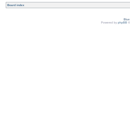
Board index
Blu
Powered by
phpBB
©