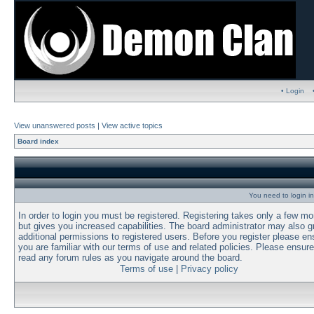
• Login
View unanswered posts
|
View active topics
Board index
You need to login in
In order to login you must be registered. Registering takes only a few m
but gives you increased capabilities. The board administrator may also g
additional permissions to registered users. Before you register please en
you are familiar with our terms of use and related policies. Please ensur
read any forum rules as you navigate around the board.
Terms of use
|
Privacy policy