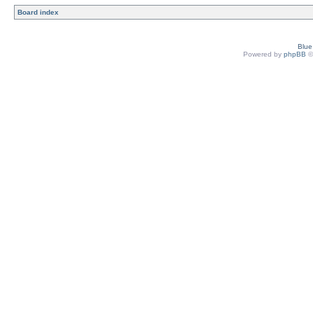
Board index
Blu
Powered by
phpBB
©