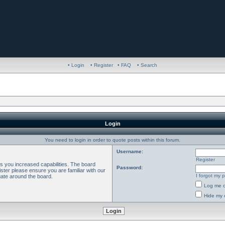
• Login
• Register
• FAQ
• Search
Login
You need to login in order to quote posts within this forum.
Username:
Register
es you increased capabilities. The board
Password:
ster please ensure you are familiar with our
I forgot my 
gate around the board.
Log me o
Hide my o