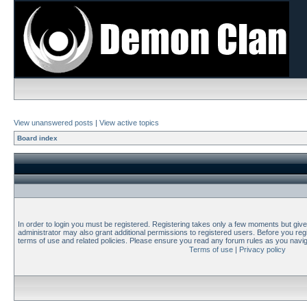
View unanswered posts
|
View active topics
Board index
In order to login you must be registered. Registering takes only a few moments but giv
administrator may also grant additional permissions to registered users. Before you regi
terms of use and related policies. Please ensure you read any forum rules as you navi
Terms of use
|
Privacy policy