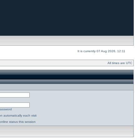
It is currently 07 Aug 2026, 12:11
All times are UTC
password
n automatically each visit
nline status this session