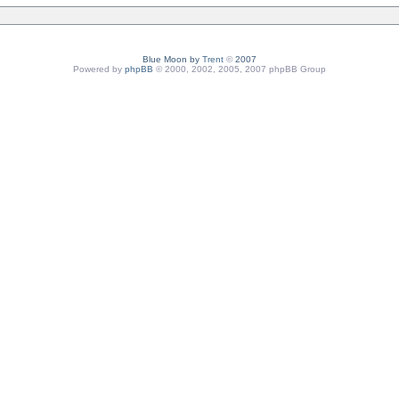
Blue Moon by
Trent
©
2007
Powered by
phpBB
© 2000, 2002, 2005, 2007 phpBB Group