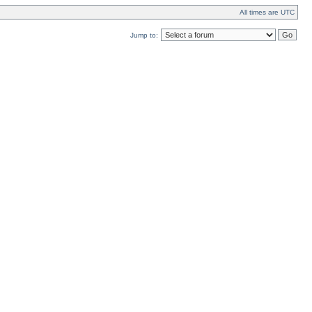
All times are UTC
Jump to: