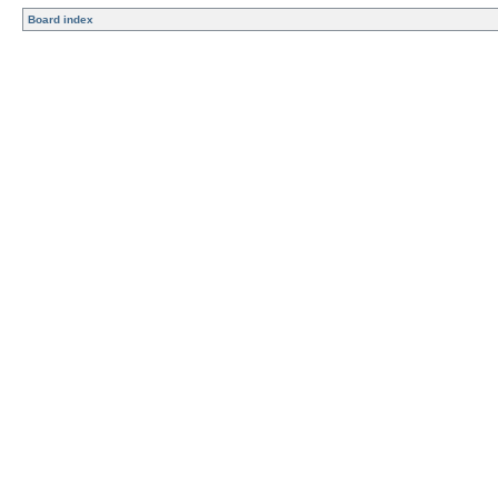
Board index