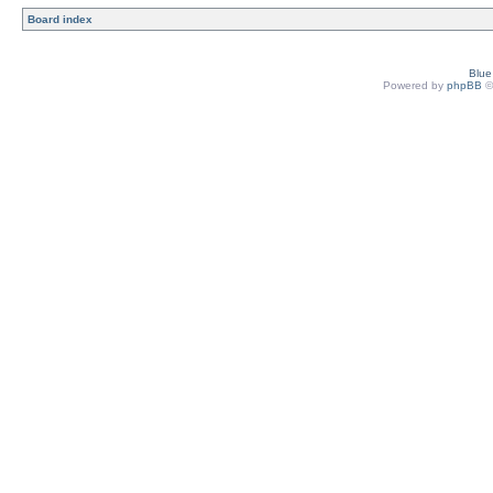
Board index
Blu
Powered by
phpBB
©