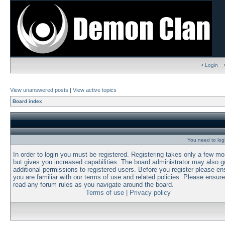
• Login
View unanswered posts
|
View active topics
Board index
You need to login
In order to login you must be registered. Registering takes only a few m
but gives you increased capabilities. The board administrator may also g
additional permissions to registered users. Before you register please en
you are familiar with our terms of use and related policies. Please ensur
read any forum rules as you navigate around the board.
Terms of use
|
Privacy policy