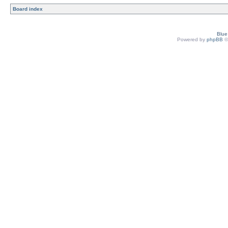
Board index
Blu
Powered by
phpBB
©