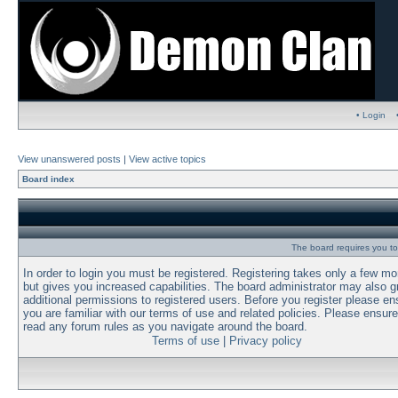
• Login
View unanswered posts
|
View active topics
Board index
The board requires you to 
In order to login you must be registered. Registering takes only a few m
but gives you increased capabilities. The board administrator may also g
additional permissions to registered users. Before you register please en
you are familiar with our terms of use and related policies. Please ensur
read any forum rules as you navigate around the board.
Terms of use
|
Privacy policy