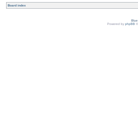
Board index
Blu
Powered by
phpBB
©