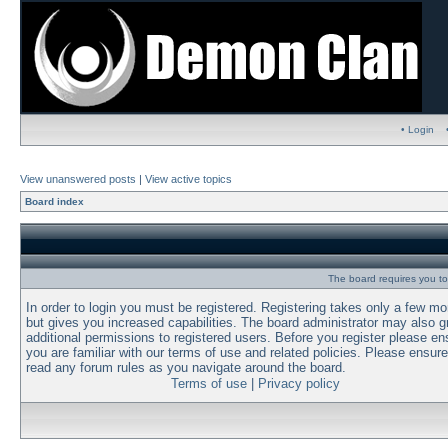
• Login
View unanswered posts
|
View active topics
Board index
The board requires you to 
In order to login you must be registered. Registering takes only a few m
but gives you increased capabilities. The board administrator may also g
additional permissions to registered users. Before you register please en
you are familiar with our terms of use and related policies. Please ensur
read any forum rules as you navigate around the board.
Terms of use
|
Privacy policy