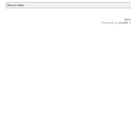
Board index
Blu
Powered by
phpBB
©