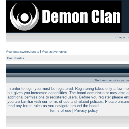
• Login
View unanswered posts
|
View active topics
Board index
The board requires you to 
In order to login you must be registered. Registering takes only a few m
but gives you increased capabilities. The board administrator may also g
additional permissions to registered users. Before you register please en
you are familiar with our terms of use and related policies. Please ensur
read any forum rules as you navigate around the board.
Terms of use
|
Privacy policy