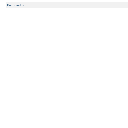
Board index