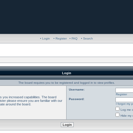
• Login
• Register
• FAQ
• Search
Login
The board requires you to be registered and logged in to view profiles.
Username:
Register
es you increased capabilities. The board
Password:
ster please ensure you are familiar with our
I forgot my 
gate around the board.
Log me o
Hide my o