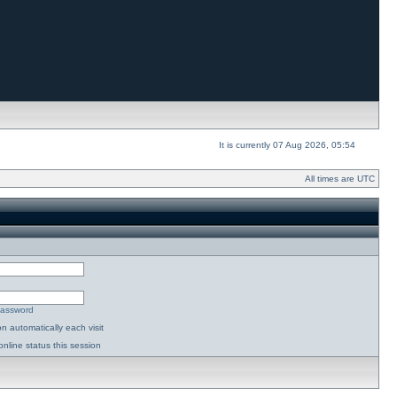
It is currently 07 Aug 2026, 05:54
All times are UTC
password
n automatically each visit
nline status this session