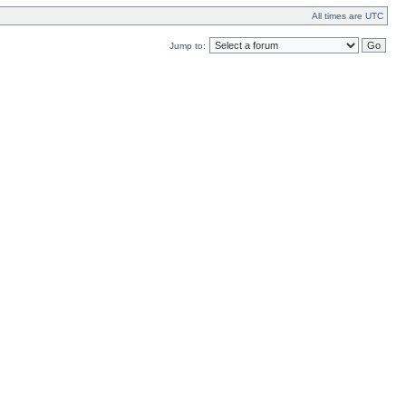
All times are UTC
Jump to: