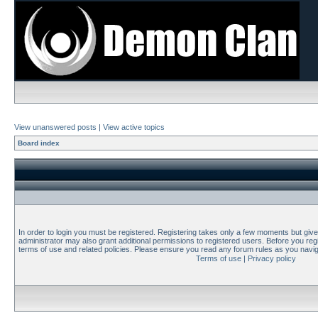
View unanswered posts
|
View active topics
Board index
In order to login you must be registered. Registering takes only a few moments but giv
administrator may also grant additional permissions to registered users. Before you regi
terms of use and related policies. Please ensure you read any forum rules as you navi
Terms of use
|
Privacy policy