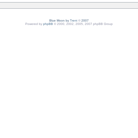
Blue Moon by
Trent
©
2007
Powered by
phpBB
© 2000, 2002, 2005, 2007 phpBB Group