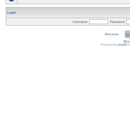
Login
Username:
Password:
New posts
Blu
Powered by
phpBB
©