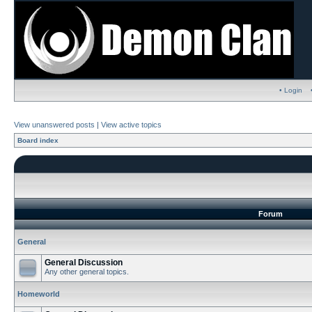
• Login
View unanswered posts
|
View active topics
Board index
Forum
General
General Discussion
Any other general topics.
Homeworld