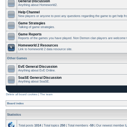
General Discussion
Anything about Homeworld2.
Help Channel
New players or anyone to post any questions regarding the game to get help f
Game Strategies
Talking of game strategies.
Game Reports
Reports of the games you have played. Non Demon clan players are welcome t
Homeworld 2 Resources
Link to homeworld 2 data resource site.
Other Games
EvE General Discussion
Anything about EvE Online.
SoaSE General Discussion
Anything about SoaSE.
Delete all board cookies
|
The team
Board index
Statistics
Total posts
1014
| Total topics
250
| Total members
-59
| Our newest member
L