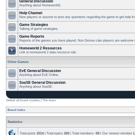
General Discussion
Anything about Homeworld2.
Help Channel
New players or anyone to post any questions regarding the game to get help f
Game Strategies
Talking of game strategies.
Game Reports
Reports of the games you have played. Non Demon clan players are welcome t
Homeworld 2 Resources
Link to homeworld 2 data resource site.
Other Games
EvE General Discussion
Anything about EvE Online.
SoaSE General Discussion
Anything about SoaSE.
Delete all board cookies
|
The team
Board index
Statistics
Total posts
1014
| Total topics
250
| Total members
-59
| Our newest member
L