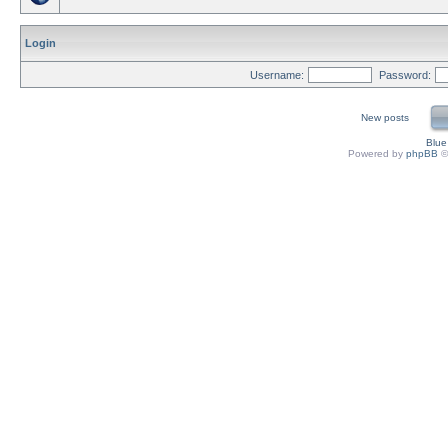
Login
Username:
Password:
New posts
Blu
Powered by
phpBB
©