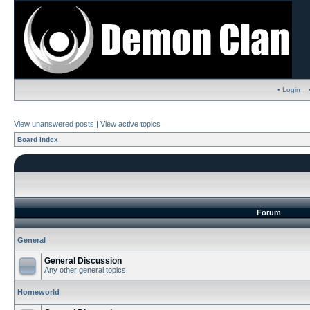
• Login
View unanswered posts
|
View active topics
Board index
Forum
General
General Discussion
Any other general topics.
Homeworld