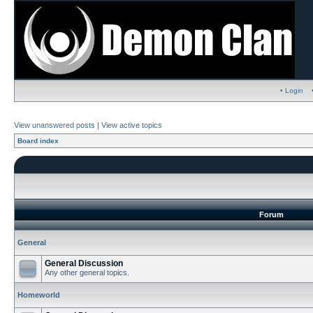
• Login
View unanswered posts
|
View active topics
Board index
Forum
General
General Discussion
Any other general topics.
Homeworld