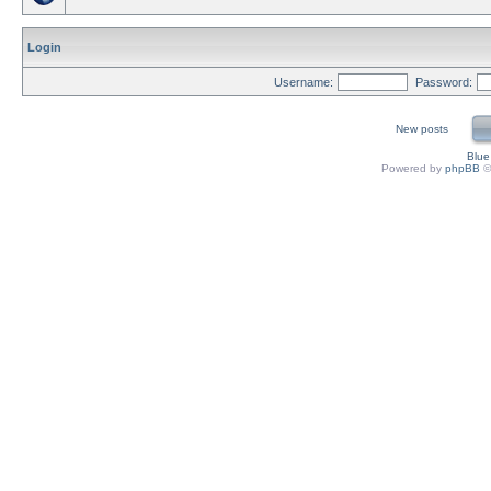
Login
Username:
Password:
New posts
Blu
Powered by
phpBB
©