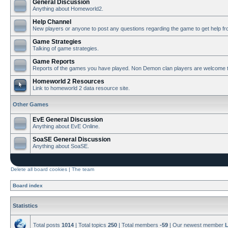
General Discussion
Anything about Homeworld2.
Help Channel
New players or anyone to post any questions regarding the game to get help f
Game Strategies
Talking of game strategies.
Game Reports
Reports of the games you have played. Non Demon clan players are welcome t
Homeworld 2 Resources
Link to homeworld 2 data resource site.
Other Games
EvE General Discussion
Anything about EvE Online.
SoaSE General Discussion
Anything about SoaSE.
Delete all board cookies
|
The team
Board index
Statistics
Total posts
1014
| Total topics
250
| Total members
-59
| Our newest member
L