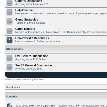
General Discussion
Anything about Homeworld2.
Help Channel
New players or anyone to post any questions regarding the game to get help f
Game Strategies
Talking of game strategies.
Game Reports
Reports of the games you have played. Non Demon clan players are welcome t
Homeworld 2 Resources
Link to homeworld 2 data resource site.
Other Games
EvE General Discussion
Anything about EvE Online.
SoaSE General Discussion
Anything about SoaSE.
Delete all board cookies
|
The team
Board index
Statistics
Total posts
1014
| Total topics
250
| Total members
-59
| Our newest member
L