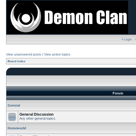
• Login
View unanswered posts
|
View active topics
Board index
Forum
General
General Discussion
Any other general topics.
Homeworld