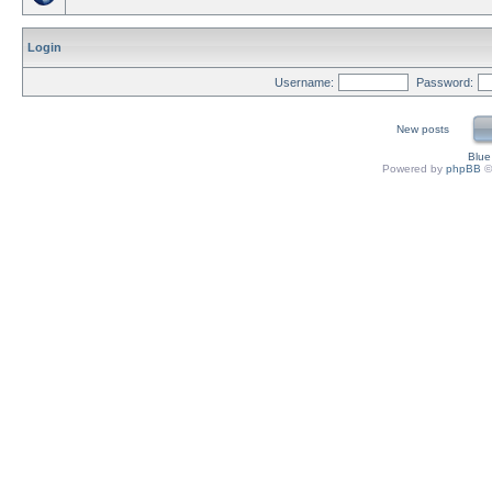
Login
Username:
Password:
New posts
Blu
Powered by
phpBB
©