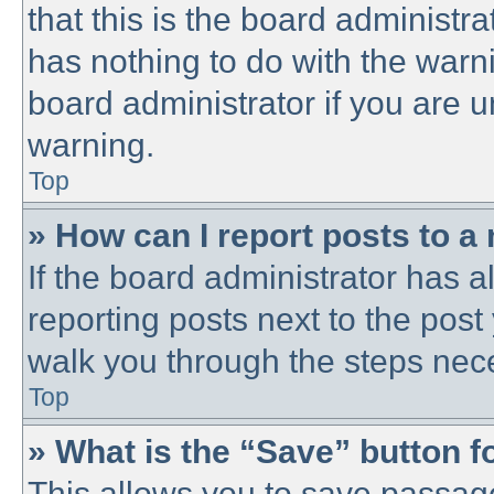
that this is the board administ
has nothing to do with the warni
board administrator if you are
warning.
Top
» How can I report posts to a
If the board administrator has a
reporting posts next to the post 
walk you through the steps nece
Top
» What is the “Save” button fo
This allows you to save passag