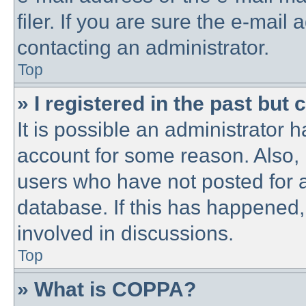
filer. If you are sure the e-mail
contacting an administrator.
Top
» I registered in the past but
It is possible an administrator 
account for some reason. Also,
users who have not posted for a
database. If this has happened,
involved in discussions.
Top
» What is COPPA?