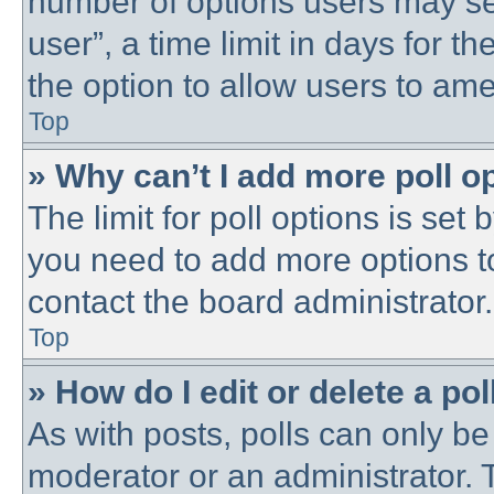
number of options users may se
user”, a time limit in days for the
the option to allow users to ame
Top
» Why can’t I add more poll o
The limit for poll options is set 
you need to add more options t
contact the board administrator.
Top
» How do I edit or delete a pol
As with posts, polls can only be 
moderator or an administrator. To 