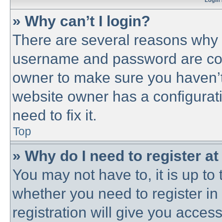
Login 
» Why can’t I login?
There are several reasons why t
username and password are corre
owner to make sure you haven’t 
website owner has a configurati
need to fix it.
Top
» Why do I need to register at 
You may not have to, it is up to 
whether you need to register i
registration will give you access