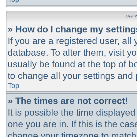
User P
» How do I change my settin
If you are a registered user, all
database. To alter them, visit y
usually be found at the top of b
to change all your settings and
Top
» The times are not correct!
It is possible the time displayed
one you are in. If this is the ca
change your timezone to match 