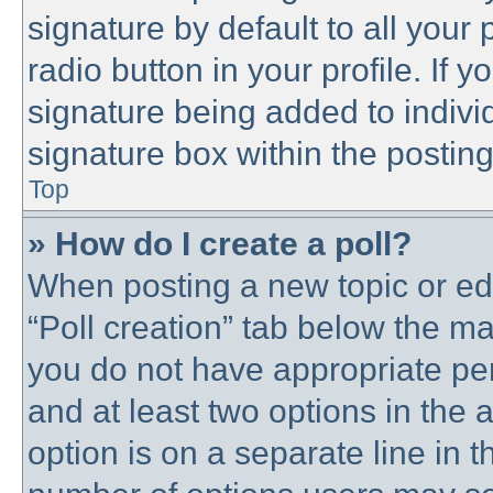
signature by default to all your
radio button in your profile. If y
signature being added to indivi
signature box within the posting
Top
» How do I create a poll?
When posting a new topic or editi
“Poll creation” tab below the ma
you do not have appropriate perm
and at least two options in the 
option is on a separate line in t