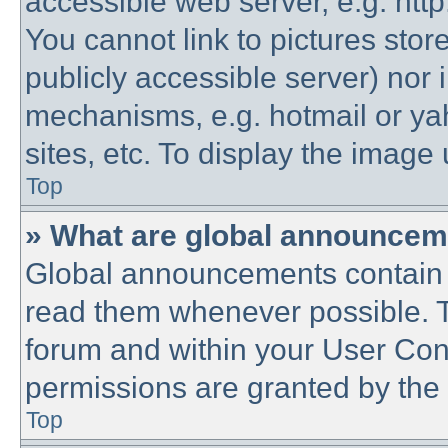
accessible web server, e.g. htt
You cannot link to pictures stor
publicly accessible server) nor
mechanisms, e.g. hotmail or y
sites, etc. To display the imag
Top
» What are global announce
Global announcements contain 
read them whenever possible. Th
forum and within your User Co
permissions are granted by the 
Top