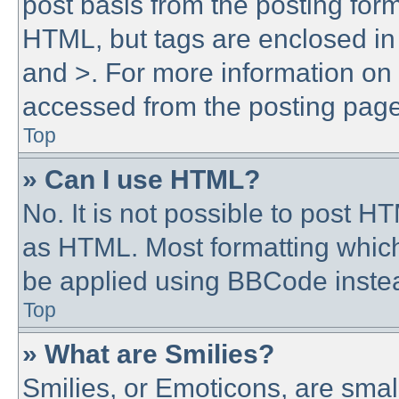
post basis from the posting form.
HTML, but tags are enclosed in 
and >. For more information o
accessed from the posting page
Top
» Can I use HTML?
No. It is not possible to post 
as HTML. Most formatting whic
be applied using BBCode inste
Top
» What are Smilies?
Smilies, or Emoticons, are sma