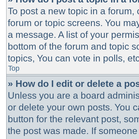
To post a new topic in a forum, c
forum or topic screens. You may
a message. A list of your permis
bottom of the forum and topic 
topics, You can vote in polls, etc
Top
» How do I edit or delete a po
Unless you are a board administ
or delete your own posts. You ca
button for the relevant post, som
the post was made. If someone h