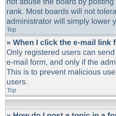
not abuse the board by posting 
rank. Most boards will not toler
administrator will simply lower 
Top
» When I click the e-mail link 
Only registered users can send e
e-mail form, and only if the adm
This is to prevent malicious u
users.
Top
» How do I post a topic in a f