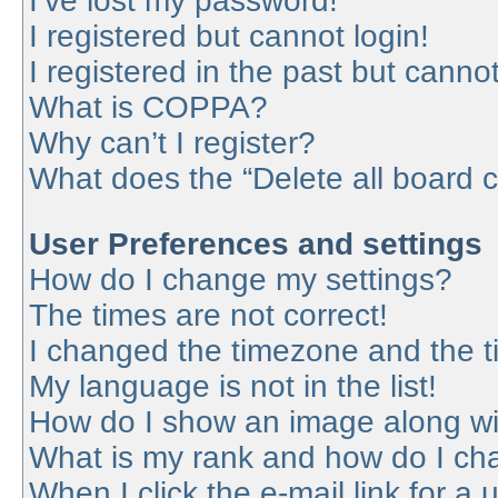
I’ve lost my password!
I registered but cannot login!
I registered in the past but canno
What is COPPA?
Why can’t I register?
What does the “Delete all board 
User Preferences and settings
How do I change my settings?
The times are not correct!
I changed the timezone and the tim
My language is not in the list!
How do I show an image along w
What is my rank and how do I cha
When I click the e-mail link for a 