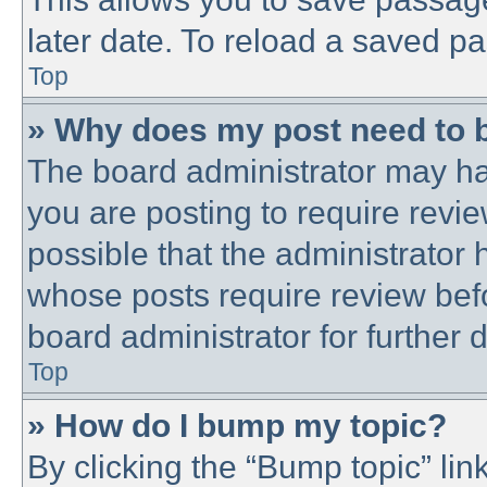
later date. To reload a saved pa
Top
» Why does my post need to 
The board administrator may ha
you are posting to require revie
possible that the administrator
whose posts require review bef
board administrator for further d
Top
» How do I bump my topic?
By clicking the “Bump topic” lin