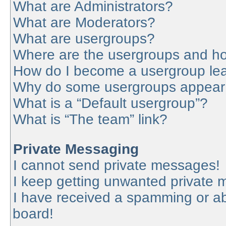
What are Administrators?
What are Moderators?
What are usergroups?
Where are the usergroups and ho
How do I become a usergroup le
Why do some usergroups appear in
What is a “Default usergroup”?
What is “The team” link?
Private Messaging
I cannot send private messages!
I keep getting unwanted private
I have received a spamming or a
board!