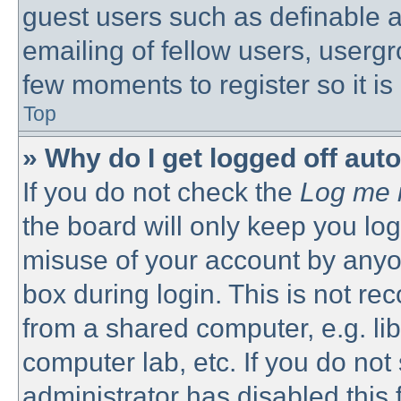
guest users such as definable 
emailing of fellow users, usergro
few moments to register so it 
Top
» Why do I get logged off aut
If you do not check the
Log me i
the board will only keep you log
misuse of your account by anyon
box during login. This is not 
from a shared computer, e.g. libr
computer lab, etc. If you do no
administrator has disabled this 