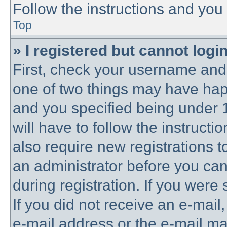
Follow the instructions and you 
Top
» I registered but cannot login
First, check your username and 
one of two things may have ha
and you specified being under 1
will have to follow the instruct
also require new registrations to
an administrator before you can
during registration. If you were 
If you did not receive an e-mai
e-mail address or the e-mail 