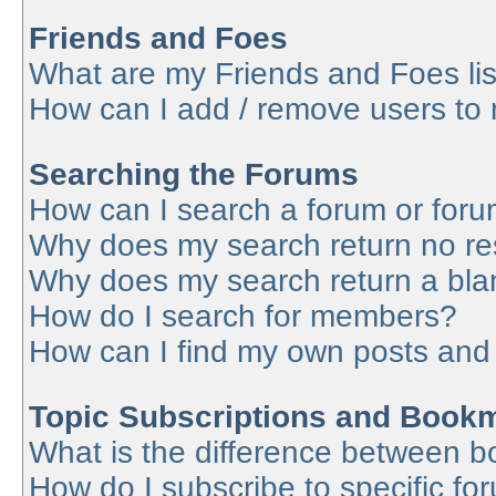
Friends and Foes
What are my Friends and Foes lis
How can I add / remove users to 
Searching the Forums
How can I search a forum or for
Why does my search return no re
Why does my search return a bla
How do I search for members?
How can I find my own posts and
Topic Subscriptions and Book
What is the difference between 
How do I subscribe to specific fo