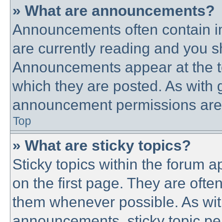
» What are announcements?
Announcements often contain im
are currently reading and you 
Announcements appear at the to
which they are posted. As with
announcement permissions are g
Top
» What are sticky topics?
Sticky topics within the forum
on the first page. They are ofte
them whenever possible. As wi
announcements, sticky topic pe