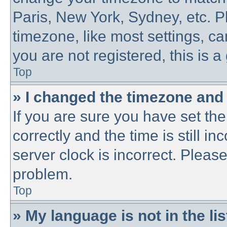
Paris, New York, Sydney, etc. P
timezone, like most settings, ca
you are not registered, this is a
Top
» I changed the timezone and t
If you are sure you have set 
correctly and the time is still in
server clock is incorrect. Please
problem.
Top
» My language is not in the lis