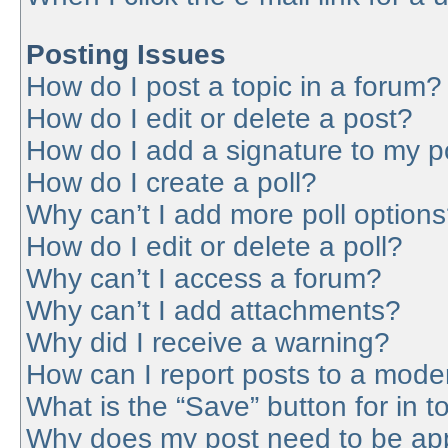
Posting Issues
How do I post a topic in a forum?
How do I edit or delete a post?
How do I add a signature to my p
How do I create a poll?
Why can’t I add more poll option
How do I edit or delete a poll?
Why can’t I access a forum?
Why can’t I add attachments?
Why did I receive a warning?
How can I report posts to a mode
What is the “Save” button for in t
Why does my post need to be ap