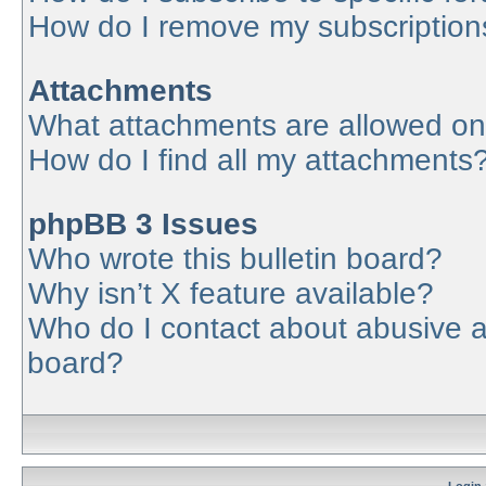
How do I remove my subscription
Attachments
What attachments are allowed on
How do I find all my attachments
phpBB 3 Issues
Who wrote this bulletin board?
Why isn’t X feature available?
Who do I contact about abusive an
board?