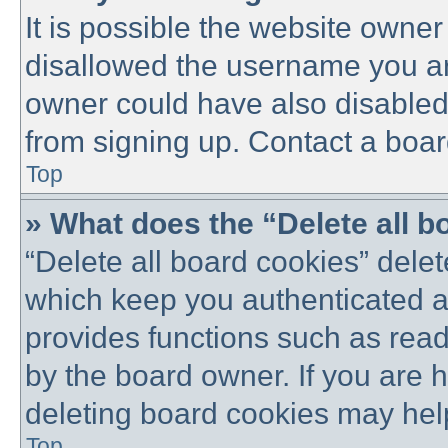
It is possible the website owne
disallowed the username you are
owner could have also disabled 
from signing up. Contact a boar
Top
» What does the “Delete all 
“Delete all board cookies” dele
which keep you authenticated an
provides functions such as read
by the board owner. If you are 
deleting board cookies may hel
Top