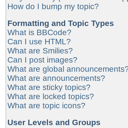
How do I bump my topic?
Formatting and Topic Types
What is BBCode?
Can I use HTML?
What are Smilies?
Can I post images?
What are global announcements
What are announcements?
What are sticky topics?
What are locked topics?
What are topic icons?
User Levels and Groups