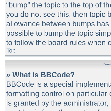
“bump” the topic to the top of th
you do not see this, then topic
allowance between bumps has no
possible to bump the topic simpl
to follow the board rules when 
Top
Forma
» What is BBCode?
BBCode is a special implementa
formatting control on particular
is granted by the administrator,