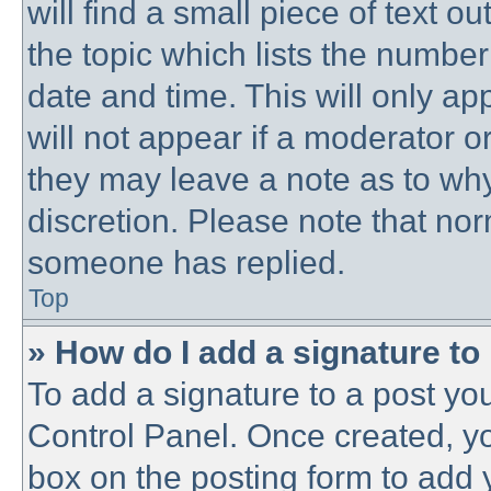
will find a small piece of text 
the topic which lists the number
date and time. This will only a
will not appear if a moderator o
they may leave a note as to why
discretion. Please note that no
someone has replied.
Top
» How do I add a signature to
To add a signature to a post you
Control Panel. Once created, y
box on the posting form to add 