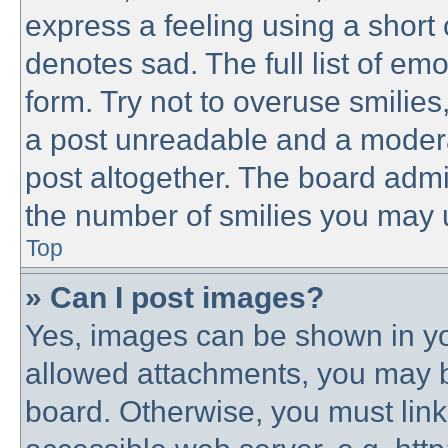
express a feeling using a short 
denotes sad. The full list of em
form. Try not to overuse smilie
a post unreadable and a modera
post altogether. The board admin
the number of smilies you may u
Top
» Can I post images?
Yes, images can be shown in you
allowed attachments, you may b
board. Otherwise, you must link