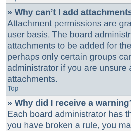
» Why can’t I add attachment
Attachment permissions are gra
user basis. The board administ
attachments to be added for the 
perhaps only certain groups ca
administrator if you are unsure
attachments.
Top
» Why did I receive a warning
Each board administrator has thei
you have broken a rule, you ma