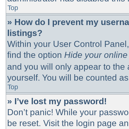
Top
» How do I prevent my userna
listings?
Within your User Control Panel,
find the option
Hide your online
and you will only appear to the
yourself. You will be counted as
Top
» I’ve lost my password!
Don’t panic! While your passwor
be reset. Visit the login page a