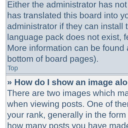
Either the administrator has no
has translated this board into 
administrator if they can instal
language pack does not exist, fe
More information can be found a
bottom of board pages).
Top
» How do I show an image al
There are two images which ma
when viewing posts. One of th
your rank, generally in the form 
how many posts you have made o