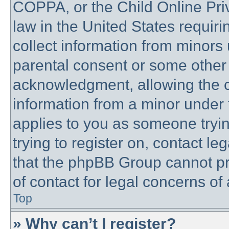
COPPA, or the Child Online Priv
law in the United States requiri
collect information from minors 
parental consent or some other
acknowledgment, allowing the co
information from a minor under t
applies to you as someone trying
trying to register on, contact l
that the phpBB Group cannot pro
of contact for legal concerns of
Top
» Why can’t I register?