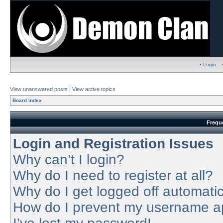
• Login
View unanswered posts
|
View active topics
Board index
Frequ
Login and Registration Issues
Why can’t I login?
Why do I need to register at all?
Why do I get logged off automatic
How do I prevent my username app