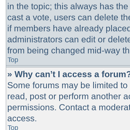
in the topic; this always has the
cast a vote, users can delete th
if members have already placed
administrators can edit or delete
from being changed mid-way thr
Top
» Why can’t I access a forum
Some forums may be limited to c
read, post or perform another 
permissions. Contact a moderato
access.
Top