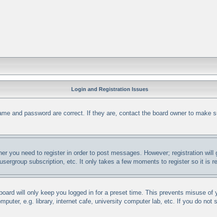
Login and Registration Issues
ame and password are correct. If they are, contact the board owner to make s
her you need to register in order to post messages. However; registration will
 usergroup subscription, etc. It only takes a few moments to register so it i
oard will only keep you logged in for a preset time. This prevents misuse of
uter, e.g. library, internet cafe, university computer lab, etc. If you do not