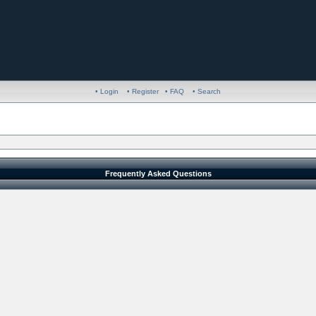
• Login
• Register
• FAQ
• Search
Frequently Asked Questions