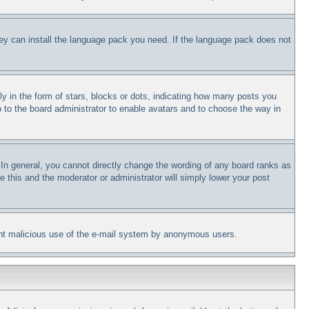
they can install the language pack you need. If the language pack does not
in the form of stars, blocks or dots, indicating how many posts you
p to the board administrator to enable avatars and to choose the way in
In general, you cannot directly change the wording of any board ranks as
e this and the moderator or administrator will simply lower your post
revent malicious use of the e-mail system by anonymous users.