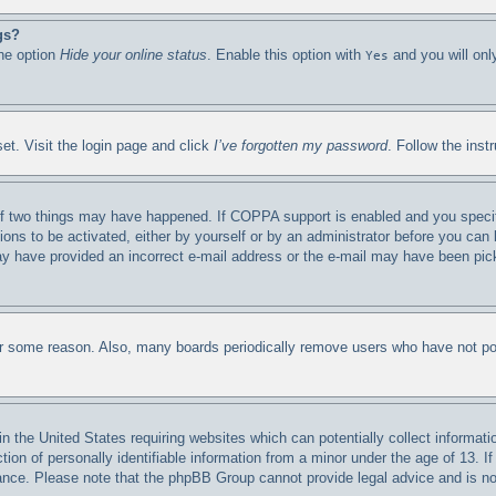
gs?
the option
Hide your online status
. Enable this option with
and you will onl
Yes
et. Visit the login page and click
I’ve forgotten my password
. Follow the inst
f two things may have happened. If COPPA support is enabled and you specified
ions to be activated, either by yourself or by an administrator before you can 
 may have provided an incorrect e-mail address or the e-mail may have been pic
for some reason. Also, many boards periodically remove users who have not post
n the United States requiring websites which can potentially collect informati
n of personally identifiable information from a minor under the age of 13. If 
stance. Please note that the phpBB Group cannot provide legal advice and is not