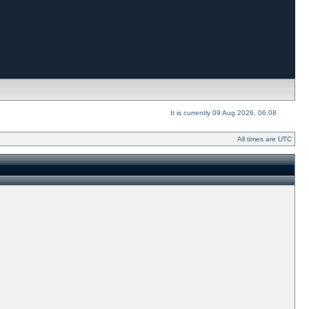
It is currently 09 Aug 2026, 06:08
All times are UTC