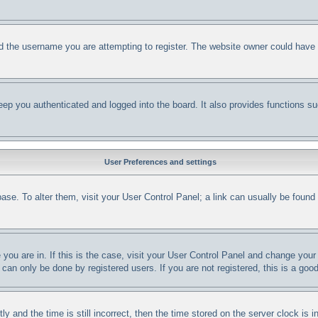
d the username you are attempting to register. The website owner could have al
ep you authenticated and logged into the board. It also provides functions su
User Preferences and settings
abase. To alter them, visit your User Control Panel; a link can usually be foun
e you are in. If this is the case, visit your User Control Panel and change yo
can only be done by registered users. If you are not registered, this is a good
nd the time is still incorrect, then the time stored on the server clock is in