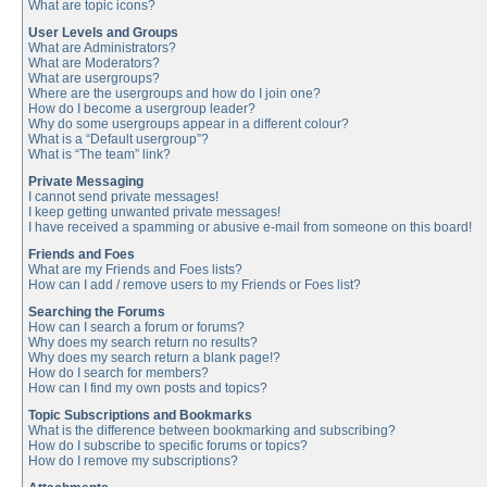
What are topic icons?
User Levels and Groups
What are Administrators?
What are Moderators?
What are usergroups?
Where are the usergroups and how do I join one?
How do I become a usergroup leader?
Why do some usergroups appear in a different colour?
What is a “Default usergroup”?
What is “The team” link?
Private Messaging
I cannot send private messages!
I keep getting unwanted private messages!
I have received a spamming or abusive e-mail from someone on this board!
Friends and Foes
What are my Friends and Foes lists?
How can I add / remove users to my Friends or Foes list?
Searching the Forums
How can I search a forum or forums?
Why does my search return no results?
Why does my search return a blank page!?
How do I search for members?
How can I find my own posts and topics?
Topic Subscriptions and Bookmarks
What is the difference between bookmarking and subscribing?
How do I subscribe to specific forums or topics?
How do I remove my subscriptions?