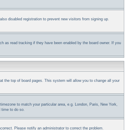
so disabled registration to prevent new visitors from signing up.
ch as read tracking if they have been enabled by the board owner. If you
d at the top of board pages. This system will allow you to change all your
ur timezone to match your particular area, e.g. London, Paris, New York,
 time to do so.
correct. Please notify an administrator to correct the problem.