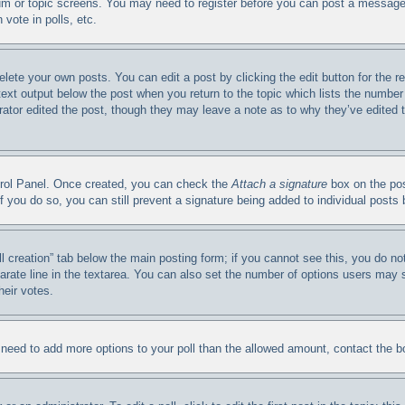
orum or topic screens. You may need to register before you can post a message.
vote in polls, etc.
elete your own posts. You can edit a post by clicking the edit button for the 
 text output below the post when you return to the topic which lists the number 
trator edited the post, though they may leave a note as to why they’ve edited 
ntrol Panel. Once created, you can check the
Attach a signature
box on the pos
. If you do so, you can still prevent a signature being added to individual post
oll creation” tab below the main posting form; if you cannot see this, you do no
arate line in the textarea. You can also set the number of options users may se
heir votes.
ou need to add more options to your poll than the allowed amount, contact the b