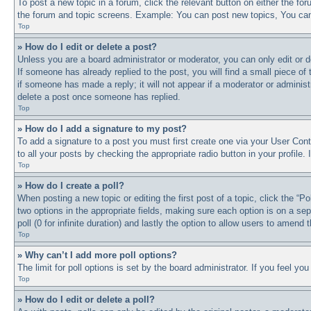
To post a new topic in a forum, click the relevant button on either the f
the forum and topic screens. Example: You can post new topics, You can 
Top
» How do I edit or delete a post?
Unless you are a board administrator or moderator, you can only edit or d
If someone has already replied to the post, you will find a small piece of
if someone has made a reply; it will not appear if a moderator or adminis
delete a post once someone has replied.
Top
» How do I add a signature to my post?
To add a signature to a post you must first create one via your User Co
to all your posts by checking the appropriate radio button in your profile
Top
» How do I create a poll?
When posting a new topic or editing the first post of a topic, click the “P
two options in the appropriate fields, making sure each option is on a sep
poll (0 for infinite duration) and lastly the option to allow users to amend t
Top
» Why can’t I add more poll options?
The limit for poll options is set by the board administrator. If you feel y
Top
» How do I edit or delete a poll?