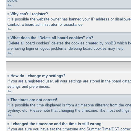
below.
Top
» Why can’t I register?
It is possible the website owner has banned your IP address or disallowe
Contact a board administrator for assistance.
Top
» What does the “Delete all board cookies” do?
“Delete all board cookies” deletes the cookies created by phpBB which ke
are having login or logout problems, deleting board cookies may help.
Top
» How do I change my settings?
If you are a registered user, all your settings are stored in the board dat
settings and preferences.
Top
» The times are not correct!
It is possible the time displayed is from a timezone different from the on
Sydney, etc. Please note that changing the timezone, like most settings, 
Top
» I changed the timezone and the time is still wrong!
If you are sure you have set the timezone and Summer Time/DST correctly a