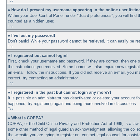
Top
» How do I prevent my username appearing in the online user listin
Within your User Control Panel, under “Board preferences”, you will find 
counted as a hidden user.
Top
» I’ve lost my password!
Don’t panic! While your password cannot be retrieved, it can easily be res
Top
» I registered but cannot login!
First, check your username and password. If they are correct, then one o
the instructions you received. Some boards will also require new registrat
an e-mail, follow the instructions. If you did not receive an e-mail, you
correct, try contacting an administrator.
Top
» I registered in the past but cannot login any more?!
It is possible an administrator has deactivated or deleted your account 
happened, try registering again and being more involved in discussions.
Top
» What is COPPA?
COPPA, or the Child Online Privacy and Protection Act of 1998, is a law i
some other method of legal guardian acknowledgment, allowing the collectio
the website you are trying to register on, contact legal counsel for assi