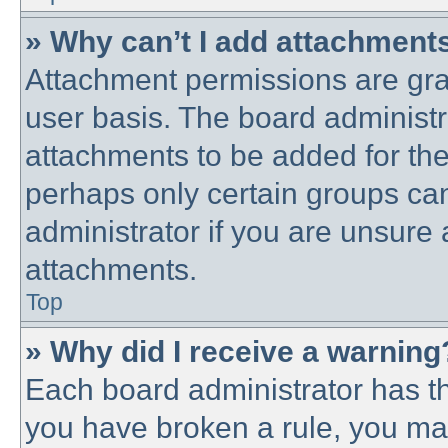
» Why can’t I add attachment
Attachment permissions are gra
user basis. The board administ
attachments to be added for the 
perhaps only certain groups ca
administrator if you are unsure
attachments.
Top
» Why did I receive a warning
Each board administrator has thei
you have broken a rule, you ma