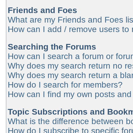
Friends and Foes
What are my Friends and Foes lis
How can I add / remove users to 
Searching the Forums
How can I search a forum or for
Why does my search return no re
Why does my search return a bla
How do I search for members?
How can I find my own posts and
Topic Subscriptions and Book
What is the difference between 
How do I subscribe to specific fo