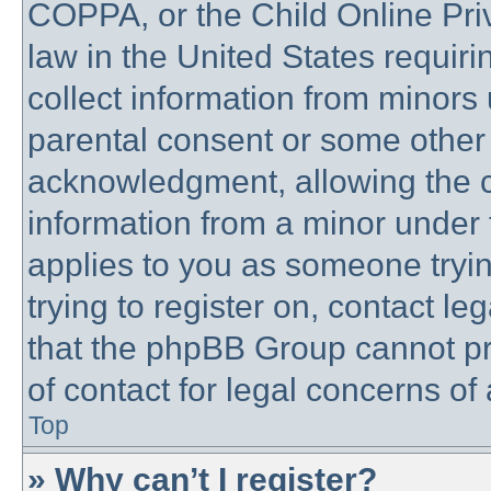
COPPA, or the Child Online Priv
law in the United States requiri
collect information from minors 
parental consent or some other
acknowledgment, allowing the co
information from a minor under t
applies to you as someone trying
trying to register on, contact l
that the phpBB Group cannot pro
of contact for legal concerns of
Top
» Why can’t I register?