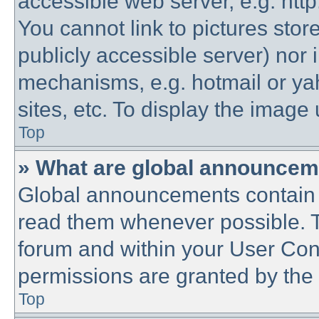
accessible web server, e.g. htt
You cannot link to pictures stor
publicly accessible server) nor
mechanisms, e.g. hotmail or y
sites, etc. To display the imag
Top
» What are global announce
Global announcements contain 
read them whenever possible. Th
forum and within your User Co
permissions are granted by the 
Top