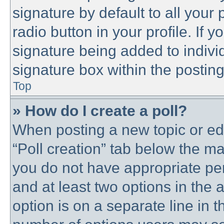
signature by default to all your
radio button in your profile. If y
signature being added to indivi
signature box within the posting
Top
» How do I create a poll?
When posting a new topic or editi
“Poll creation” tab below the ma
you do not have appropriate perm
and at least two options in the 
option is on a separate line in t