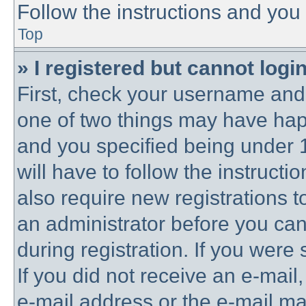
Follow the instructions and you 
Top
» I registered but cannot login
First, check your username and 
one of two things may have ha
and you specified being under 1
will have to follow the instruct
also require new registrations to
an administrator before you can
during registration. If you were 
If you did not receive an e-mai
e-mail address or the e-mail 