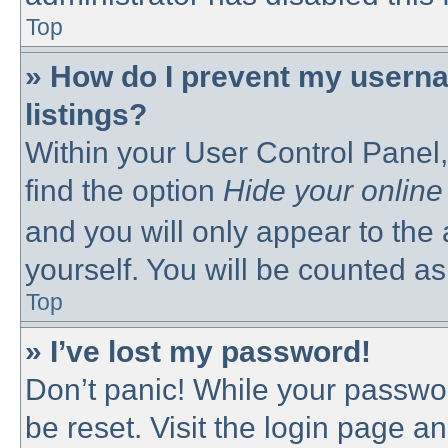
Top
» How do I prevent my userna
listings?
Within your User Control Panel,
find the option
Hide your online
and you will only appear to the
yourself. You will be counted as
Top
» I’ve lost my password!
Don’t panic! While your passwor
be reset. Visit the login page a