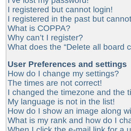
I’ve lost my password!
I registered but cannot login!
I registered in the past but canno
What is COPPA?
Why can’t I register?
What does the “Delete all board 
User Preferences and settings
How do I change my settings?
The times are not correct!
I changed the timezone and the tim
My language is not in the list!
How do I show an image along w
What is my rank and how do I cha
When I click the e-mail link for a 