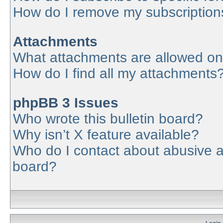
How do I remove my subscription
Attachments
What attachments are allowed on
How do I find all my attachments
phpBB 3 Issues
Who wrote this bulletin board?
Why isn’t X feature available?
Who do I contact about abusive an
board?