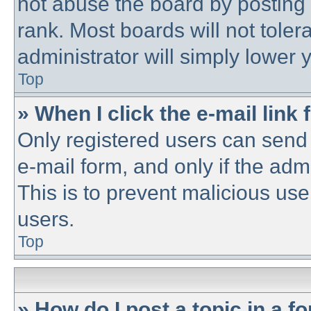
not abuse the board by posting 
rank. Most boards will not toler
administrator will simply lower 
Top
» When I click the e-mail link 
Only registered users can send e
e-mail form, and only if the adm
This is to prevent malicious u
users.
Top
» How do I post a topic in a f