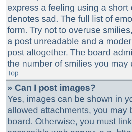
express a feeling using a short 
denotes sad. The full list of em
form. Try not to overuse smilie
a post unreadable and a modera
post altogether. The board admin
the number of smilies you may u
Top
» Can I post images?
Yes, images can be shown in you
allowed attachments, you may b
board. Otherwise, you must link