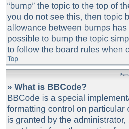
“bump” the topic to the top of th
you do not see this, then topic
allowance between bumps has no
possible to bump the topic simpl
to follow the board rules when 
Top
Forma
» What is BBCode?
BBCode is a special implementa
formatting control on particular
is granted by the administrator,