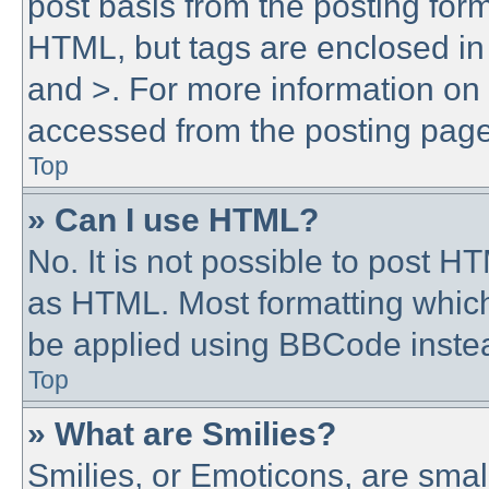
post basis from the posting form.
HTML, but tags are enclosed in 
and >. For more information o
accessed from the posting page
Top
» Can I use HTML?
No. It is not possible to post 
as HTML. Most formatting whic
be applied using BBCode inste
Top
» What are Smilies?
Smilies, or Emoticons, are sma