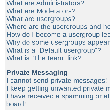
What are Administrators?
What are Moderators?
What are usergroups?
Where are the usergroups and ho
How do I become a usergroup le
Why do some usergroups appear in
What is a “Default usergroup”?
What is “The team” link?
Private Messaging
I cannot send private messages!
I keep getting unwanted private
I have received a spamming or a
board!