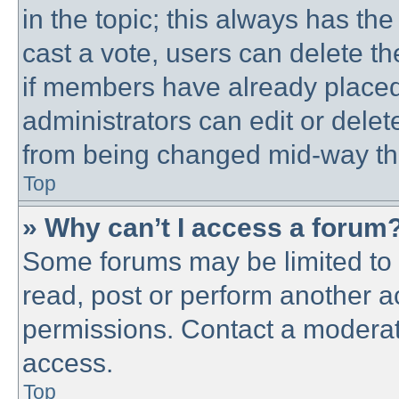
in the topic; this always has the
cast a vote, users can delete th
if members have already placed
administrators can edit or delete
from being changed mid-way thr
Top
» Why can’t I access a forum
Some forums may be limited to c
read, post or perform another 
permissions. Contact a moderato
access.
Top