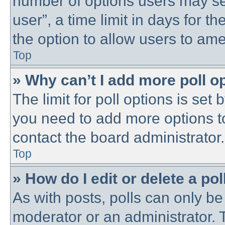
number of options users may se
user”, a time limit in days for the
the option to allow users to ame
Top
» Why can’t I add more poll o
The limit for poll options is set 
you need to add more options t
contact the board administrator.
Top
» How do I edit or delete a pol
As with posts, polls can only be 
moderator or an administrator. To 