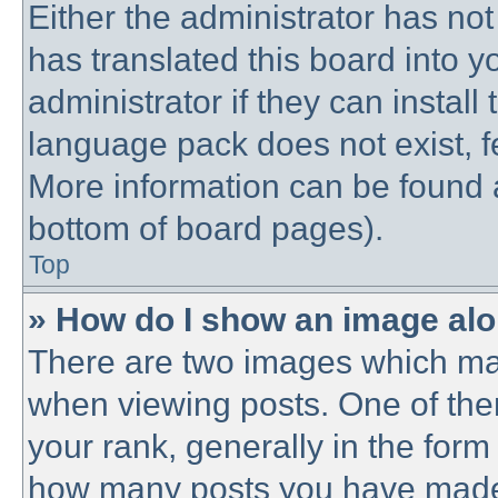
Either the administrator has no
has translated this board into 
administrator if they can instal
language pack does not exist, fe
More information can be found a
bottom of board pages).
Top
» How do I show an image al
There are two images which ma
when viewing posts. One of th
your rank, generally in the form 
how many posts you have made o