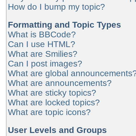
How do I bump my topic?
Formatting and Topic Types
What is BBCode?
Can I use HTML?
What are Smilies?
Can I post images?
What are global announcements
What are announcements?
What are sticky topics?
What are locked topics?
What are topic icons?
User Levels and Groups