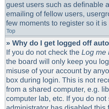
guest users such as definable 
emailing of fellow users, usergro
few moments to register so it 
Top
» Why do I get logged off aut
If you do not check the
Log me i
the board will only keep you log
misuse of your account by anyon
box during login. This is not 
from a shared computer, e.g. libr
computer lab, etc. If you do no
administrator has disabled this 