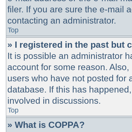
filer. If you are sure the e-mail
contacting an administrator.
Top
» I registered in the past but
It is possible an administrator 
account for some reason. Also,
users who have not posted for a
database. If this has happened,
involved in discussions.
Top
» What is COPPA?