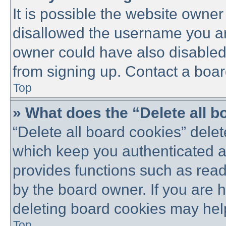
It is possible the website owne
disallowed the username you are
owner could have also disabled 
from signing up. Contact a boar
Top
» What does the “Delete all 
“Delete all board cookies” dele
which keep you authenticated an
provides functions such as read
by the board owner. If you are 
deleting board cookies may hel
Top