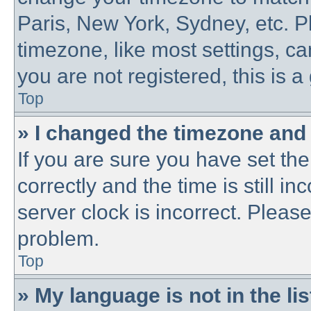
Paris, New York, Sydney, etc. P
timezone, like most settings, ca
you are not registered, this is a
Top
» I changed the timezone and t
If you are sure you have set 
correctly and the time is still in
server clock is incorrect. Please
problem.
Top
» My language is not in the lis