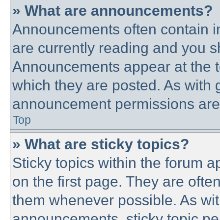
» What are announcements?
Announcements often contain im
are currently reading and you 
Announcements appear at the to
which they are posted. As with
announcement permissions are g
Top
» What are sticky topics?
Sticky topics within the forum
on the first page. They are ofte
them whenever possible. As wi
announcements, sticky topic pe