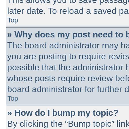
later date. To reload a saved pa
Top
» Why does my post need to 
The board administrator may ha
you are posting to require revie
possible that the administrator
whose posts require review bef
board administrator for further d
Top
» How do I bump my topic?
By clicking the “Bump topic” lin