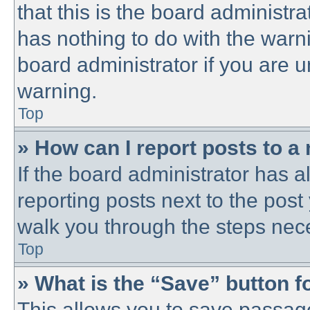
that this is the board administ
has nothing to do with the warni
board administrator if you are
warning.
Top
» How can I report posts to a
If the board administrator has a
reporting posts next to the post 
walk you through the steps nece
Top
» What is the “Save” button fo
This allows you to save passag