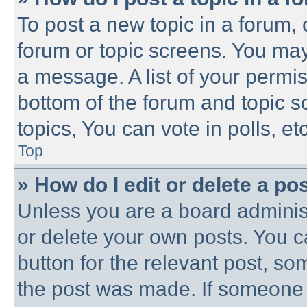
To post a new topic in a forum, c
forum or topic screens. You may
a message. A list of your permis
bottom of the forum and topic 
topics, You can vote in polls, etc
Top
» How do I edit or delete a po
Unless you are a board administ
or delete your own posts. You ca
button for the relevant post, som
the post was made. If someone h