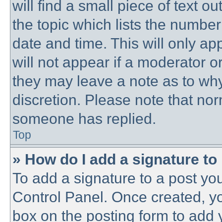
will find a small piece of text 
the topic which lists the number
date and time. This will only a
will not appear if a moderator o
they may leave a note as to why
discretion. Please note that no
someone has replied.
Top
» How do I add a signature to
To add a signature to a post you
Control Panel. Once created, y
box on the posting form to add 