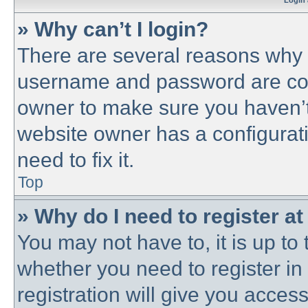
Login 
» Why can’t I login?
There are several reasons why t
username and password are corre
owner to make sure you haven’t 
website owner has a configurati
need to fix it.
Top
» Why do I need to register at 
You may not have to, it is up to 
whether you need to register i
registration will give you access