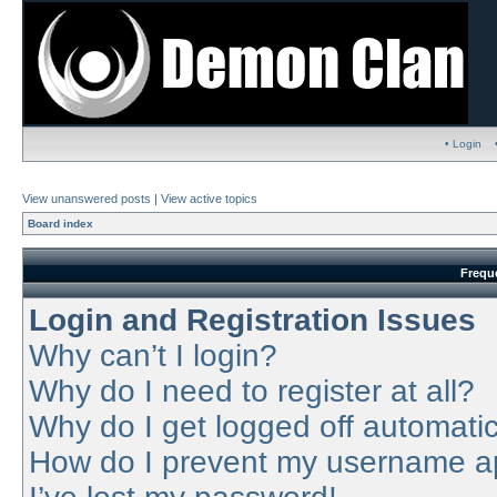
• Login
View unanswered posts
|
View active topics
Board index
Frequ
Login and Registration Issues
Why can’t I login?
Why do I need to register at all?
Why do I get logged off automatic
How do I prevent my username app