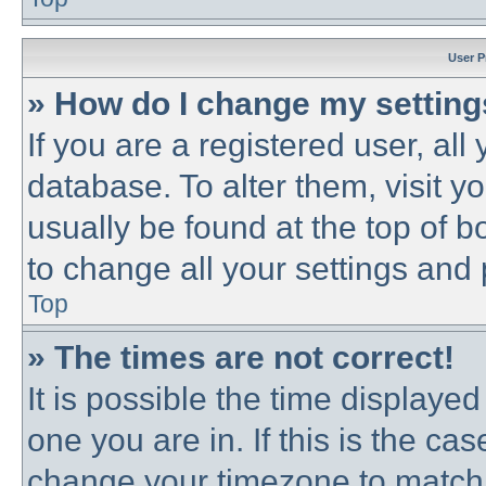
User P
» How do I change my settin
If you are a registered user, all
database. To alter them, visit y
usually be found at the top of b
to change all your settings and
Top
» The times are not correct!
It is possible the time displayed
one you are in. If this is the ca
change your timezone to match 