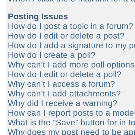
Posting Issues
How do I post a topic in a forum?
How do I edit or delete a post?
How do I add a signature to my p
How do I create a poll?
Why can’t I add more poll option
How do I edit or delete a poll?
Why can’t I access a forum?
Why can’t I add attachments?
Why did I receive a warning?
How can I report posts to a mode
What is the “Save” button for in t
Why does my post need to be ap