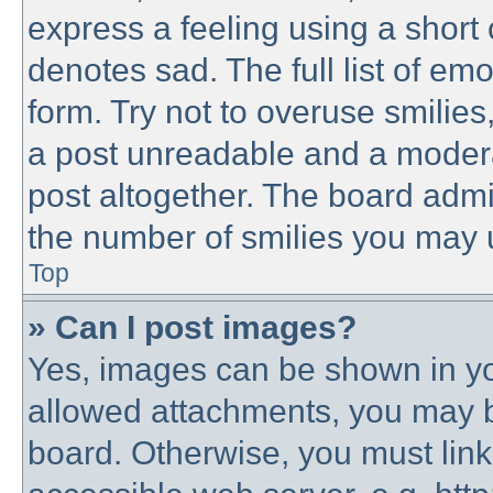
express a feeling using a short 
denotes sad. The full list of em
form. Try not to overuse smilie
a post unreadable and a modera
post altogether. The board admin
the number of smilies you may u
Top
» Can I post images?
Yes, images can be shown in you
allowed attachments, you may b
board. Otherwise, you must link