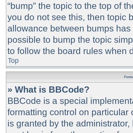
“bump” the topic to the top of th
you do not see this, then topic
allowance between bumps has no
possible to bump the topic simpl
to follow the board rules when 
Top
Forma
» What is BBCode?
BBCode is a special implementa
formatting control on particular
is granted by the administrator,