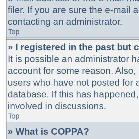
filer. If you are sure the e-mail
contacting an administrator.
Top
» I registered in the past but
It is possible an administrator 
account for some reason. Also,
users who have not posted for a
database. If this has happened,
involved in discussions.
Top
» What is COPPA?