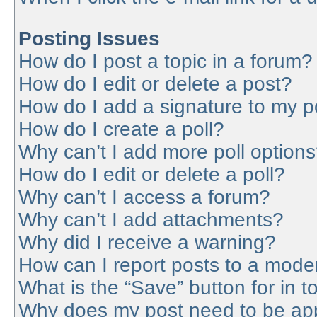
Posting Issues
How do I post a topic in a forum?
How do I edit or delete a post?
How do I add a signature to my p
How do I create a poll?
Why can’t I add more poll option
How do I edit or delete a poll?
Why can’t I access a forum?
Why can’t I add attachments?
Why did I receive a warning?
How can I report posts to a mode
What is the “Save” button for in t
Why does my post need to be ap