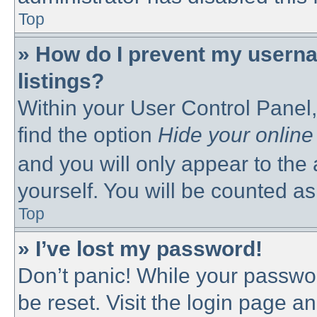
Top
» How do I prevent my userna
listings?
Within your User Control Panel,
find the option
Hide your online
and you will only appear to the
yourself. You will be counted as
Top
» I’ve lost my password!
Don’t panic! While your passwor
be reset. Visit the login page a