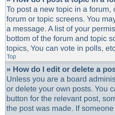
To post a new topic in a forum, c
forum or topic screens. You may
a message. A list of your permis
bottom of the forum and topic 
topics, You can vote in polls, etc
Top
» How do I edit or delete a po
Unless you are a board administ
or delete your own posts. You ca
button for the relevant post, som
the post was made. If someone h