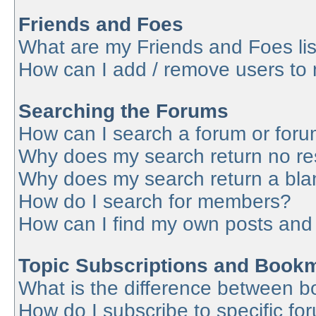
Friends and Foes
What are my Friends and Foes lis
How can I add / remove users to 
Searching the Forums
How can I search a forum or for
Why does my search return no re
Why does my search return a bla
How do I search for members?
How can I find my own posts and
Topic Subscriptions and Book
What is the difference between 
How do I subscribe to specific fo