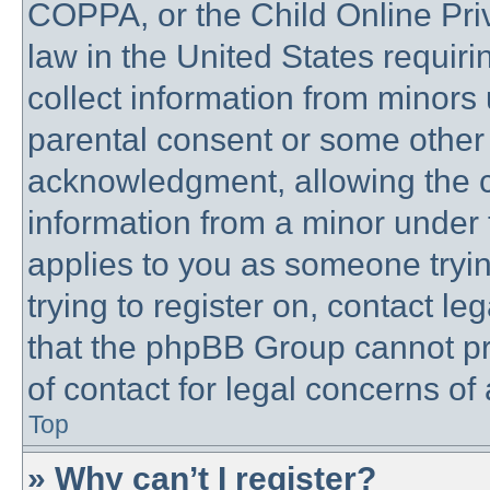
COPPA, or the Child Online Priv
law in the United States requiri
collect information from minors 
parental consent or some other
acknowledgment, allowing the co
information from a minor under t
applies to you as someone trying
trying to register on, contact l
that the phpBB Group cannot pro
of contact for legal concerns of
Top
» Why can’t I register?