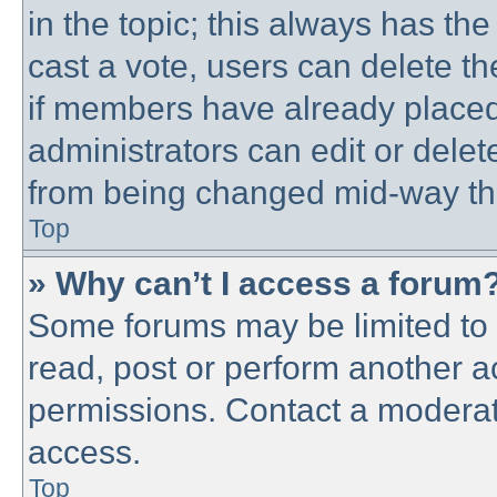
in the topic; this always has the
cast a vote, users can delete th
if members have already placed
administrators can edit or delete
from being changed mid-way thr
Top
» Why can’t I access a forum
Some forums may be limited to c
read, post or perform another 
permissions. Contact a moderato
access.
Top