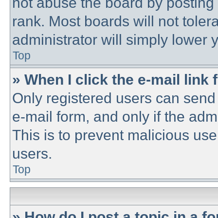
not abuse the board by posting 
rank. Most boards will not toler
administrator will simply lower 
Top
» When I click the e-mail link 
Only registered users can send e
e-mail form, and only if the adm
This is to prevent malicious u
users.
Top
» How do I post a topic in a f