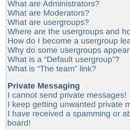
What are Administrators?
What are Moderators?
What are usergroups?
Where are the usergroups and ho
How do I become a usergroup le
Why do some usergroups appear in
What is a “Default usergroup”?
What is “The team” link?
Private Messaging
I cannot send private messages!
I keep getting unwanted private
I have received a spamming or a
board!