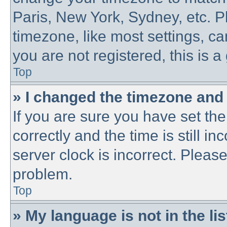
Paris, New York, Sydney, etc. P
timezone, like most settings, ca
you are not registered, this is a
Top
» I changed the timezone and t
If you are sure you have set 
correctly and the time is still in
server clock is incorrect. Please
problem.
Top
» My language is not in the lis