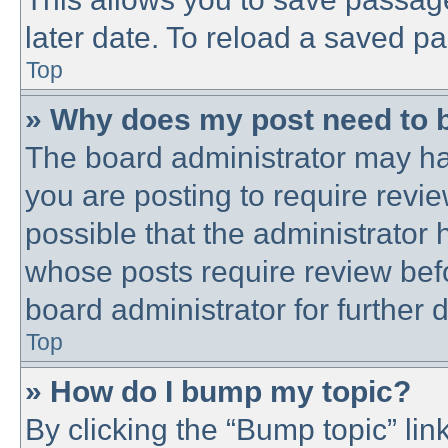
later date. To reload a saved pa
Top
» Why does my post need to 
The board administrator may ha
you are posting to require revie
possible that the administrator
whose posts require review bef
board administrator for further d
Top
» How do I bump my topic?
By clicking the “Bump topic” lin