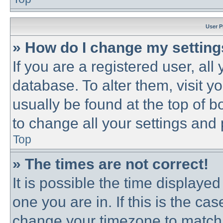
User P
» How do I change my settin
If you are a registered user, all
database. To alter them, visit y
usually be found at the top of b
to change all your settings and
Top
» The times are not correct!
It is possible the time displayed
one you are in. If this is the ca
change your timezone to match 