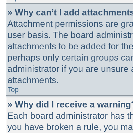
» Why can’t I add attachment
Attachment permissions are gra
user basis. The board administ
attachments to be added for the 
perhaps only certain groups ca
administrator if you are unsure
attachments.
Top
» Why did I receive a warning
Each board administrator has thei
you have broken a rule, you ma