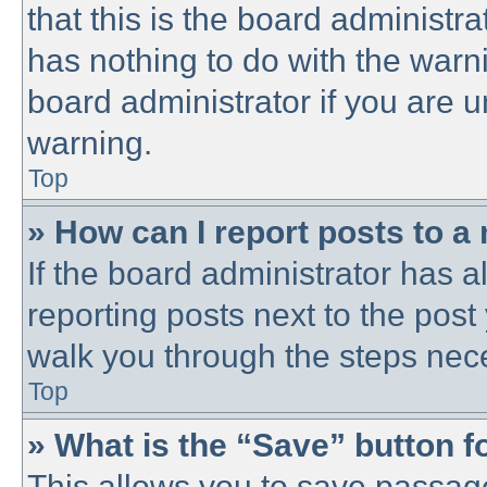
that this is the board administ
has nothing to do with the warni
board administrator if you are
warning.
Top
» How can I report posts to a
If the board administrator has a
reporting posts next to the post 
walk you through the steps nece
Top
» What is the “Save” button fo
This allows you to save passag