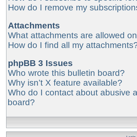
How do I remove my subscription
Attachments
What attachments are allowed on
How do I find all my attachments
phpBB 3 Issues
Who wrote this bulletin board?
Why isn’t X feature available?
Who do I contact about abusive an
board?