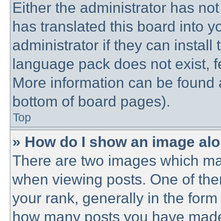
Either the administrator has no
has translated this board into 
administrator if they can instal
language pack does not exist, fe
More information can be found a
bottom of board pages).
Top
» How do I show an image al
There are two images which ma
when viewing posts. One of th
your rank, generally in the form 
how many posts you have made o