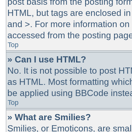
post basis from the posting form.
HTML, but tags are enclosed in 
and >. For more information o
accessed from the posting page
Top
» Can I use HTML?
No. It is not possible to post 
as HTML. Most formatting whic
be applied using BBCode inste
Top
» What are Smilies?
Smilies, or Emoticons, are sma