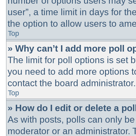
number of options users may se
user”, a time limit in days for the
the option to allow users to ame
Top
» Why can’t I add more poll o
The limit for poll options is set 
you need to add more options t
contact the board administrator.
Top
» How do I edit or delete a pol
As with posts, polls can only be 
moderator or an administrator. To 