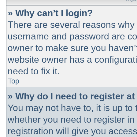
Login 
» Why can’t I login?
There are several reasons why t
username and password are corre
owner to make sure you haven’t 
website owner has a configurati
need to fix it.
Top
» Why do I need to register at 
You may not have to, it is up to 
whether you need to register i
registration will give you access