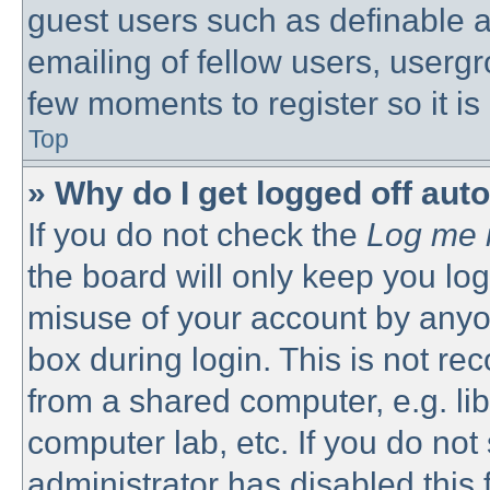
guest users such as definable 
emailing of fellow users, usergro
few moments to register so it 
Top
» Why do I get logged off aut
If you do not check the
Log me i
the board will only keep you log
misuse of your account by anyon
box during login. This is not 
from a shared computer, e.g. libr
computer lab, etc. If you do no
administrator has disabled this 