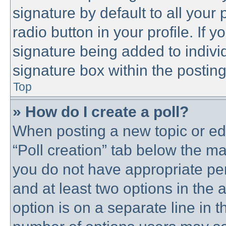
signature by default to all your
radio button in your profile. If y
signature being added to indivi
signature box within the posting
Top
» How do I create a poll?
When posting a new topic or editi
“Poll creation” tab below the ma
you do not have appropriate perm
and at least two options in the 
option is on a separate line in t