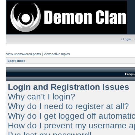
• Login
View unanswered posts
|
View active topics
Board index
Frequ
Login and Registration Issues
Why can’t I login?
Why do I need to register at all?
Why do I get logged off automatic
How do I prevent my username app