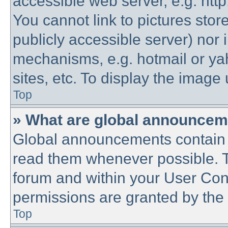
accessible web server, e.g. htt
You cannot link to pictures stor
publicly accessible server) nor
mechanisms, e.g. hotmail or y
sites, etc. To display the imag
Top
» What are global announce
Global announcements contain 
read them whenever possible. Th
forum and within your User Co
permissions are granted by the 
Top