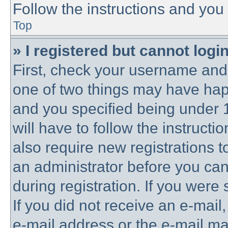
Follow the instructions and you 
Top
» I registered but cannot login
First, check your username and 
one of two things may have ha
and you specified being under 1
will have to follow the instruct
also require new registrations to
an administrator before you can
during registration. If you were 
If you did not receive an e-mai
e-mail address or the e-mail 