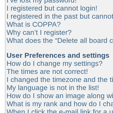
I’ve lost my password!
I registered but cannot login!
I registered in the past but canno
What is COPPA?
Why can’t I register?
What does the “Delete all board 
User Preferences and settings
How do I change my settings?
The times are not correct!
I changed the timezone and the tim
My language is not in the list!
How do I show an image along w
What is my rank and how do I cha
When I click the e-mail link for a 