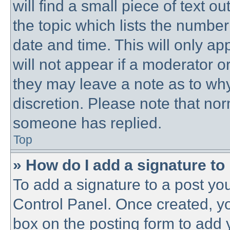
will find a small piece of text 
the topic which lists the number
date and time. This will only a
will not appear if a moderator o
they may leave a note as to why
discretion. Please note that no
someone has replied.
Top
» How do I add a signature to
To add a signature to a post you
Control Panel. Once created, y
box on the posting form to add 