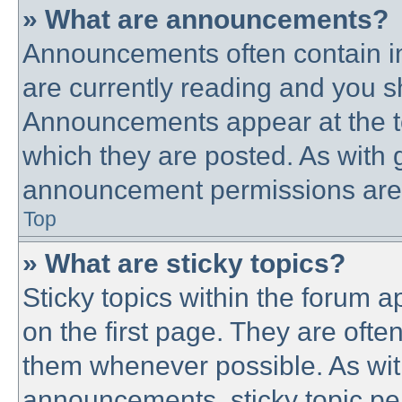
» What are announcements?
Announcements often contain im
are currently reading and you 
Announcements appear at the to
which they are posted. As with
announcement permissions are g
Top
» What are sticky topics?
Sticky topics within the forum
on the first page. They are ofte
them whenever possible. As wi
announcements, sticky topic pe