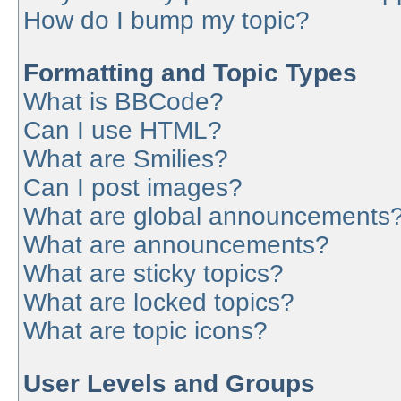
How do I bump my topic?
Formatting and Topic Types
What is BBCode?
Can I use HTML?
What are Smilies?
Can I post images?
What are global announcements
What are announcements?
What are sticky topics?
What are locked topics?
What are topic icons?
User Levels and Groups