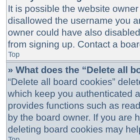
It is possible the website owne
disallowed the username you are
owner could have also disabled 
from signing up. Contact a boar
Top
» What does the “Delete all 
“Delete all board cookies” dele
which keep you authenticated an
provides functions such as read
by the board owner. If you are 
deleting board cookies may hel
Top