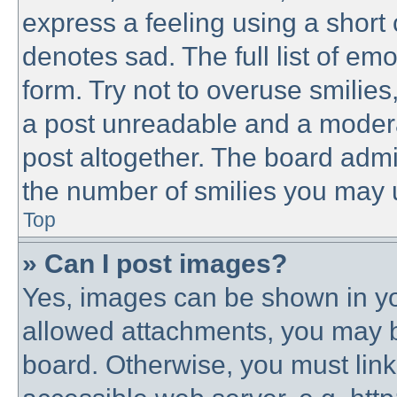
express a feeling using a short 
denotes sad. The full list of em
form. Try not to overuse smilie
a post unreadable and a modera
post altogether. The board admin
the number of smilies you may u
Top
» Can I post images?
Yes, images can be shown in you
allowed attachments, you may b
board. Otherwise, you must link