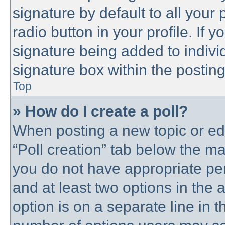
signature by default to all your
radio button in your profile. If y
signature being added to indivi
signature box within the posting
Top
» How do I create a poll?
When posting a new topic or editi
“Poll creation” tab below the ma
you do not have appropriate perm
and at least two options in the 
option is on a separate line in t