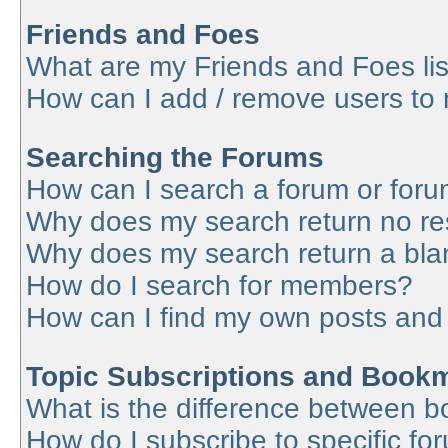
Friends and Foes
What are my Friends and Foes lis
How can I add / remove users to 
Searching the Forums
How can I search a forum or for
Why does my search return no re
Why does my search return a bla
How do I search for members?
How can I find my own posts and
Topic Subscriptions and Book
What is the difference between 
How do I subscribe to specific fo