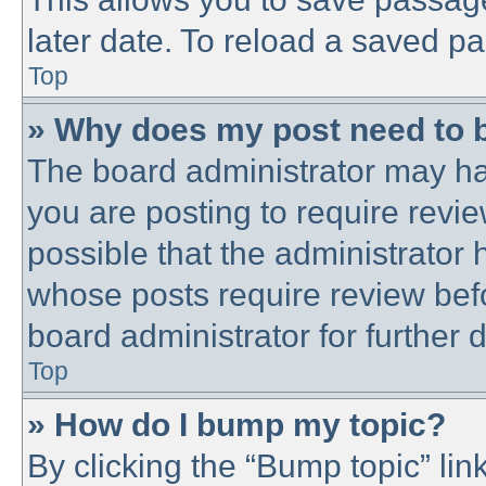
later date. To reload a saved pa
Top
» Why does my post need to 
The board administrator may ha
you are posting to require revie
possible that the administrator
whose posts require review bef
board administrator for further d
Top
» How do I bump my topic?
By clicking the “Bump topic” lin