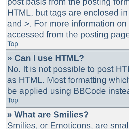
post basis from the posting form.
HTML, but tags are enclosed in 
and >. For more information o
accessed from the posting page
Top
» Can I use HTML?
No. It is not possible to post 
as HTML. Most formatting whic
be applied using BBCode inste
Top
» What are Smilies?
Smilies, or Emoticons, are sma