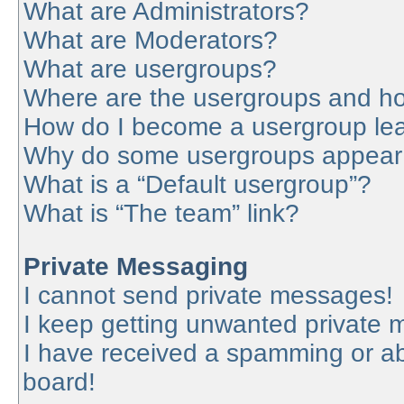
What are Administrators?
What are Moderators?
What are usergroups?
Where are the usergroups and ho
How do I become a usergroup le
Why do some usergroups appear in
What is a “Default usergroup”?
What is “The team” link?
Private Messaging
I cannot send private messages!
I keep getting unwanted private
I have received a spamming or a
board!