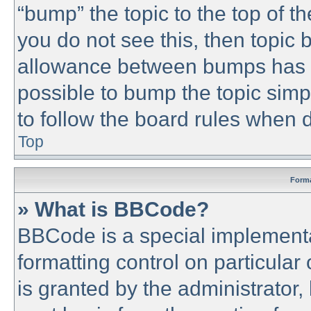
“bump” the topic to the top of th
you do not see this, then topic
allowance between bumps has no
possible to bump the topic simpl
to follow the board rules when 
Top
Forma
» What is BBCode?
BBCode is a special implementa
formatting control on particular
is granted by the administrator,