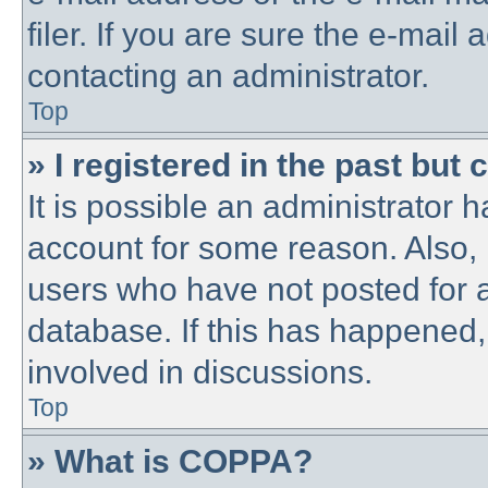
filer. If you are sure the e-mail
contacting an administrator.
Top
» I registered in the past but
It is possible an administrator 
account for some reason. Also,
users who have not posted for a
database. If this has happened,
involved in discussions.
Top
» What is COPPA?