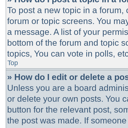
To post a new topic in a forum, c
forum or topic screens. You may
a message. A list of your permis
bottom of the forum and topic 
topics, You can vote in polls, etc
Top
» How do I edit or delete a po
Unless you are a board administ
or delete your own posts. You ca
button for the relevant post, som
the post was made. If someone h