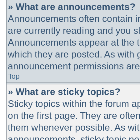
» What are announcements?
Announcements often contain im
are currently reading and you 
Announcements appear at the to
which they are posted. As with
announcement permissions are g
Top
» What are sticky topics?
Sticky topics within the forum
on the first page. They are ofte
them whenever possible. As wi
announcements, sticky topic pe