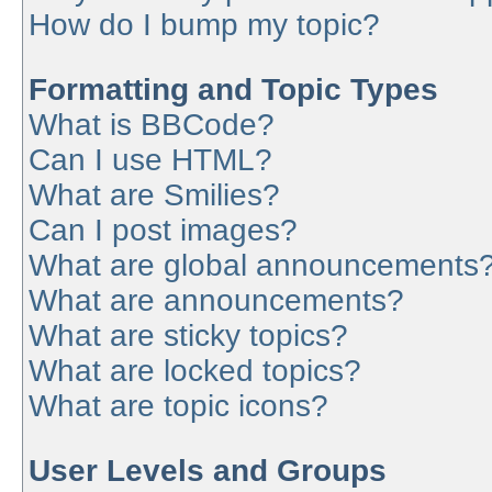
How do I bump my topic?
Formatting and Topic Types
What is BBCode?
Can I use HTML?
What are Smilies?
Can I post images?
What are global announcements
What are announcements?
What are sticky topics?
What are locked topics?
What are topic icons?
User Levels and Groups