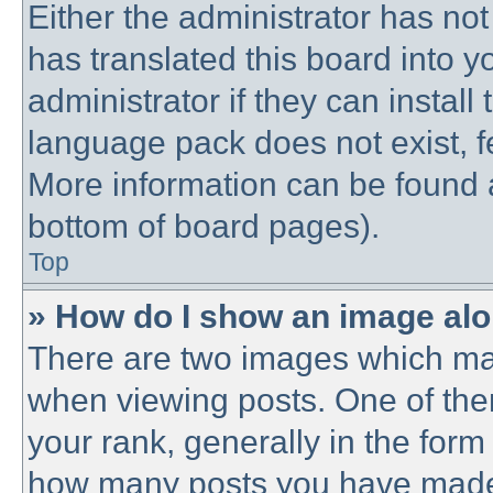
Either the administrator has no
has translated this board into 
administrator if they can instal
language pack does not exist, fe
More information can be found a
bottom of board pages).
Top
» How do I show an image al
There are two images which ma
when viewing posts. One of th
your rank, generally in the form 
how many posts you have made o