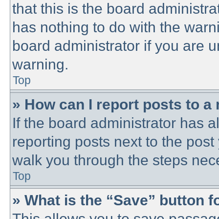
that this is the board administ
has nothing to do with the warni
board administrator if you are
warning.
Top
» How can I report posts to a
If the board administrator has a
reporting posts next to the post 
walk you through the steps nece
Top
» What is the “Save” button fo
This allows you to save passag