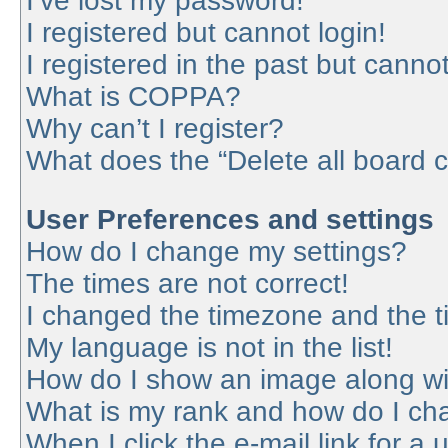
I’ve lost my password!
I registered but cannot login!
I registered in the past but canno
What is COPPA?
Why can’t I register?
What does the “Delete all board 
User Preferences and settings
How do I change my settings?
The times are not correct!
I changed the timezone and the tim
My language is not in the list!
How do I show an image along w
What is my rank and how do I cha
When I click the e-mail link for a 