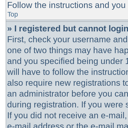
Follow the instructions and you 
Top
» I registered but cannot login
First, check your username and 
one of two things may have ha
and you specified being under 1
will have to follow the instruct
also require new registrations to
an administrator before you can
during registration. If you were 
If you did not receive an e-mai
e-mail address or the e-mail 