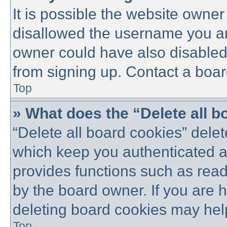
It is possible the website owne
disallowed the username you are
owner could have also disabled 
from signing up. Contact a boar
Top
» What does the “Delete all 
“Delete all board cookies” dele
which keep you authenticated an
provides functions such as read
by the board owner. If you are 
deleting board cookies may hel
Top