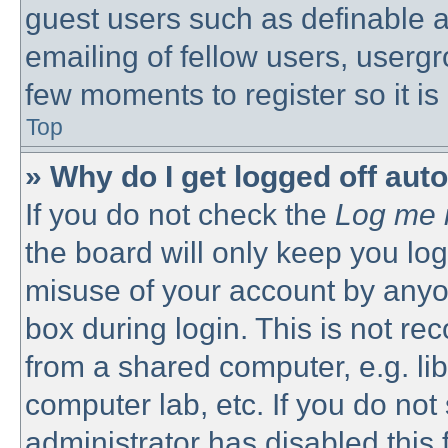
guest users such as definable 
emailing of fellow users, usergro
few moments to register so it 
Top
» Why do I get logged off aut
If you do not check the
Log me i
the board will only keep you log
misuse of your account by anyon
box during login. This is not 
from a shared computer, e.g. libr
computer lab, etc. If you do no
administrator has disabled this 