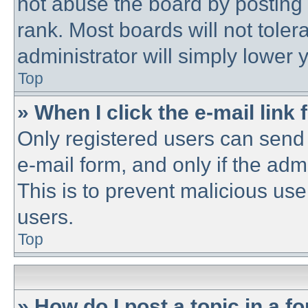
not abuse the board by posting 
rank. Most boards will not toler
administrator will simply lower 
Top
» When I click the e-mail link 
Only registered users can send e
e-mail form, and only if the adm
This is to prevent malicious u
users.
Top
» How do I post a topic in a f