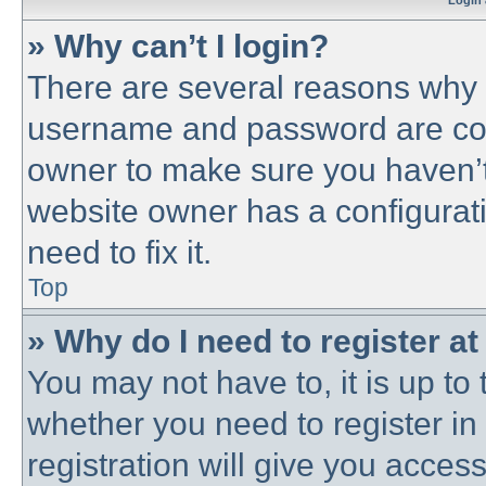
Login 
» Why can’t I login?
There are several reasons why t
username and password are corre
owner to make sure you haven’t 
website owner has a configurati
need to fix it.
Top
» Why do I need to register at 
You may not have to, it is up to 
whether you need to register i
registration will give you access