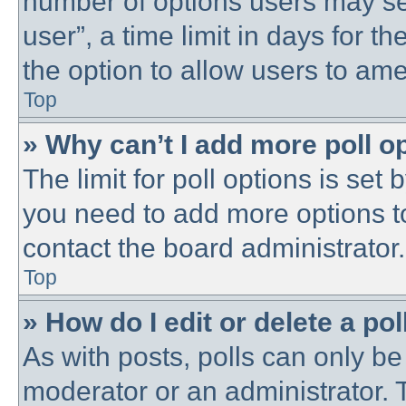
number of options users may se
user”, a time limit in days for the
the option to allow users to ame
Top
» Why can’t I add more poll o
The limit for poll options is set 
you need to add more options t
contact the board administrator.
Top
» How do I edit or delete a pol
As with posts, polls can only be 
moderator or an administrator. To 