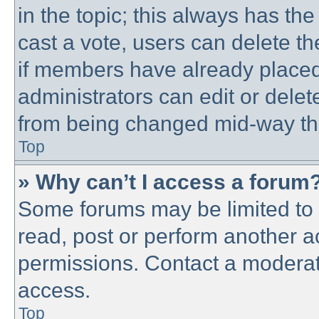
in the topic; this always has the
cast a vote, users can delete th
if members have already placed
administrators can edit or delete
from being changed mid-way thr
Top
» Why can’t I access a forum
Some forums may be limited to c
read, post or perform another 
permissions. Contact a moderato
access.
Top