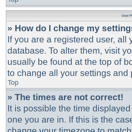
User P
» How do I change my settin
If you are a registered user, all
database. To alter them, visit y
usually be found at the top of b
to change all your settings and
Top
» The times are not correct!
It is possible the time displayed
one you are in. If this is the ca
change your timezone to match 