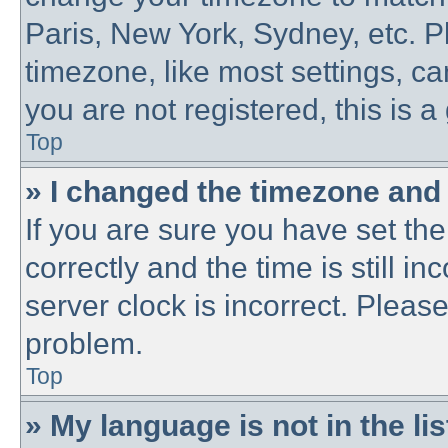
Paris, New York, Sydney, etc. P
timezone, like most settings, ca
you are not registered, this is a
Top
» I changed the timezone and t
If you are sure you have set 
correctly and the time is still in
server clock is incorrect. Please
problem.
Top
» My language is not in the lis