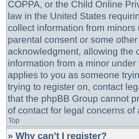
COPPA, or the Child Online Priv
law in the United States requiri
collect information from minors 
parental consent or some other
acknowledgment, allowing the co
information from a minor under t
applies to you as someone trying
trying to register on, contact l
that the phpBB Group cannot pro
of contact for legal concerns of
Top
» Why can’t I register?