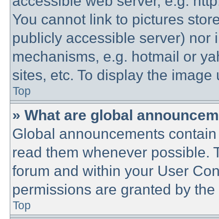
accessible web server, e.g. htt
You cannot link to pictures stor
publicly accessible server) nor
mechanisms, e.g. hotmail or y
sites, etc. To display the imag
Top
» What are global announce
Global announcements contain 
read them whenever possible. Th
forum and within your User Co
permissions are granted by the 
Top