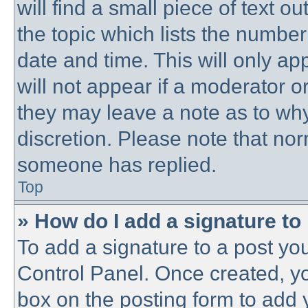
will find a small piece of text 
the topic which lists the number
date and time. This will only a
will not appear if a moderator o
they may leave a note as to why
discretion. Please note that no
someone has replied.
Top
» How do I add a signature to
To add a signature to a post you
Control Panel. Once created, y
box on the posting form to add 