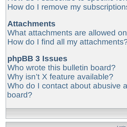
How do I remove my subscription
Attachments
What attachments are allowed on
How do I find all my attachments
phpBB 3 Issues
Who wrote this bulletin board?
Why isn’t X feature available?
Who do I contact about abusive an
board?