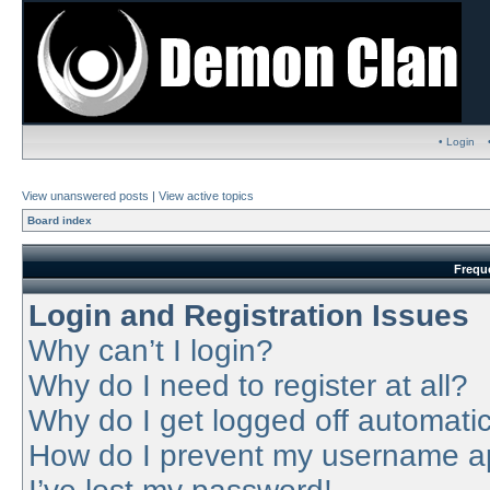
• Login
View unanswered posts
|
View active topics
Board index
Frequ
Login and Registration Issues
Why can’t I login?
Why do I need to register at all?
Why do I get logged off automatic
How do I prevent my username app