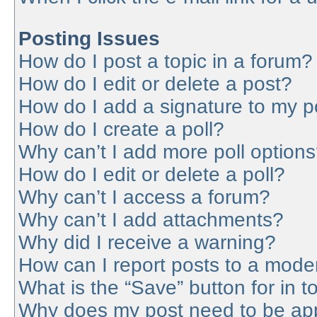
Posting Issues
How do I post a topic in a forum?
How do I edit or delete a post?
How do I add a signature to my p
How do I create a poll?
Why can’t I add more poll option
How do I edit or delete a poll?
Why can’t I access a forum?
Why can’t I add attachments?
Why did I receive a warning?
How can I report posts to a mode
What is the “Save” button for in t
Why does my post need to be ap