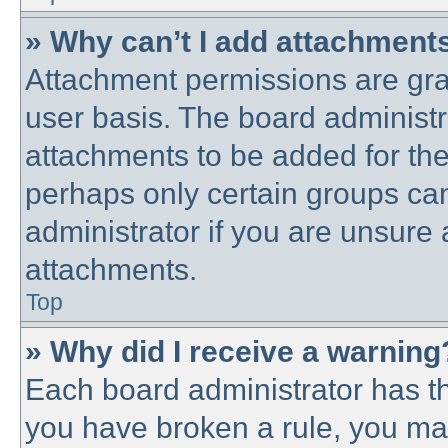
» Why can’t I add attachment
Attachment permissions are gra
user basis. The board administ
attachments to be added for the 
perhaps only certain groups ca
administrator if you are unsure
attachments.
Top
» Why did I receive a warning
Each board administrator has thei
you have broken a rule, you ma