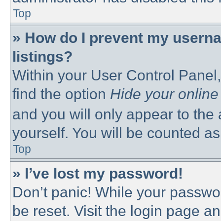
Top
» How do I prevent my userna
listings?
Within your User Control Panel,
find the option
Hide your online
and you will only appear to the
yourself. You will be counted as
Top
» I’ve lost my password!
Don’t panic! While your passwor
be reset. Visit the login page a