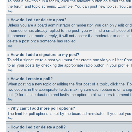
To post a new topic in a forum, click the relevant button on either the f
the forum and topic screens. Example: You can post new topics, You can 
Top
» How do I edit or delete a post?
Unless you are a board administrator or moderator, you can only edit or d
If someone has already replied to the post, you will find a small piece of
if someone has made a reply; it will not appear if a moderator or adminis
delete a post once someone has replied.
Top
» How do I add a signature to my post?
To add a signature to a post you must first create one via your User Co
to all your posts by checking the appropriate radio button in your profile
Top
» How do I create a poll?
When posting a new topic or editing the first post of a topic, click the “P
two options in the appropriate fields, making sure each option is on a sep
poll (0 for infinite duration) and lastly the option to allow users to amend t
Top
» Why can’t I add more poll options?
The limit for poll options is set by the board administrator. If you feel y
Top
» How do I edit or delete a poll?