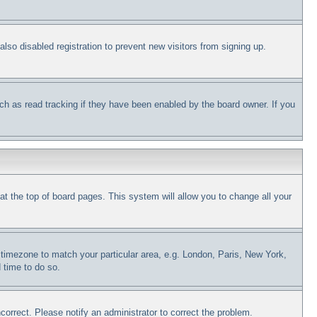
so disabled registration to prevent new visitors from signing up.
ch as read tracking if they have been enabled by the board owner. If you
d at the top of board pages. This system will allow you to change all your
ur timezone to match your particular area, e.g. London, Paris, New York,
 time to do so.
correct. Please notify an administrator to correct the problem.