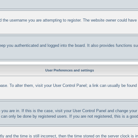
d the username you are attempting to register. The website owner could have al
ep you authenticated and logged into the board. It also provides functions su
User Preferences and settings
abase. To alter them, visit your User Control Panel; a link can usually be foun
e you are in. If this is the case, visit your User Control Panel and change yo
can only be done by registered users. If you are not registered, this is a good
nd the time is still incorrect, then the time stored on the server clock is in