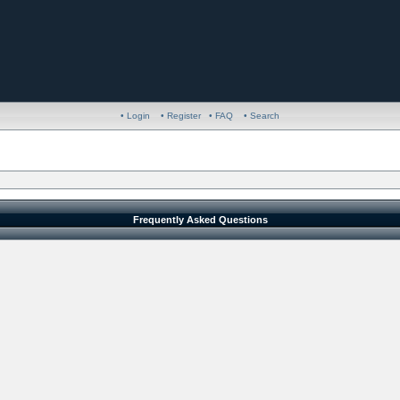
• Login
• Register
• FAQ
• Search
Frequently Asked Questions