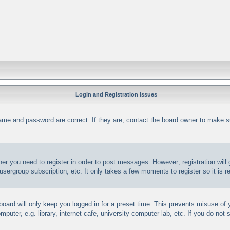
Login and Registration Issues
ame and password are correct. If they are, contact the board owner to make s
her you need to register in order to post messages. However; registration will
 usergroup subscription, etc. It only takes a few moments to register so it i
oard will only keep you logged in for a preset time. This prevents misuse of
uter, e.g. library, internet cafe, university computer lab, etc. If you do not