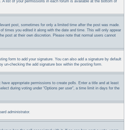
 A list of your permissions in each forum is available at the bottom of
relevant post, sometimes for only a limited time after the post was made.
of times you edited it along with the date and time. This will only appear
the post at their own discretion. Please note that normal users cannot
ting form to add your signature. You can also add a signature by default
s by un-checking the add signature box within the posting form.
t have appropriate permissions to create polls. Enter a title and at least
lect during voting under “Options per user”, a time limit in days for the
oard administrator.