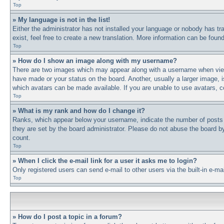
Top
» My language is not in the list!
Either the administrator has not installed your language or nobody has tr
exist, feel free to create a new translation. More information can be fou
Top
» How do I show an image along with my username?
There are two images which may appear along with a username when viewi
have made or your status on the board. Another, usually a larger image, i
which avatars can be made available. If you are unable to use avatars, c
Top
» What is my rank and how do I change it?
Ranks, which appear below your username, indicate the number of posts y
they are set by the board administrator. Please do not abuse the board by 
count.
Top
» When I click the e-mail link for a user it asks me to login?
Only registered users can send e-mail to other users via the built-in e-m
Top
» How do I post a topic in a forum?