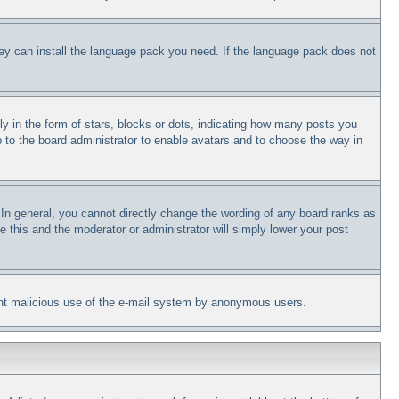
they can install the language pack you need. If the language pack does not
in the form of stars, blocks or dots, indicating how many posts you
p to the board administrator to enable avatars and to choose the way in
In general, you cannot directly change the wording of any board ranks as
e this and the moderator or administrator will simply lower your post
revent malicious use of the e-mail system by anonymous users.