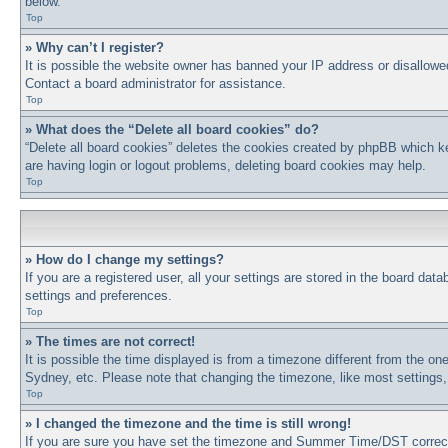
below.
Top
» Why can’t I register?
It is possible the website owner has banned your IP address or disallowe
Contact a board administrator for assistance.
Top
» What does the “Delete all board cookies” do?
“Delete all board cookies” deletes the cookies created by phpBB which ke
are having login or logout problems, deleting board cookies may help.
Top
» How do I change my settings?
If you are a registered user, all your settings are stored in the board dat
settings and preferences.
Top
» The times are not correct!
It is possible the time displayed is from a timezone different from the on
Sydney, etc. Please note that changing the timezone, like most settings, 
Top
» I changed the timezone and the time is still wrong!
If you are sure you have set the timezone and Summer Time/DST correctly a