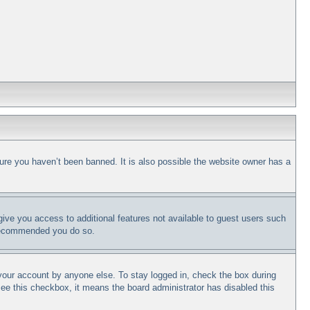
ure you haven’t been banned. It is also possible the website owner has a
 give you access to additional features not available to guest users such
s recommended you do so.
 your account by anyone else. To stay logged in, check the box during
 see this checkbox, it means the board administrator has disabled this