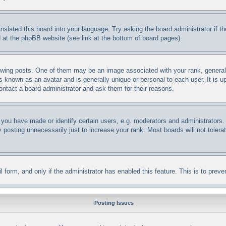
anslated this board into your language. Try asking the board administrator if 
nd at the phpBB website (see link at the bottom of board pages).
ng posts. One of them may be an image associated with your rank, generally 
s known as an avatar and is generally unique or personal to each user. It is u
ontact a board administrator and ask them for their reasons.
ou have made or identify certain users, e.g. moderators and administrators. 
posting unnecessarily just to increase your rank. Most boards will not tolerat
ail form, and only if the administrator has enabled this feature. This is to p
Posting Issues