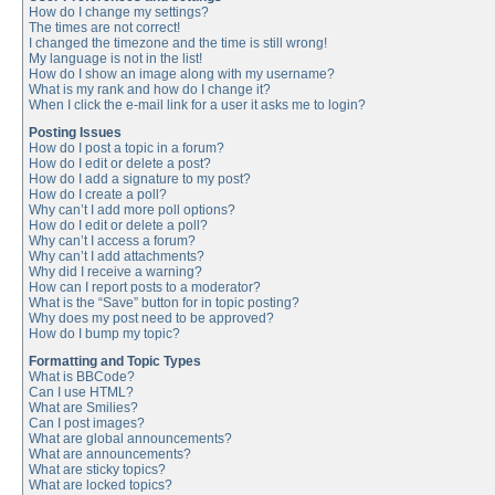
How do I change my settings?
The times are not correct!
I changed the timezone and the time is still wrong!
My language is not in the list!
How do I show an image along with my username?
What is my rank and how do I change it?
When I click the e-mail link for a user it asks me to login?
Posting Issues
How do I post a topic in a forum?
How do I edit or delete a post?
How do I add a signature to my post?
How do I create a poll?
Why can’t I add more poll options?
How do I edit or delete a poll?
Why can’t I access a forum?
Why can’t I add attachments?
Why did I receive a warning?
How can I report posts to a moderator?
What is the “Save” button for in topic posting?
Why does my post need to be approved?
How do I bump my topic?
Formatting and Topic Types
What is BBCode?
Can I use HTML?
What are Smilies?
Can I post images?
What are global announcements?
What are announcements?
What are sticky topics?
What are locked topics?