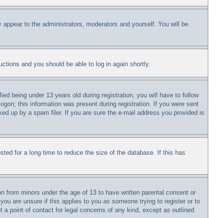
y appear to the administrators, moderators and yourself. You will be
ructions and you should be able to log in again shortly.
 being under 13 years old during registration, you will have to follow
logon; this information was present during registration. If you were sent
ked up by a spam filer. If you are sure the e-mail address you provided is
ed for a long time to reduce the size of the database. If this has
on from minors under the age of 13 to have written parental consent or
you are unsure if this applies to you as someone trying to register or to
 a point of contact for legal concerns of any kind, except as outlined