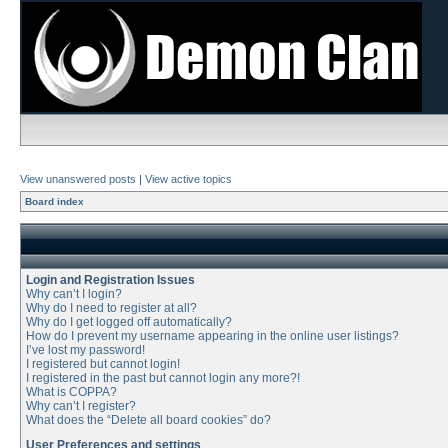
View unanswered posts
|
View active topics
Board index
Login and Registration Issues
Why can’t I login?
Why do I need to register at all?
Why do I get logged off automatically?
How do I prevent my username appearing in the online user listings?
I’ve lost my password!
I registered but cannot login!
I registered in the past but cannot login any more?!
What is COPPA?
Why can’t I register?
What does the “Delete all board cookies” do?
User Preferences and settings