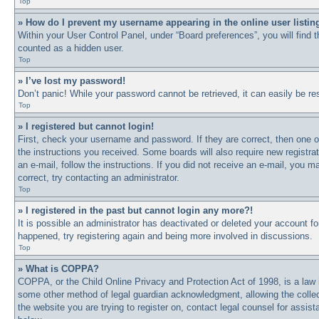
Top
» How do I prevent my username appearing in the online user listin
Within your User Control Panel, under “Board preferences”, you will find 
counted as a hidden user.
Top
» I’ve lost my password!
Don’t panic! While your password cannot be retrieved, it can easily be res
Top
» I registered but cannot login!
First, check your username and password. If they are correct, then one o
the instructions you received. Some boards will also require new registrat
an e-mail, follow the instructions. If you did not receive an e-mail, you
correct, try contacting an administrator.
Top
» I registered in the past but cannot login any more?!
It is possible an administrator has deactivated or deleted your account 
happened, try registering again and being more involved in discussions.
Top
» What is COPPA?
COPPA, or the Child Online Privacy and Protection Act of 1998, is a law i
some other method of legal guardian acknowledgment, allowing the collectio
the website you are trying to register on, contact legal counsel for assi