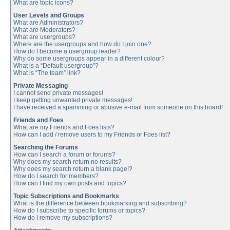
What are topic icons?
User Levels and Groups
What are Administrators?
What are Moderators?
What are usergroups?
Where are the usergroups and how do I join one?
How do I become a usergroup leader?
Why do some usergroups appear in a different colour?
What is a “Default usergroup”?
What is “The team” link?
Private Messaging
I cannot send private messages!
I keep getting unwanted private messages!
I have received a spamming or abusive e-mail from someone on this board!
Friends and Foes
What are my Friends and Foes lists?
How can I add / remove users to my Friends or Foes list?
Searching the Forums
How can I search a forum or forums?
Why does my search return no results?
Why does my search return a blank page!?
How do I search for members?
How can I find my own posts and topics?
Topic Subscriptions and Bookmarks
What is the difference between bookmarking and subscribing?
How do I subscribe to specific forums or topics?
How do I remove my subscriptions?