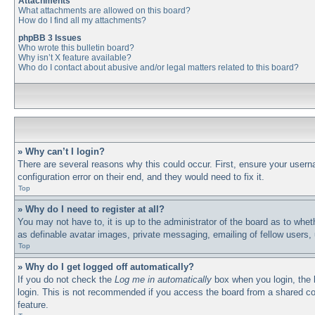
Attachments
What attachments are allowed on this board?
How do I find all my attachments?
phpBB 3 Issues
Who wrote this bulletin board?
Why isn’t X feature available?
Who do I contact about abusive and/or legal matters related to this board?
» Why can’t I login?
There are several reasons why this could occur. First, ensure your usern
configuration error on their end, and they would need to fix it.
Top
» Why do I need to register at all?
You may not have to, it is up to the administrator of the board as to whet
as definable avatar images, private messaging, emailing of fellow users,
Top
» Why do I get logged off automatically?
If you do not check the
Log me in automatically
box when you login, the b
login. This is not recommended if you access the board from a shared comp
feature.