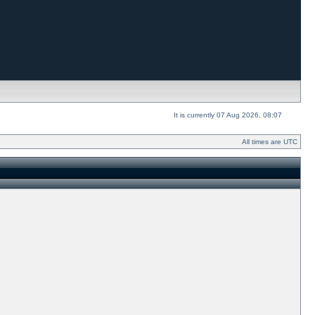
It is currently 07 Aug 2026, 08:07
All times are UTC