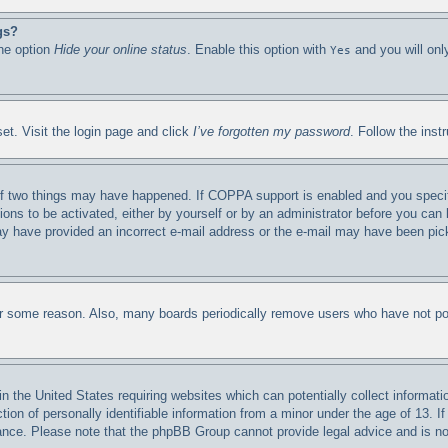
gs?
the option
Hide your online status
. Enable this option with
and you will onl
Yes
et. Visit the login page and click
I’ve forgotten my password
. Follow the inst
f two things may have happened. If COPPA support is enabled and you specified
ions to be activated, either by yourself or by an administrator before you can 
 may have provided an incorrect e-mail address or the e-mail may have been pic
for some reason. Also, many boards periodically remove users who have not post
n the United States requiring websites which can potentially collect informati
n of personally identifiable information from a minor under the age of 13. If 
stance. Please note that the phpBB Group cannot provide legal advice and is not