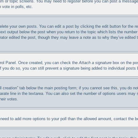
orum or topic screens. You may need to register before you can post a message.
vote in polls, etc.
elete your own posts. You can edit a post by clicking the edit button for the 
 text output below the post when you return to the topic which lists the number 
trator edited the post, though they may leave a note as to why they’ve edited 
ntrol Panel. Once created, you can check the
Attach a signature
box on the pos
. If you do so, you can still prevent a signature being added to individual post
oll creation” tab below the main posting form; if you cannot see this, you do no
arate line in the textarea. You can also set the number of options users may se
heir votes.
ou need to add more options to your poll than the allowed amount, contact the b