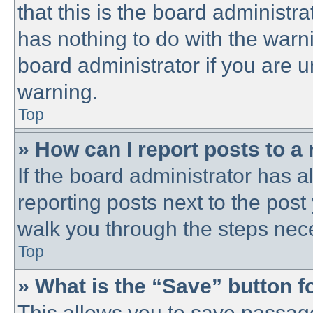
that this is the board administ
has nothing to do with the warni
board administrator if you are
warning.
Top
» How can I report posts to a
If the board administrator has a
reporting posts next to the post 
walk you through the steps nece
Top
» What is the “Save” button fo
This allows you to save passag