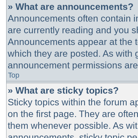
» What are announcements?
Announcements often contain im
are currently reading and you 
Announcements appear at the to
which they are posted. As with
announcement permissions are g
Top
» What are sticky topics?
Sticky topics within the forum
on the first page. They are ofte
them whenever possible. As wi
announcements, sticky topic pe