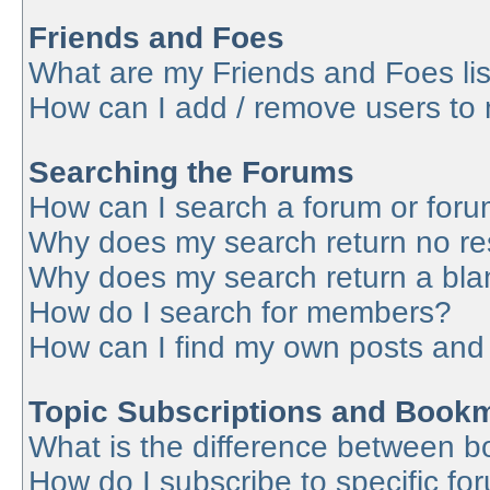
Friends and Foes
What are my Friends and Foes lis
How can I add / remove users to 
Searching the Forums
How can I search a forum or for
Why does my search return no re
Why does my search return a bla
How do I search for members?
How can I find my own posts and
Topic Subscriptions and Book
What is the difference between 
How do I subscribe to specific fo