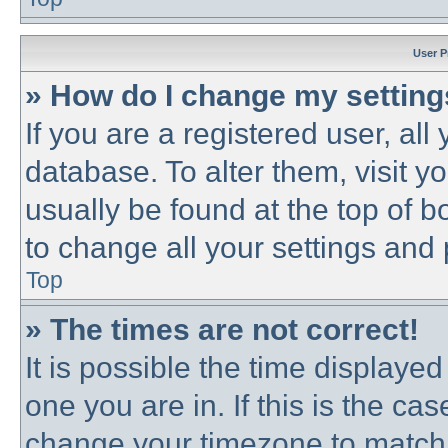
User P
» How do I change my settin
If you are a registered user, all
database. To alter them, visit y
usually be found at the top of b
to change all your settings and
Top
» The times are not correct!
It is possible the time displayed
one you are in. If this is the ca
change your timezone to match 