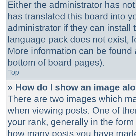
Either the administrator has no
has translated this board into 
administrator if they can instal
language pack does not exist, fe
More information can be found a
bottom of board pages).
Top
» How do I show an image al
There are two images which ma
when viewing posts. One of th
your rank, generally in the form 
how many posts you have made o