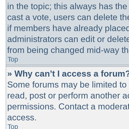
in the topic; this always has the
cast a vote, users can delete th
if members have already placed
administrators can edit or delete
from being changed mid-way thr
Top
» Why can’t I access a forum
Some forums may be limited to c
read, post or perform another 
permissions. Contact a moderato
access.
Top