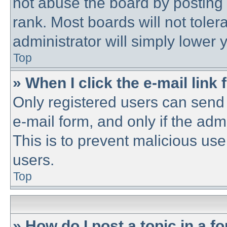
not abuse the board by posting 
rank. Most boards will not toler
administrator will simply lower 
Top
» When I click the e-mail link 
Only registered users can send e
e-mail form, and only if the adm
This is to prevent malicious u
users.
Top
» How do I post a topic in a f