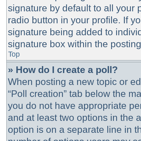
signature by default to all your
radio button in your profile. If y
signature being added to indivi
signature box within the posting
Top
» How do I create a poll?
When posting a new topic or editi
“Poll creation” tab below the ma
you do not have appropriate perm
and at least two options in the 
option is on a separate line in t