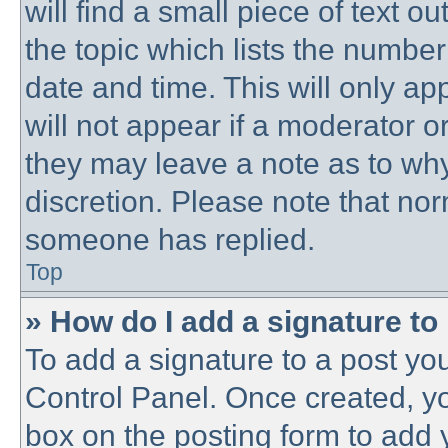
will find a small piece of text 
the topic which lists the number
date and time. This will only a
will not appear if a moderator o
they may leave a note as to why
discretion. Please note that no
someone has replied.
Top
» How do I add a signature to
To add a signature to a post you
Control Panel. Once created, y
box on the posting form to add 