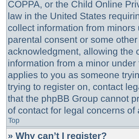
COPPA, or the Child Online Priv
law in the United States requiri
collect information from minors 
parental consent or some other
acknowledgment, allowing the co
information from a minor under t
applies to you as someone trying
trying to register on, contact l
that the phpBB Group cannot pro
of contact for legal concerns of
Top
» Why can’t I register?