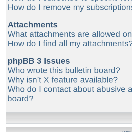
How do I remove my subscription
Attachments
What attachments are allowed on
How do I find all my attachments
phpBB 3 Issues
Who wrote this bulletin board?
Why isn’t X feature available?
Who do I contact about abusive an
board?