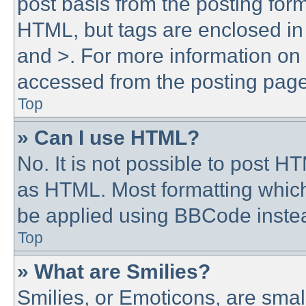
post basis from the posting form.
HTML, but tags are enclosed in 
and >. For more information o
accessed from the posting page
Top
» Can I use HTML?
No. It is not possible to post 
as HTML. Most formatting whic
be applied using BBCode inste
Top
» What are Smilies?
Smilies, or Emoticons, are sma