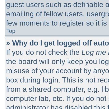
guest users such as definable 
emailing of fellow users, usergro
few moments to register so it 
Top
» Why do I get logged off aut
If you do not check the
Log me i
the board will only keep you log
misuse of your account by anyon
box during login. This is not 
from a shared computer, e.g. libr
computer lab, etc. If you do no
administrator has disabled this 