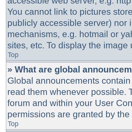
accessible web server, e.g. htt
You cannot link to pictures stor
publicly accessible server) nor
mechanisms, e.g. hotmail or y
sites, etc. To display the imag
Top
» What are global announce
Global announcements contain 
read them whenever possible. Th
forum and within your User Co
permissions are granted by the 
Top