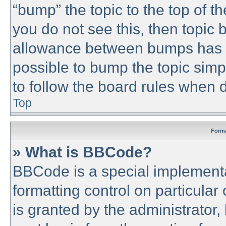
“bump” the topic to the top of th
you do not see this, then topic
allowance between bumps has no
possible to bump the topic simpl
to follow the board rules when 
Top
Forma
» What is BBCode?
BBCode is a special implementa
formatting control on particular
is granted by the administrator,