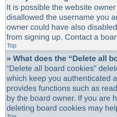
It is possible the website owne
disallowed the username you are
owner could have also disabled 
from signing up. Contact a boar
Top
» What does the “Delete all 
“Delete all board cookies” dele
which keep you authenticated an
provides functions such as read
by the board owner. If you are 
deleting board cookies may hel
Top