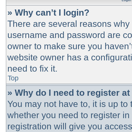
Login 
» Why can’t I login?
There are several reasons why t
username and password are corre
owner to make sure you haven’t 
website owner has a configurati
need to fix it.
Top
» Why do I need to register at 
You may not have to, it is up to 
whether you need to register i
registration will give you access