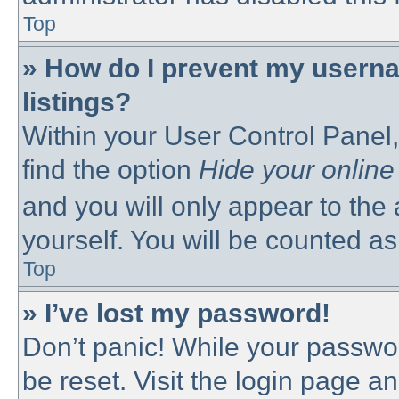
Top
» How do I prevent my userna
listings?
Within your User Control Panel,
find the option
Hide your online
and you will only appear to the
yourself. You will be counted as
Top
» I’ve lost my password!
Don’t panic! While your passwor
be reset. Visit the login page a