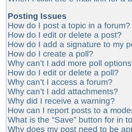
Posting Issues
How do I post a topic in a forum?
How do I edit or delete a post?
How do I add a signature to my p
How do I create a poll?
Why can’t I add more poll option
How do I edit or delete a poll?
Why can’t I access a forum?
Why can’t I add attachments?
Why did I receive a warning?
How can I report posts to a mode
What is the “Save” button for in t
Why does my post need to be ap