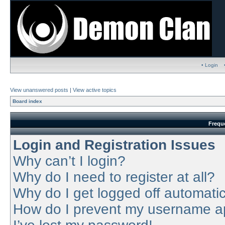
• Login
View unanswered posts
|
View active topics
Board index
Frequ
Login and Registration Issues
Why can’t I login?
Why do I need to register at all?
Why do I get logged off automatic
How do I prevent my username app