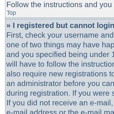
Follow the instructions and you 
Top
» I registered but cannot login
First, check your username and 
one of two things may have ha
and you specified being under 1
will have to follow the instruct
also require new registrations to
an administrator before you can
during registration. If you were 
If you did not receive an e-mai
e-mail address or the e-mail 