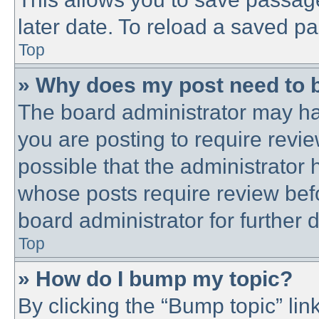
later date. To reload a saved pa
Top
» Why does my post need to 
The board administrator may ha
you are posting to require revie
possible that the administrator
whose posts require review bef
board administrator for further d
Top
» How do I bump my topic?
By clicking the “Bump topic” lin