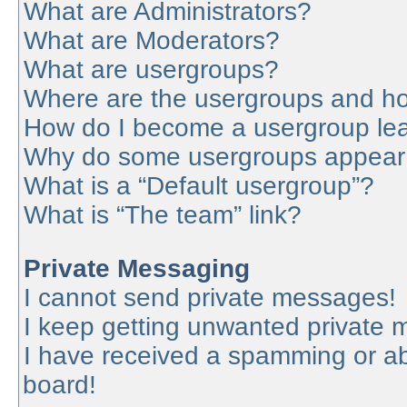
What are Administrators?
What are Moderators?
What are usergroups?
Where are the usergroups and ho
How do I become a usergroup le
Why do some usergroups appear in
What is a “Default usergroup”?
What is “The team” link?
Private Messaging
I cannot send private messages!
I keep getting unwanted private
I have received a spamming or a
board!