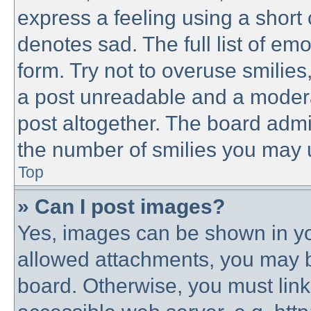
express a feeling using a short 
denotes sad. The full list of em
form. Try not to overuse smilie
a post unreadable and a modera
post altogether. The board admin
the number of smilies you may u
Top
» Can I post images?
Yes, images can be shown in you
allowed attachments, you may b
board. Otherwise, you must link