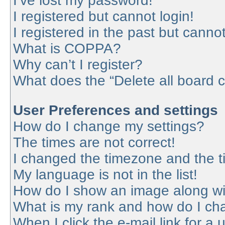
I’ve lost my password!
I registered but cannot login!
I registered in the past but canno
What is COPPA?
Why can’t I register?
What does the “Delete all board 
User Preferences and settings
How do I change my settings?
The times are not correct!
I changed the timezone and the tim
My language is not in the list!
How do I show an image along w
What is my rank and how do I cha
When I click the e-mail link for a 