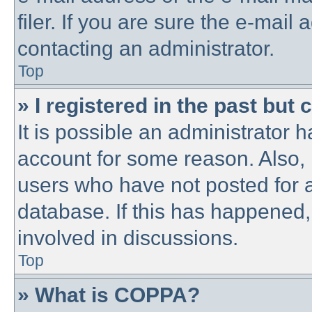
filer. If you are sure the e-mail
contacting an administrator.
Top
» I registered in the past but
It is possible an administrator 
account for some reason. Also,
users who have not posted for a
database. If this has happened,
involved in discussions.
Top
» What is COPPA?