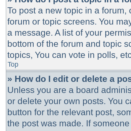
To post a new topic in a forum, c
forum or topic screens. You may
a message. A list of your permis
bottom of the forum and topic 
topics, You can vote in polls, etc
Top
» How do I edit or delete a po
Unless you are a board administ
or delete your own posts. You ca
button for the relevant post, som
the post was made. If someone h