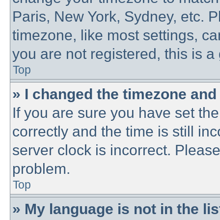
Paris, New York, Sydney, etc. P
timezone, like most settings, ca
you are not registered, this is a
Top
» I changed the timezone and t
If you are sure you have set 
correctly and the time is still in
server clock is incorrect. Please
problem.
Top
» My language is not in the lis