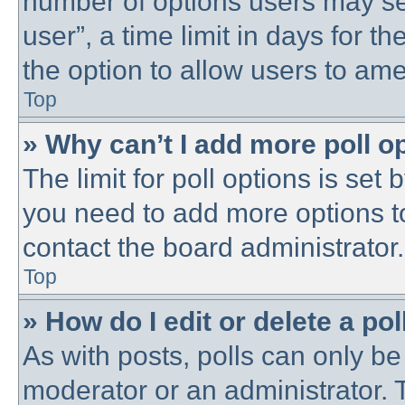
number of options users may se
user”, a time limit in days for the
the option to allow users to ame
Top
» Why can’t I add more poll o
The limit for poll options is set 
you need to add more options t
contact the board administrator.
Top
» How do I edit or delete a pol
As with posts, polls can only be 
moderator or an administrator. To 