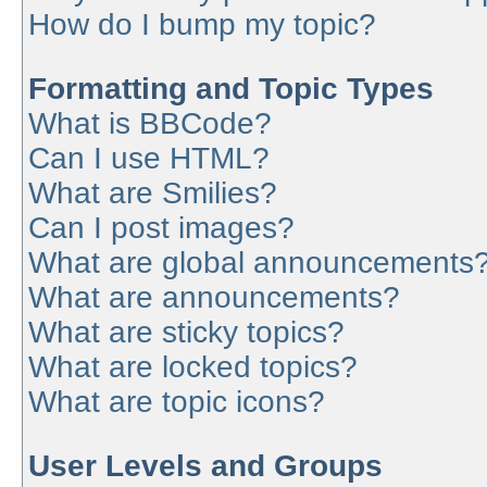
How do I bump my topic?
Formatting and Topic Types
What is BBCode?
Can I use HTML?
What are Smilies?
Can I post images?
What are global announcements
What are announcements?
What are sticky topics?
What are locked topics?
What are topic icons?
User Levels and Groups