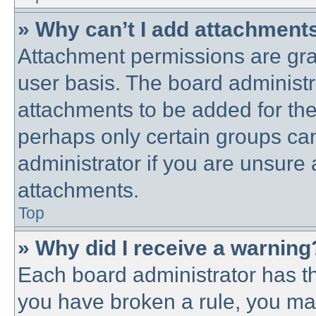
» Why can’t I add attachment
Attachment permissions are gra
user basis. The board administ
attachments to be added for the 
perhaps only certain groups ca
administrator if you are unsure
attachments.
Top
» Why did I receive a warning
Each board administrator has thei
you have broken a rule, you ma