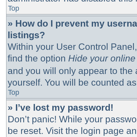
Top
» How do I prevent my userna
listings?
Within your User Control Panel,
find the option
Hide your online
and you will only appear to the
yourself. You will be counted as
Top
» I’ve lost my password!
Don’t panic! While your passwor
be reset. Visit the login page a