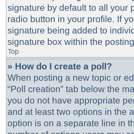
signature by default to all your
radio button in your profile. If y
signature being added to indivi
signature box within the posting
Top
» How do I create a poll?
When posting a new topic or editi
“Poll creation” tab below the ma
you do not have appropriate perm
and at least two options in the 
option is on a separate line in t