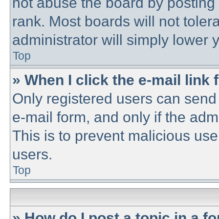
not abuse the board by posting 
rank. Most boards will not toler
administrator will simply lower 
Top
» When I click the e-mail link 
Only registered users can send e
e-mail form, and only if the adm
This is to prevent malicious u
users.
Top
» How do I post a topic in a f