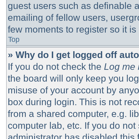
guest users such as definable 
emailing of fellow users, usergro
few moments to register so it 
Top
» Why do I get logged off aut
If you do not check the
Log me i
the board will only keep you log
misuse of your account by anyon
box during login. This is not 
from a shared computer, e.g. libr
computer lab, etc. If you do no
administrator has disabled this 