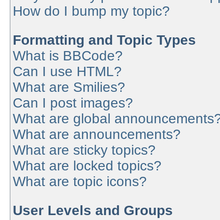
How do I bump my topic?
Formatting and Topic Types
What is BBCode?
Can I use HTML?
What are Smilies?
Can I post images?
What are global announcements
What are announcements?
What are sticky topics?
What are locked topics?
What are topic icons?
User Levels and Groups