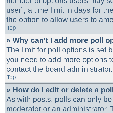
number of options users may se
user”, a time limit in days for the
the option to allow users to ame
Top
» Why can’t I add more poll o
The limit for poll options is set 
you need to add more options t
contact the board administrator.
Top
» How do I edit or delete a pol
As with posts, polls can only be 
moderator or an administrator. To 