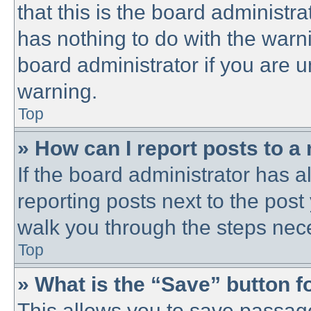
that this is the board administ
has nothing to do with the warni
board administrator if you are
warning.
Top
» How can I report posts to a
If the board administrator has a
reporting posts next to the post 
walk you through the steps nece
Top
» What is the “Save” button fo
This allows you to save passag