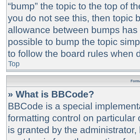
“bump” the topic to the top of th
you do not see this, then topic
allowance between bumps has no
possible to bump the topic simpl
to follow the board rules when 
Top
Forma
» What is BBCode?
BBCode is a special implementa
formatting control on particular
is granted by the administrator,