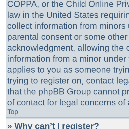
COPPA, or the Child Online Priv
law in the United States requiri
collect information from minors 
parental consent or some other
acknowledgment, allowing the co
information from a minor under t
applies to you as someone trying
trying to register on, contact l
that the phpBB Group cannot pro
of contact for legal concerns of
Top
» Why can’t I register?