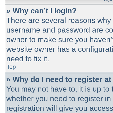
Login 
» Why can’t I login?
There are several reasons why t
username and password are corre
owner to make sure you haven’t 
website owner has a configurati
need to fix it.
Top
» Why do I need to register at 
You may not have to, it is up to 
whether you need to register i
registration will give you access