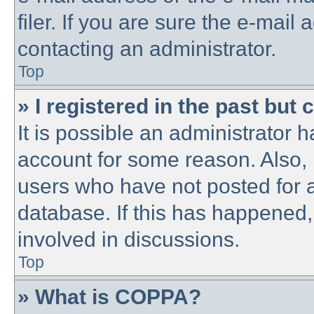
filer. If you are sure the e-mail
contacting an administrator.
Top
» I registered in the past but
It is possible an administrator 
account for some reason. Also,
users who have not posted for a
database. If this has happened,
involved in discussions.
Top
» What is COPPA?