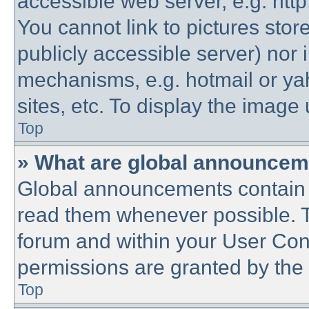
accessible web server, e.g. htt
You cannot link to pictures stor
publicly accessible server) nor
mechanisms, e.g. hotmail or y
sites, etc. To display the imag
Top
» What are global announce
Global announcements contain 
read them whenever possible. Th
forum and within your User Co
permissions are granted by the 
Top