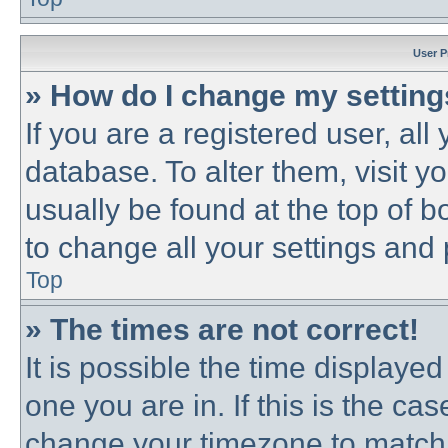
User P
» How do I change my settin
If you are a registered user, all
database. To alter them, visit y
usually be found at the top of b
to change all your settings and
Top
» The times are not correct!
It is possible the time displayed
one you are in. If this is the ca
change your timezone to match 