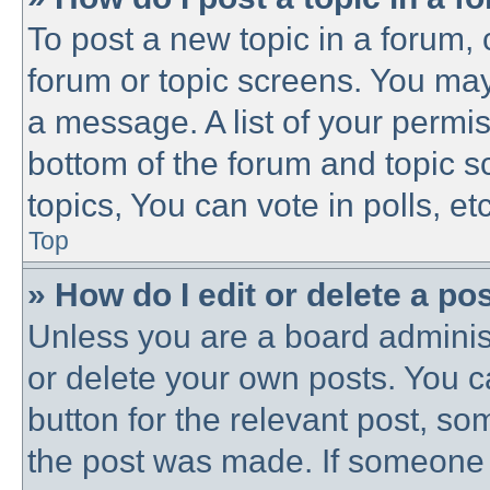
To post a new topic in a forum, c
forum or topic screens. You may
a message. A list of your permis
bottom of the forum and topic 
topics, You can vote in polls, etc
Top
» How do I edit or delete a po
Unless you are a board administ
or delete your own posts. You ca
button for the relevant post, som
the post was made. If someone h