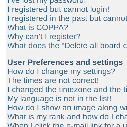
I’ve lost my password!
I registered but cannot login!
I registered in the past but canno
What is COPPA?
Why can’t I register?
What does the “Delete all board 
User Preferences and settings
How do I change my settings?
The times are not correct!
I changed the timezone and the tim
My language is not in the list!
How do I show an image along w
What is my rank and how do I cha
When I click the e-mail link for a 