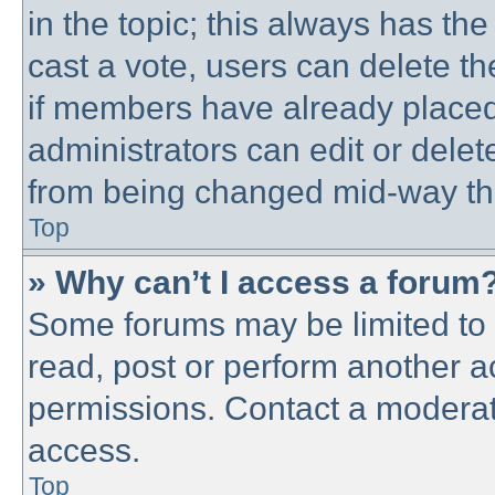
in the topic; this always has the
cast a vote, users can delete th
if members have already placed
administrators can edit or delete
from being changed mid-way thr
Top
» Why can’t I access a forum
Some forums may be limited to c
read, post or perform another 
permissions. Contact a moderato
access.
Top