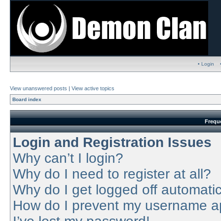
• Login
View unanswered posts
|
View active topics
Board index
Frequ
Login and Registration Issues
Why can’t I login?
Why do I need to register at all?
Why do I get logged off automatic
How do I prevent my username app