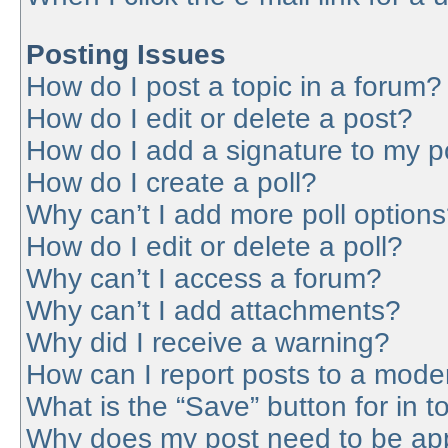
Posting Issues
How do I post a topic in a forum?
How do I edit or delete a post?
How do I add a signature to my p
How do I create a poll?
Why can’t I add more poll option
How do I edit or delete a poll?
Why can’t I access a forum?
Why can’t I add attachments?
Why did I receive a warning?
How can I report posts to a mode
What is the “Save” button for in t
Why does my post need to be ap