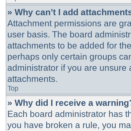
» Why can’t I add attachment
Attachment permissions are gra
user basis. The board administ
attachments to be added for the 
perhaps only certain groups ca
administrator if you are unsure
attachments.
Top
» Why did I receive a warning
Each board administrator has thei
you have broken a rule, you ma