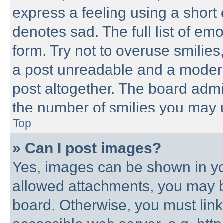
express a feeling using a short 
denotes sad. The full list of em
form. Try not to overuse smilie
a post unreadable and a modera
post altogether. The board admin
the number of smilies you may u
Top
» Can I post images?
Yes, images can be shown in you
allowed attachments, you may b
board. Otherwise, you must link