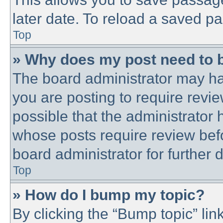
later date. To reload a saved pa
Top
» Why does my post need to 
The board administrator may ha
you are posting to require revie
possible that the administrator
whose posts require review bef
board administrator for further d
Top
» How do I bump my topic?
By clicking the “Bump topic” lin