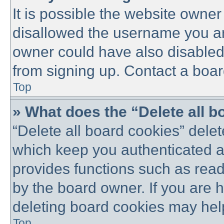
It is possible the website owne
disallowed the username you are
owner could have also disabled 
from signing up. Contact a boar
Top
» What does the “Delete all 
“Delete all board cookies” dele
which keep you authenticated an
provides functions such as read
by the board owner. If you are 
deleting board cookies may hel
Top