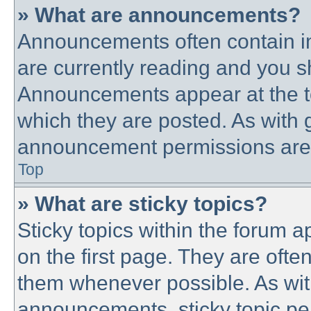
» What are announcements?
Announcements often contain im
are currently reading and you 
Announcements appear at the to
which they are posted. As with
announcement permissions are g
Top
» What are sticky topics?
Sticky topics within the forum
on the first page. They are ofte
them whenever possible. As wi
announcements, sticky topic pe