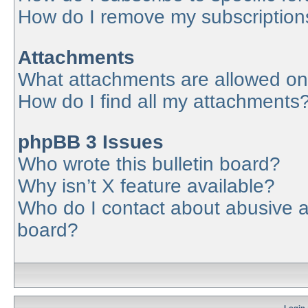
How do I remove my subscription
Attachments
What attachments are allowed on
How do I find all my attachments
phpBB 3 Issues
Who wrote this bulletin board?
Why isn’t X feature available?
Who do I contact about abusive an
board?