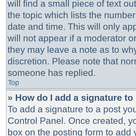
will find a small piece of text 
the topic which lists the number
date and time. This will only a
will not appear if a moderator o
they may leave a note as to why
discretion. Please note that no
someone has replied.
Top
» How do I add a signature to
To add a signature to a post you
Control Panel. Once created, y
box on the posting form to add 