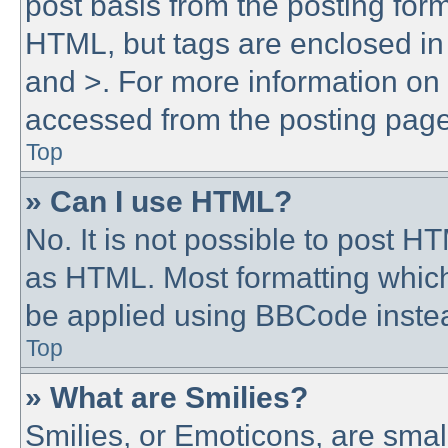
post basis from the posting form.
HTML, but tags are enclosed in 
and >. For more information o
accessed from the posting page
Top
» Can I use HTML?
No. It is not possible to post 
as HTML. Most formatting whic
be applied using BBCode inste
Top
» What are Smilies?
Smilies, or Emoticons, are sma