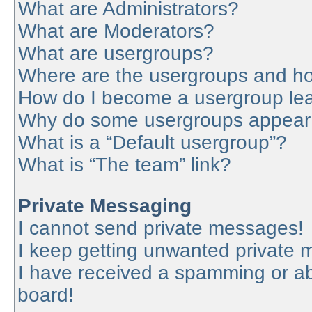
What are Administrators?
What are Moderators?
What are usergroups?
Where are the usergroups and ho
How do I become a usergroup le
Why do some usergroups appear in
What is a “Default usergroup”?
What is “The team” link?
Private Messaging
I cannot send private messages!
I keep getting unwanted private
I have received a spamming or a
board!