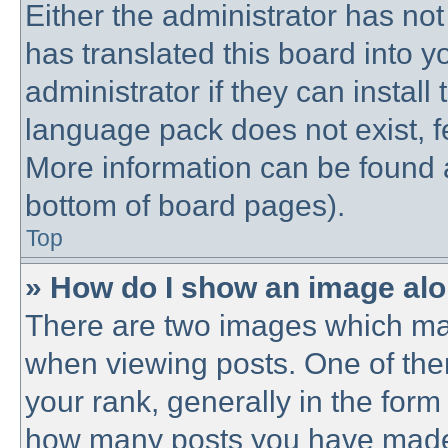
Either the administrator has no
has translated this board into 
administrator if they can instal
language pack does not exist, fe
More information can be found a
bottom of board pages).
Top
» How do I show an image al
There are two images which ma
when viewing posts. One of th
your rank, generally in the form 
how many posts you have made o