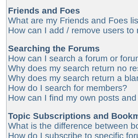
Friends and Foes
What are my Friends and Foes lis
How can I add / remove users to 
Searching the Forums
How can I search a forum or for
Why does my search return no re
Why does my search return a bla
How do I search for members?
How can I find my own posts and
Topic Subscriptions and Book
What is the difference between 
How do I subscribe to specific fo