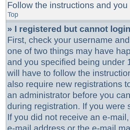
Follow the instructions and you 
Top
» I registered but cannot login
First, check your username and 
one of two things may have ha
and you specified being under 1
will have to follow the instruct
also require new registrations to
an administrator before you can
during registration. If you were 
If you did not receive an e-mai
e-mail address or the e-mail 