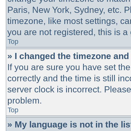
Paris, New York, Sydney, etc. P
timezone, like most settings, ca
you are not registered, this is a
Top
» I changed the timezone and t
If you are sure you have set 
correctly and the time is still in
server clock is incorrect. Please
problem.
Top
» My language is not in the lis