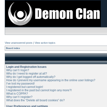
View unanswered posts
|
View active topics
Board index
Login and Registration Issues
Why can’t I login?
Why do I need to register at all?
Why do I get logged off automatically?
How do I prevent my username appearing in the online user listings?
I’ve lost my password!
I registered but cannot login!
I registered in the past but cannot login any more?!
What is COPPA?
Why can’t I register?
What does the “Delete all board cookies” do?
User Preferences and settings