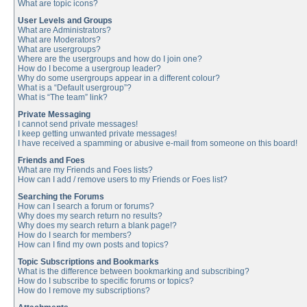
What are topic icons?
User Levels and Groups
What are Administrators?
What are Moderators?
What are usergroups?
Where are the usergroups and how do I join one?
How do I become a usergroup leader?
Why do some usergroups appear in a different colour?
What is a “Default usergroup”?
What is “The team” link?
Private Messaging
I cannot send private messages!
I keep getting unwanted private messages!
I have received a spamming or abusive e-mail from someone on this board!
Friends and Foes
What are my Friends and Foes lists?
How can I add / remove users to my Friends or Foes list?
Searching the Forums
How can I search a forum or forums?
Why does my search return no results?
Why does my search return a blank page!?
How do I search for members?
How can I find my own posts and topics?
Topic Subscriptions and Bookmarks
What is the difference between bookmarking and subscribing?
How do I subscribe to specific forums or topics?
How do I remove my subscriptions?