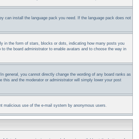
they can install the language pack you need. If the language pack does not
in the form of stars, blocks or dots, indicating how many posts you
p to the board administrator to enable avatars and to choose the way in
In general, you cannot directly change the wording of any board ranks as
e this and the moderator or administrator will simply lower your post
revent malicious use of the e-mail system by anonymous users.