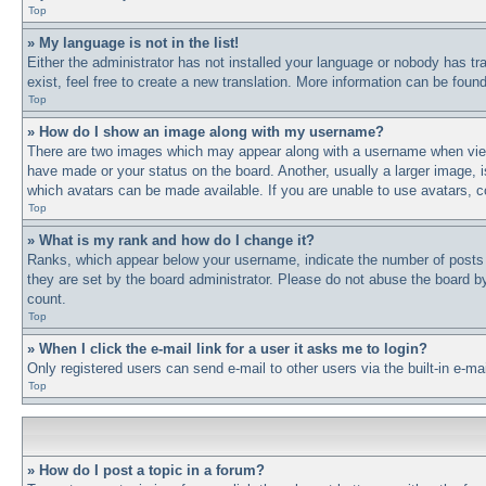
Top
» My language is not in the list!
Either the administrator has not installed your language or nobody has tr
exist, feel free to create a new translation. More information can be fou
Top
» How do I show an image along with my username?
There are two images which may appear along with a username when viewi
have made or your status on the board. Another, usually a larger image, i
which avatars can be made available. If you are unable to use avatars, c
Top
» What is my rank and how do I change it?
Ranks, which appear below your username, indicate the number of posts y
they are set by the board administrator. Please do not abuse the board by 
count.
Top
» When I click the e-mail link for a user it asks me to login?
Only registered users can send e-mail to other users via the built-in e-m
Top
» How do I post a topic in a forum?