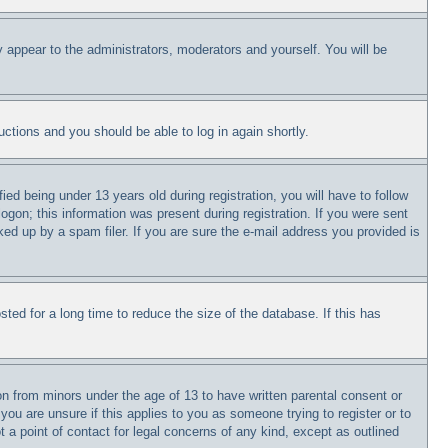
y appear to the administrators, moderators and yourself. You will be
ructions and you should be able to log in again shortly.
 being under 13 years old during registration, you will have to follow
logon; this information was present during registration. If you were sent
ked up by a spam filer. If you are sure the e-mail address you provided is
ed for a long time to reduce the size of the database. If this has
on from minors under the age of 13 to have written parental consent or
you are unsure if this applies to you as someone trying to register or to
 a point of contact for legal concerns of any kind, except as outlined