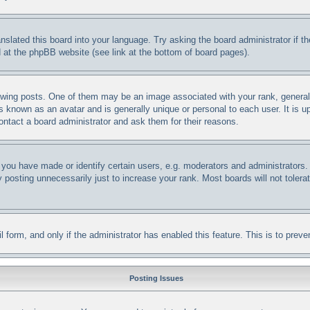
anslated this board into your language. Try asking the board administrator if 
nd at the phpBB website (see link at the bottom of board pages).
ng posts. One of them may be an image associated with your rank, generally 
s known as an avatar and is generally unique or personal to each user. It is u
ontact a board administrator and ask them for their reasons.
ou have made or identify certain users, e.g. moderators and administrators. 
posting unnecessarily just to increase your rank. Most boards will not tolerat
ail form, and only if the administrator has enabled this feature. This is to p
Posting Issues