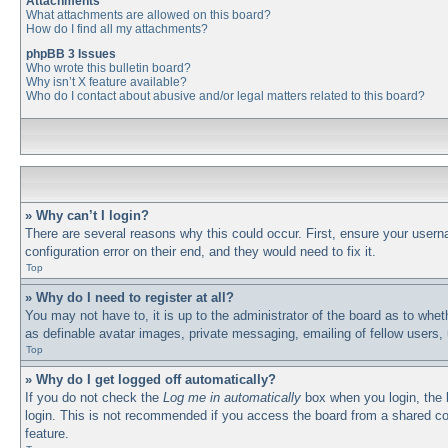
Attachments
What attachments are allowed on this board?
How do I find all my attachments?
phpBB 3 Issues
Who wrote this bulletin board?
Why isn’t X feature available?
Who do I contact about abusive and/or legal matters related to this board?
» Why can’t I login?
There are several reasons why this could occur. First, ensure your usern
configuration error on their end, and they would need to fix it.
Top
» Why do I need to register at all?
You may not have to, it is up to the administrator of the board as to whet
as definable avatar images, private messaging, emailing of fellow users,
Top
» Why do I get logged off automatically?
If you do not check the
Log me in automatically
box when you login, the b
login. This is not recommended if you access the board from a shared comp
feature.