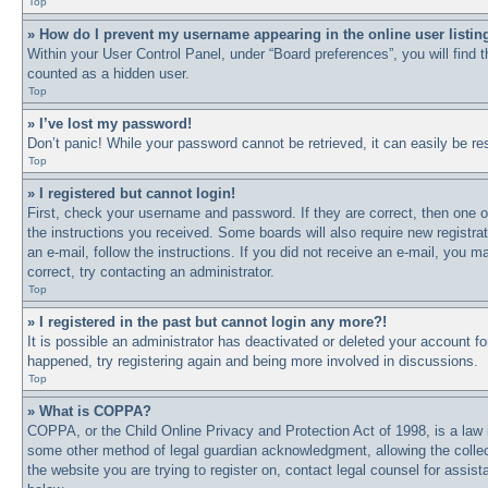
Top
» How do I prevent my username appearing in the online user listin
Within your User Control Panel, under “Board preferences”, you will find 
counted as a hidden user.
Top
» I’ve lost my password!
Don’t panic! While your password cannot be retrieved, it can easily be res
Top
» I registered but cannot login!
First, check your username and password. If they are correct, then one o
the instructions you received. Some boards will also require new registrat
an e-mail, follow the instructions. If you did not receive an e-mail, you
correct, try contacting an administrator.
Top
» I registered in the past but cannot login any more?!
It is possible an administrator has deactivated or deleted your account 
happened, try registering again and being more involved in discussions.
Top
» What is COPPA?
COPPA, or the Child Online Privacy and Protection Act of 1998, is a law i
some other method of legal guardian acknowledgment, allowing the collectio
the website you are trying to register on, contact legal counsel for assi