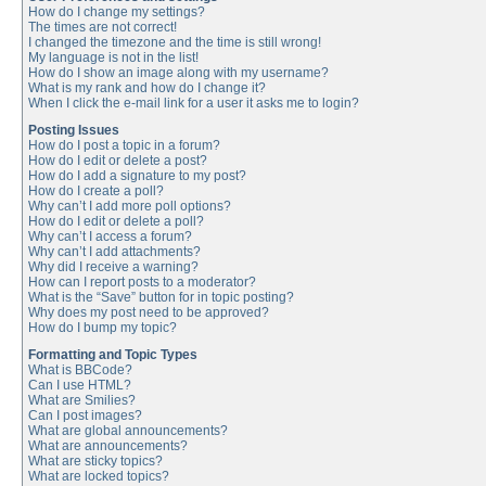
How do I change my settings?
The times are not correct!
I changed the timezone and the time is still wrong!
My language is not in the list!
How do I show an image along with my username?
What is my rank and how do I change it?
When I click the e-mail link for a user it asks me to login?
Posting Issues
How do I post a topic in a forum?
How do I edit or delete a post?
How do I add a signature to my post?
How do I create a poll?
Why can’t I add more poll options?
How do I edit or delete a poll?
Why can’t I access a forum?
Why can’t I add attachments?
Why did I receive a warning?
How can I report posts to a moderator?
What is the “Save” button for in topic posting?
Why does my post need to be approved?
How do I bump my topic?
Formatting and Topic Types
What is BBCode?
Can I use HTML?
What are Smilies?
Can I post images?
What are global announcements?
What are announcements?
What are sticky topics?
What are locked topics?