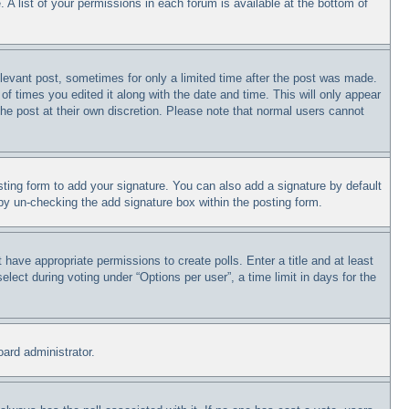
 A list of your permissions in each forum is available at the bottom of
relevant post, sometimes for only a limited time after the post was made.
of times you edited it along with the date and time. This will only appear
the post at their own discretion. Please note that normal users cannot
ting form to add your signature. You can also add a signature by default
s by un-checking the add signature box within the posting form.
t have appropriate permissions to create polls. Enter a title and at least
lect during voting under “Options per user”, a time limit in days for the
oard administrator.