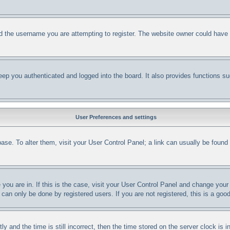
d the username you are attempting to register. The website owner could have al
ep you authenticated and logged into the board. It also provides functions su
User Preferences and settings
abase. To alter them, visit your User Control Panel; a link can usually be foun
e you are in. If this is the case, visit your User Control Panel and change yo
can only be done by registered users. If you are not registered, this is a good
nd the time is still incorrect, then the time stored on the server clock is in