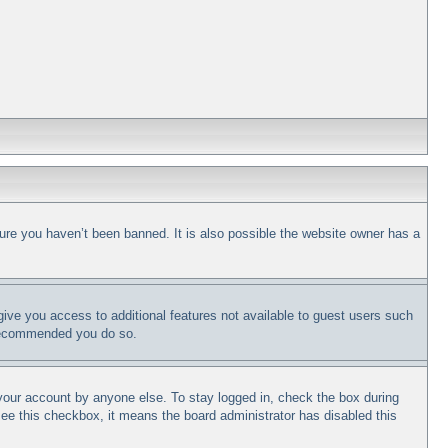
ure you haven’t been banned. It is also possible the website owner has a
 give you access to additional features not available to guest users such
s recommended you do so.
 your account by anyone else. To stay logged in, check the box during
 see this checkbox, it means the board administrator has disabled this