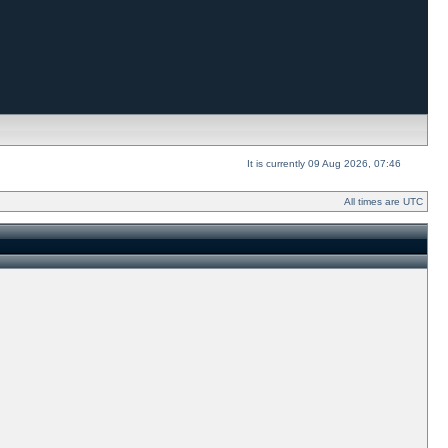
It is currently 09 Aug 2026, 07:46
All times are UTC