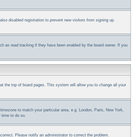
so disabled registration to prevent new visitors from signing up.
ch as read tracking if they have been enabled by the board owner. If you
d at the top of board pages. This system will allow you to change all your
ur timezone to match your particular area, e.g. London, Paris, New York,
 time to do so.
correct. Please notify an administrator to correct the problem.