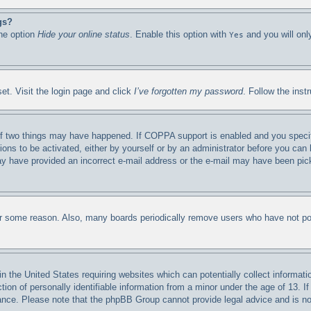
gs?
the option
Hide your online status
. Enable this option with
and you will onl
Yes
et. Visit the login page and click
I’ve forgotten my password
. Follow the inst
f two things may have happened. If COPPA support is enabled and you specified
ions to be activated, either by yourself or by an administrator before you can 
 may have provided an incorrect e-mail address or the e-mail may have been pic
for some reason. Also, many boards periodically remove users who have not post
n the United States requiring websites which can potentially collect informati
n of personally identifiable information from a minor under the age of 13. If 
stance. Please note that the phpBB Group cannot provide legal advice and is not