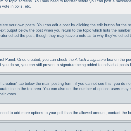
orum or topic screens. You may need to register before you can post a message.
vote in polls, etc.
elete your own posts. You can edit a post by clicking the edit button for the 
 text output below the post when you return to the topic which lists the number 
trator edited the post, though they may leave a note as to why they’ve edited 
ntrol Panel. Once created, you can check the
Attach a signature
box on the pos
. If you do so, you can still prevent a signature being added to individual post
oll creation” tab below the main posting form; if you cannot see this, you do no
arate line in the textarea. You can also set the number of options users may se
heir votes.
ou need to add more options to your poll than the allowed amount, contact the b