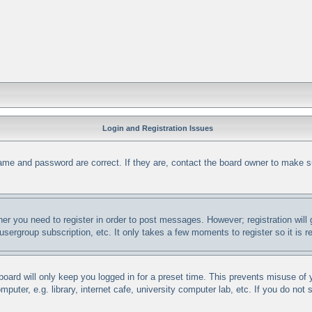
Login and Registration Issues
ame and password are correct. If they are, contact the board owner to make s
her you need to register in order to post messages. However; registration will
 usergroup subscription, etc. It only takes a few moments to register so it i
oard will only keep you logged in for a preset time. This prevents misuse of
uter, e.g. library, internet cafe, university computer lab, etc. If you do not