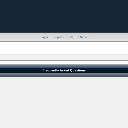
• Login
• Register
• FAQ
• Search
Frequently Asked Questions