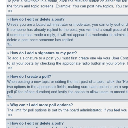
To post a new topic in a forum, click the relevant button on either the f
the forum and topic screens. Example: You can post new topics, You can 
Top
» How do I edit or delete a post?
Unless you are a board administrator or moderator, you can only edit or d
If someone has already replied to the post, you will find a small piece of
if someone has made a reply; it will not appear if a moderator or adminis
delete a post once someone has replied.
Top
» How do I add a signature to my post?
To add a signature to a post you must first create one via your User Co
to all your posts by checking the appropriate radio button in your profile
Top
» How do I create a poll?
When posting a new topic or editing the first post of a topic, click the “P
two options in the appropriate fields, making sure each option is on a sep
poll (0 for infinite duration) and lastly the option to allow users to amend t
Top
» Why can’t I add more poll options?
The limit for poll options is set by the board administrator. If you feel y
Top
» How do I edit or delete a poll?