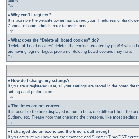
below.
Top
» Why can’t I register?
It is possible the website owner has banned your IP address or disallowe
Contact a board administrator for assistance.
Top
» What does the “Delete all board cookies” do?
“Delete all board cookies” deletes the cookies created by phpBB which ke
are having login or logout problems, deleting board cookies may help.
Top
» How do I change my settings?
If you are a registered user, all your settings are stored in the board dat
settings and preferences.
Top
» The times are not correct!
It is possible the time displayed is from a timezone different from the on
Sydney, etc. Please note that changing the timezone, like most settings, 
Top
» I changed the timezone and the time is still wrong!
If you are sure you have set the timezone and Summer Time/DST correctly a