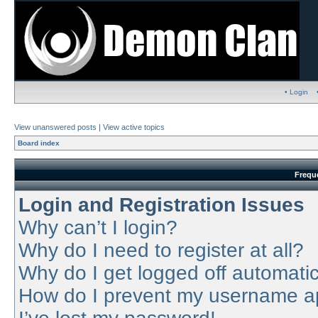
• Login
View unanswered posts
|
View active topics
Board index
Frequ
Login and Registration Issues
Why can’t I login?
Why do I need to register at all?
Why do I get logged off automatic
How do I prevent my username app