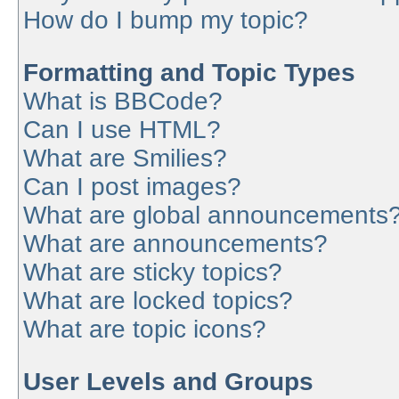
How do I bump my topic?
Formatting and Topic Types
What is BBCode?
Can I use HTML?
What are Smilies?
Can I post images?
What are global announcements
What are announcements?
What are sticky topics?
What are locked topics?
What are topic icons?
User Levels and Groups