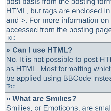
post basis from the posting form.
HTML, but tags are enclosed in 
and >. For more information o
accessed from the posting page
Top
» Can I use HTML?
No. It is not possible to post 
as HTML. Most formatting whic
be applied using BBCode inste
Top
» What are Smilies?
Smilies, or Emoticons, are sma