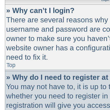
Login 
» Why can’t I login?
There are several reasons why t
username and password are corre
owner to make sure you haven’t 
website owner has a configurati
need to fix it.
Top
» Why do I need to register at 
You may not have to, it is up to 
whether you need to register i
registration will give you access