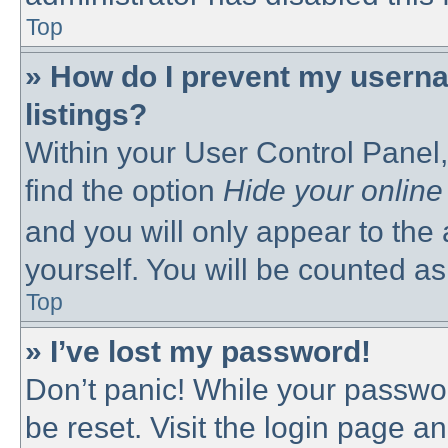
Top
» How do I prevent my userna
listings?
Within your User Control Panel,
find the option
Hide your online
and you will only appear to the
yourself. You will be counted as
Top
» I’ve lost my password!
Don’t panic! While your passwor
be reset. Visit the login page a