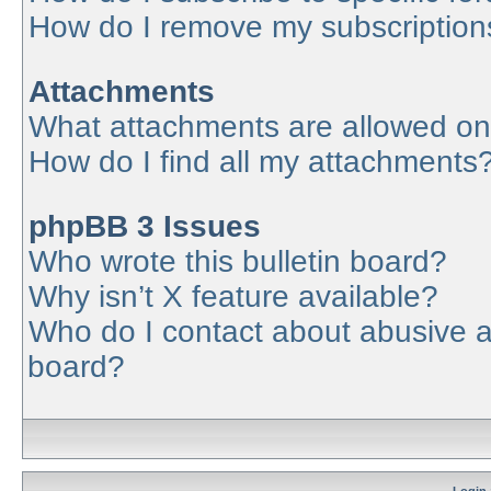
How do I remove my subscription
Attachments
What attachments are allowed on
How do I find all my attachments
phpBB 3 Issues
Who wrote this bulletin board?
Why isn’t X feature available?
Who do I contact about abusive an
board?