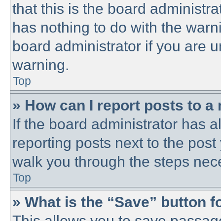
that this is the board administ
has nothing to do with the warni
board administrator if you are
warning.
Top
» How can I report posts to a
If the board administrator has a
reporting posts next to the post 
walk you through the steps nece
Top
» What is the “Save” button fo
This allows you to save passag