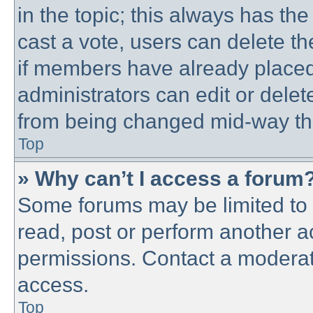
in the topic; this always has the
cast a vote, users can delete th
if members have already placed
administrators can edit or delete
from being changed mid-way thr
Top
» Why can’t I access a forum
Some forums may be limited to c
read, post or perform another 
permissions. Contact a moderato
access.
Top