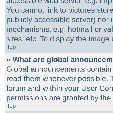
accessible web server, e.g. htt
You cannot link to pictures stor
publicly accessible server) nor
mechanisms, e.g. hotmail or y
sites, etc. To display the imag
Top
» What are global announce
Global announcements contain 
read them whenever possible. Th
forum and within your User Co
permissions are granted by the 
Top