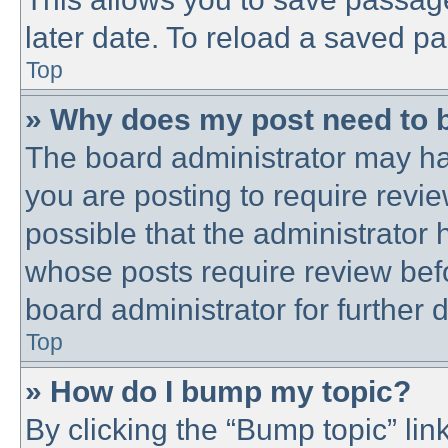
later date. To reload a saved pa
Top
» Why does my post need to 
The board administrator may ha
you are posting to require revie
possible that the administrator
whose posts require review bef
board administrator for further d
Top
» How do I bump my topic?
By clicking the “Bump topic” lin