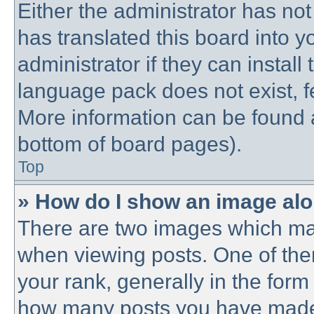
Either the administrator has no
has translated this board into 
administrator if they can instal
language pack does not exist, fe
More information can be found a
bottom of board pages).
Top
» How do I show an image al
There are two images which ma
when viewing posts. One of th
your rank, generally in the form 
how many posts you have made o