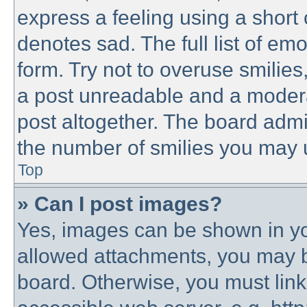
express a feeling using a short 
denotes sad. The full list of em
form. Try not to overuse smilie
a post unreadable and a modera
post altogether. The board admin
the number of smilies you may u
Top
» Can I post images?
Yes, images can be shown in you
allowed attachments, you may b
board. Otherwise, you must link