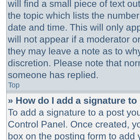
will find a small piece of text 
the topic which lists the number
date and time. This will only a
will not appear if a moderator o
they may leave a note as to why
discretion. Please note that no
someone has replied.
Top
» How do I add a signature to
To add a signature to a post you
Control Panel. Once created, y
box on the posting form to add 