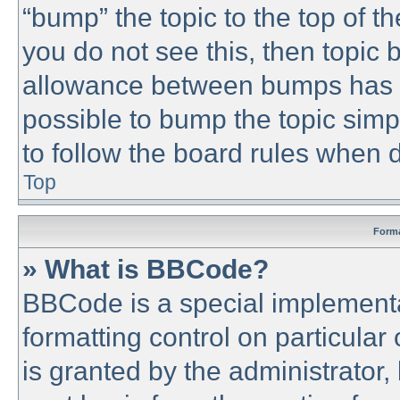
“bump” the topic to the top of th
you do not see this, then topic
allowance between bumps has no
possible to bump the topic simpl
to follow the board rules when 
Top
Forma
» What is BBCode?
BBCode is a special implementa
formatting control on particular
is granted by the administrator,