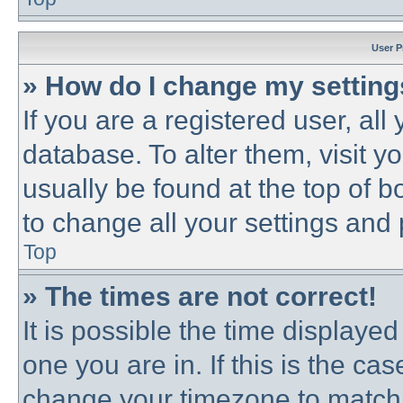
User P
» How do I change my settin
If you are a registered user, all
database. To alter them, visit y
usually be found at the top of b
to change all your settings and
Top
» The times are not correct!
It is possible the time displayed
one you are in. If this is the ca
change your timezone to match 