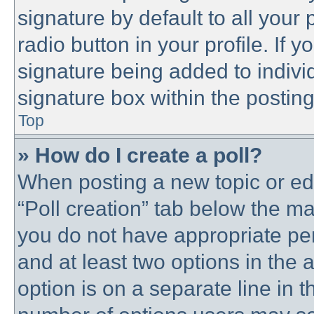
signature by default to all your
radio button in your profile. If y
signature being added to indivi
signature box within the posting
Top
» How do I create a poll?
When posting a new topic or editi
“Poll creation” tab below the ma
you do not have appropriate perm
and at least two options in the 
option is on a separate line in t