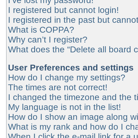
I’ve lost my password!
I registered but cannot login!
I registered in the past but canno
What is COPPA?
Why can’t I register?
What does the “Delete all board 
User Preferences and settings
How do I change my settings?
The times are not correct!
I changed the timezone and the tim
My language is not in the list!
How do I show an image along w
What is my rank and how do I cha
When I click the e-mail link for a 