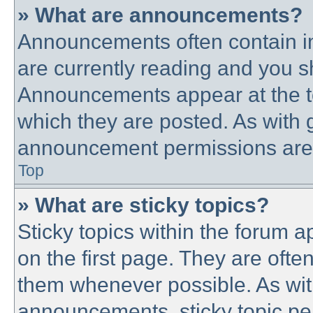
» What are announcements?
Announcements often contain im
are currently reading and you 
Announcements appear at the to
which they are posted. As with
announcement permissions are g
Top
» What are sticky topics?
Sticky topics within the forum
on the first page. They are ofte
them whenever possible. As wi
announcements, sticky topic pe