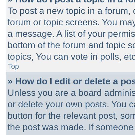
To post a new topic in a forum, c
forum or topic screens. You may
a message. A list of your permis
bottom of the forum and topic 
topics, You can vote in polls, etc
Top
» How do I edit or delete a po
Unless you are a board administ
or delete your own posts. You ca
button for the relevant post, som
the post was made. If someone h