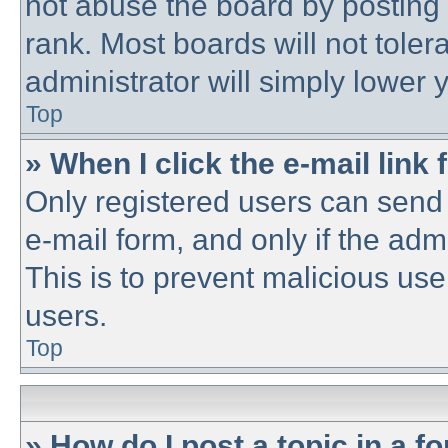
not abuse the board by posting 
rank. Most boards will not toler
administrator will simply lower 
Top
» When I click the e-mail link 
Only registered users can send e
e-mail form, and only if the adm
This is to prevent malicious u
users.
Top
» How do I post a topic in a f