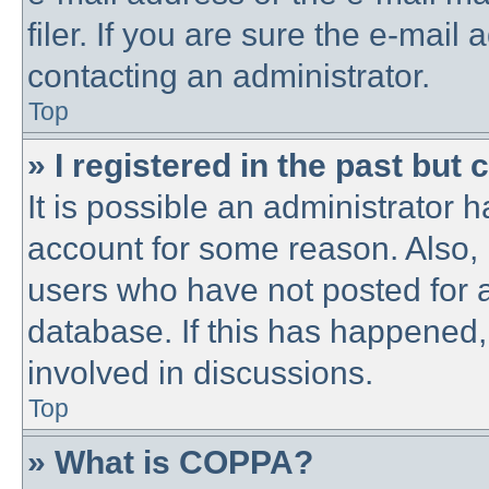
filer. If you are sure the e-mail
contacting an administrator.
Top
» I registered in the past but
It is possible an administrator 
account for some reason. Also,
users who have not posted for a
database. If this has happened,
involved in discussions.
Top
» What is COPPA?