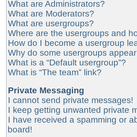
What are Administrators?
What are Moderators?
What are usergroups?
Where are the usergroups and ho
How do I become a usergroup le
Why do some usergroups appear in
What is a “Default usergroup”?
What is “The team” link?
Private Messaging
I cannot send private messages!
I keep getting unwanted private
I have received a spamming or a
board!