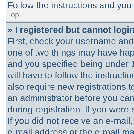
Follow the instructions and you 
Top
» I registered but cannot login
First, check your username and 
one of two things may have ha
and you specified being under 1
will have to follow the instruct
also require new registrations to
an administrator before you can
during registration. If you were 
If you did not receive an e-mai
e-mail address or the e-mail 