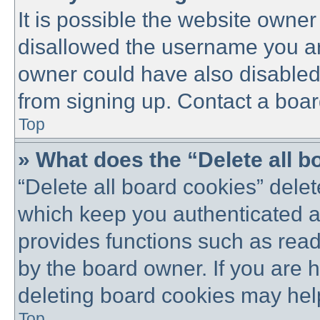
It is possible the website owne
disallowed the username you are
owner could have also disabled 
from signing up. Contact a boar
Top
» What does the “Delete all 
“Delete all board cookies” dele
which keep you authenticated an
provides functions such as read
by the board owner. If you are 
deleting board cookies may hel
Top