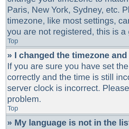
Paris, New York, Sydney, etc. P
timezone, like most settings, ca
you are not registered, this is a
Top
» I changed the timezone and t
If you are sure you have set 
correctly and the time is still in
server clock is incorrect. Please
problem.
Top
» My language is not in the lis