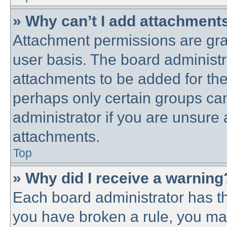
» Why can’t I add attachment
Attachment permissions are gra
user basis. The board administ
attachments to be added for the 
perhaps only certain groups ca
administrator if you are unsure
attachments.
Top
» Why did I receive a warning
Each board administrator has thei
you have broken a rule, you ma