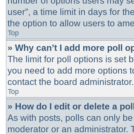
number of options users may se
user”, a time limit in days for the
the option to allow users to ame
Top
» Why can’t I add more poll o
The limit for poll options is set 
you need to add more options t
contact the board administrator.
Top
» How do I edit or delete a pol
As with posts, polls can only be 
moderator or an administrator. To 