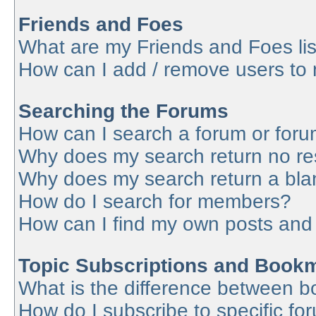
Friends and Foes
What are my Friends and Foes lis
How can I add / remove users to 
Searching the Forums
How can I search a forum or for
Why does my search return no re
Why does my search return a bla
How do I search for members?
How can I find my own posts and
Topic Subscriptions and Book
What is the difference between 
How do I subscribe to specific fo