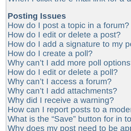
Posting Issues
How do I post a topic in a forum?
How do I edit or delete a post?
How do I add a signature to my p
How do I create a poll?
Why can’t I add more poll option
How do I edit or delete a poll?
Why can’t I access a forum?
Why can’t I add attachments?
Why did I receive a warning?
How can I report posts to a mode
What is the “Save” button for in t
Why does my post need to be ap