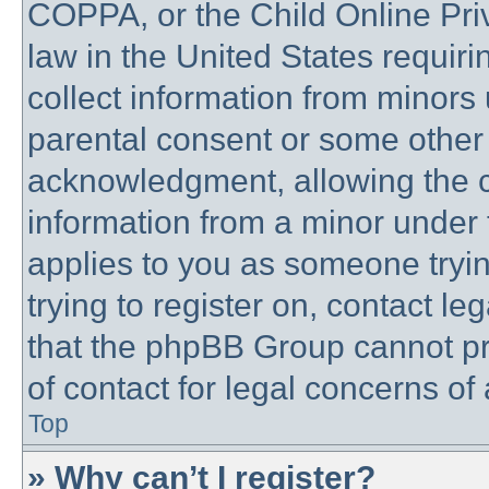
COPPA, or the Child Online Priv
law in the United States requiri
collect information from minors 
parental consent or some other
acknowledgment, allowing the co
information from a minor under t
applies to you as someone trying
trying to register on, contact l
that the phpBB Group cannot pro
of contact for legal concerns of
Top
» Why can’t I register?