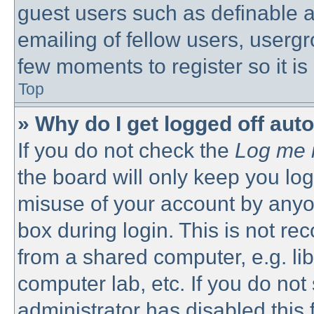
guest users such as definable 
emailing of fellow users, usergro
few moments to register so it 
Top
» Why do I get logged off aut
If you do not check the
Log me i
the board will only keep you log
misuse of your account by anyon
box during login. This is not 
from a shared computer, e.g. libr
computer lab, etc. If you do no
administrator has disabled this 