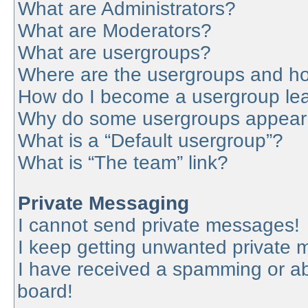
What are Administrators?
What are Moderators?
What are usergroups?
Where are the usergroups and ho
How do I become a usergroup le
Why do some usergroups appear in
What is a “Default usergroup”?
What is “The team” link?
Private Messaging
I cannot send private messages!
I keep getting unwanted private
I have received a spamming or a
board!