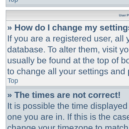
User P
» How do I change my settin
If you are a registered user, all
database. To alter them, visit y
usually be found at the top of b
to change all your settings and
Top
» The times are not correct!
It is possible the time displayed
one you are in. If this is the ca
change your timezone to match 