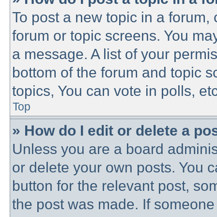
To post a new topic in a forum, c
forum or topic screens. You may
a message. A list of your permis
bottom of the forum and topic 
topics, You can vote in polls, etc
Top
» How do I edit or delete a po
Unless you are a board administ
or delete your own posts. You ca
button for the relevant post, som
the post was made. If someone h