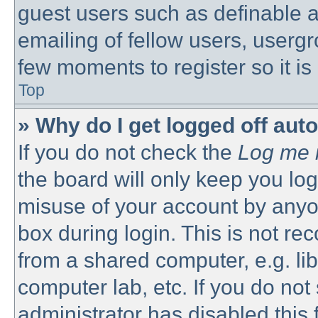
guest users such as definable 
emailing of fellow users, usergro
few moments to register so it 
Top
» Why do I get logged off aut
If you do not check the
Log me i
the board will only keep you log
misuse of your account by anyon
box during login. This is not 
from a shared computer, e.g. libr
computer lab, etc. If you do no
administrator has disabled this 