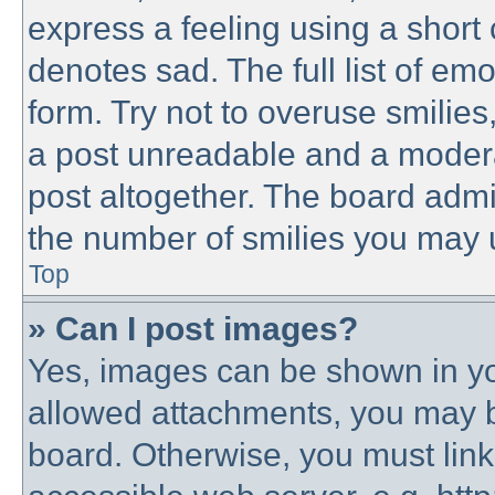
express a feeling using a short 
denotes sad. The full list of em
form. Try not to overuse smilie
a post unreadable and a modera
post altogether. The board admin
the number of smilies you may u
Top
» Can I post images?
Yes, images can be shown in you
allowed attachments, you may b
board. Otherwise, you must link