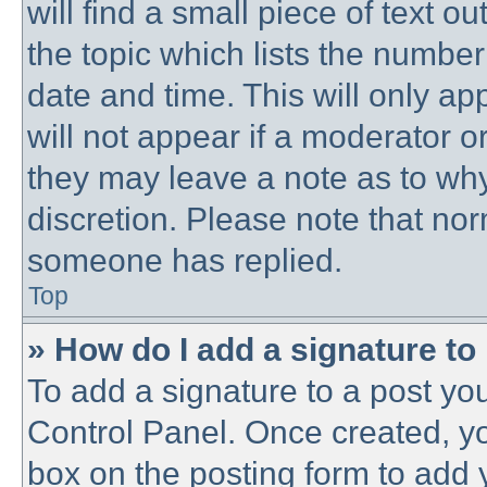
will find a small piece of text 
the topic which lists the number
date and time. This will only a
will not appear if a moderator o
they may leave a note as to why
discretion. Please note that no
someone has replied.
Top
» How do I add a signature to
To add a signature to a post you
Control Panel. Once created, y
box on the posting form to add 