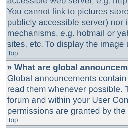
accessible web server, e.g. htt
You cannot link to pictures stor
publicly accessible server) nor
mechanisms, e.g. hotmail or y
sites, etc. To display the imag
Top
» What are global announce
Global announcements contain 
read them whenever possible. Th
forum and within your User Co
permissions are granted by the 
Top