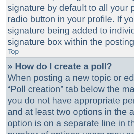
signature by default to all your
radio button in your profile. If y
signature being added to indivi
signature box within the posting
Top
» How do I create a poll?
When posting a new topic or editi
“Poll creation” tab below the ma
you do not have appropriate perm
and at least two options in the 
option is on a separate line in t