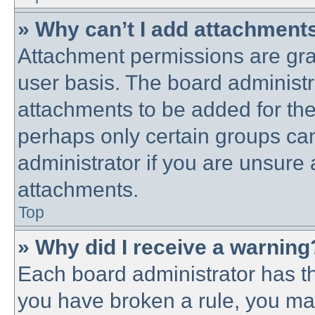
» Why can’t I add attachment
Attachment permissions are gra
user basis. The board administ
attachments to be added for the 
perhaps only certain groups ca
administrator if you are unsure
attachments.
Top
» Why did I receive a warning
Each board administrator has thei
you have broken a rule, you ma