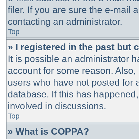
filer. If you are sure the e-mail
contacting an administrator.
Top
» I registered in the past but
It is possible an administrator 
account for some reason. Also,
users who have not posted for a
database. If this has happened,
involved in discussions.
Top
» What is COPPA?