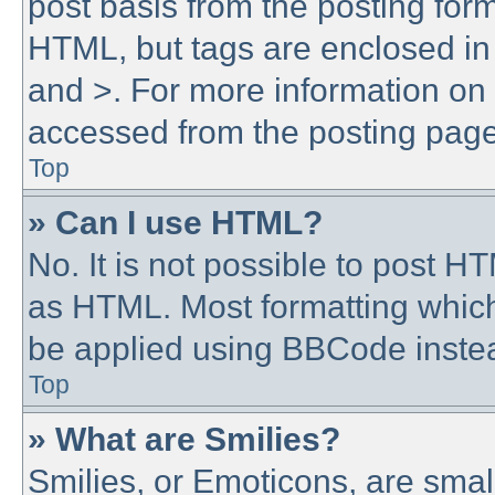
post basis from the posting form.
HTML, but tags are enclosed in 
and >. For more information o
accessed from the posting page
Top
» Can I use HTML?
No. It is not possible to post 
as HTML. Most formatting whic
be applied using BBCode inste
Top
» What are Smilies?
Smilies, or Emoticons, are sma