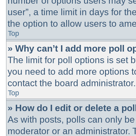
number of options users may se
user”, a time limit in days for the
the option to allow users to ame
Top
» Why can’t I add more poll o
The limit for poll options is set 
you need to add more options t
contact the board administrator.
Top
» How do I edit or delete a pol
As with posts, polls can only be 
moderator or an administrator. To 