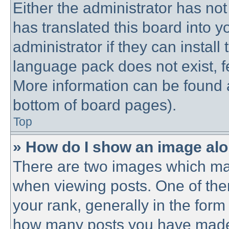
Either the administrator has no
has translated this board into 
administrator if they can instal
language pack does not exist, fe
More information can be found a
bottom of board pages).
Top
» How do I show an image al
There are two images which ma
when viewing posts. One of th
your rank, generally in the form 
how many posts you have made o