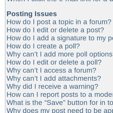
Posting Issues
How do I post a topic in a forum?
How do I edit or delete a post?
How do I add a signature to my p
How do I create a poll?
Why can’t I add more poll option
How do I edit or delete a poll?
Why can’t I access a forum?
Why can’t I add attachments?
Why did I receive a warning?
How can I report posts to a mode
What is the “Save” button for in t
Why does my post need to be ap