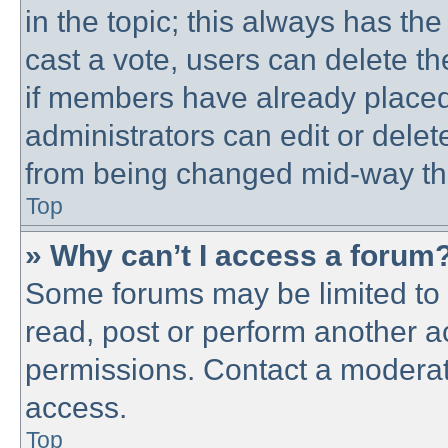
in the topic; this always has the
cast a vote, users can delete th
if members have already placed
administrators can edit or delete
from being changed mid-way thr
Top
» Why can’t I access a forum
Some forums may be limited to c
read, post or perform another 
permissions. Contact a moderato
access.
Top