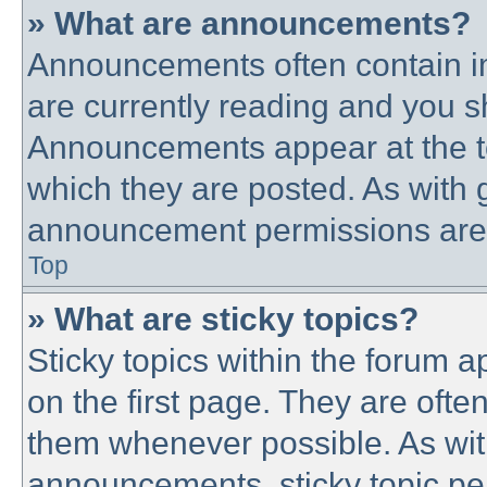
» What are announcements?
Announcements often contain im
are currently reading and you 
Announcements appear at the to
which they are posted. As with
announcement permissions are g
Top
» What are sticky topics?
Sticky topics within the forum
on the first page. They are ofte
them whenever possible. As wi
announcements, sticky topic pe