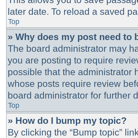
later date. To reload a saved pa
Top
» Why does my post need to 
The board administrator may ha
you are posting to require revie
possible that the administrator
whose posts require review bef
board administrator for further d
Top
» How do I bump my topic?
By clicking the “Bump topic” lin