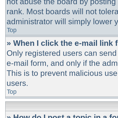
not abuse the board by posting 
rank. Most boards will not toler
administrator will simply lower 
Top
» When I click the e-mail link 
Only registered users can send e
e-mail form, and only if the adm
This is to prevent malicious u
users.
Top
» How do I post a topic in a f