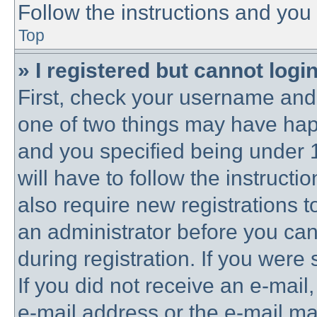
Follow the instructions and you 
Top
» I registered but cannot login
First, check your username and 
one of two things may have ha
and you specified being under 1
will have to follow the instruct
also require new registrations to
an administrator before you can
during registration. If you were 
If you did not receive an e-mai
e-mail address or the e-mail 