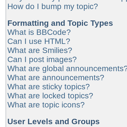
How do I bump my topic?
Formatting and Topic Types
What is BBCode?
Can I use HTML?
What are Smilies?
Can I post images?
What are global announcements
What are announcements?
What are sticky topics?
What are locked topics?
What are topic icons?
User Levels and Groups