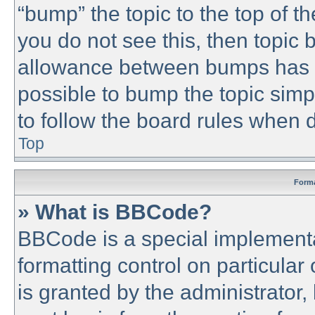
“bump” the topic to the top of th
you do not see this, then topic
allowance between bumps has no
possible to bump the topic simpl
to follow the board rules when 
Top
Forma
» What is BBCode?
BBCode is a special implementa
formatting control on particular
is granted by the administrator,