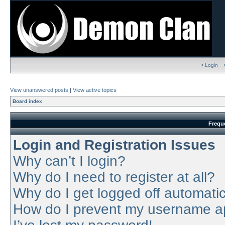
• Login
View unanswered posts
|
View active topics
Board index
Frequ
Login and Registration Issues
Why can’t I login?
Why do I need to register at all?
Why do I get logged off automatic
How do I prevent my username app