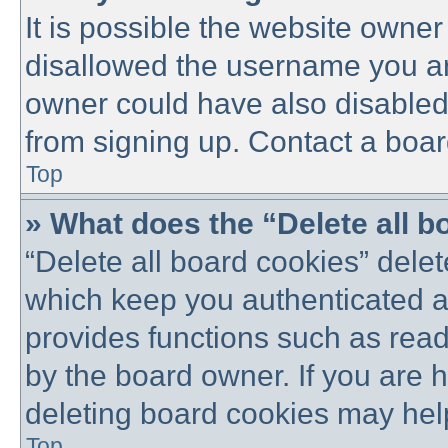
It is possible the website owne
disallowed the username you are
owner could have also disabled 
from signing up. Contact a boar
Top
» What does the “Delete all 
“Delete all board cookies” dele
which keep you authenticated an
provides functions such as read
by the board owner. If you are 
deleting board cookies may hel
Top