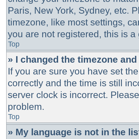
Paris, New York, Sydney, etc. P
timezone, like most settings, ca
you are not registered, this is a
Top
» I changed the timezone and t
If you are sure you have set 
correctly and the time is still in
server clock is incorrect. Please
problem.
Top
» My language is not in the lis