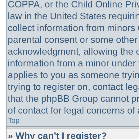
COPPA, or the Child Online Priv
law in the United States requiri
collect information from minors 
parental consent or some other
acknowledgment, allowing the co
information from a minor under t
applies to you as someone trying
trying to register on, contact l
that the phpBB Group cannot pro
of contact for legal concerns of
Top
» Why can’t I register?