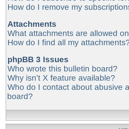
How do I remove my subscription
Attachments
What attachments are allowed on
How do I find all my attachments
phpBB 3 Issues
Who wrote this bulletin board?
Why isn’t X feature available?
Who do I contact about abusive an
board?