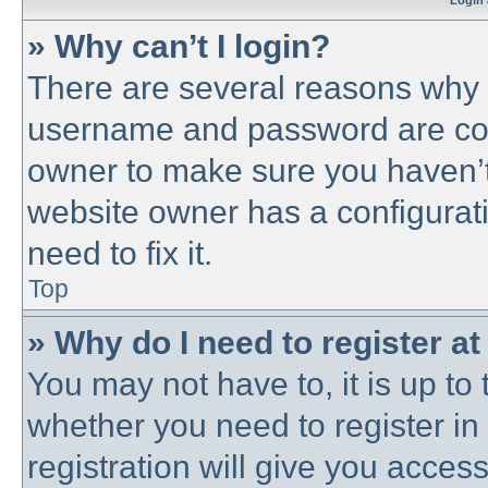
Login 
» Why can’t I login?
There are several reasons why t
username and password are corre
owner to make sure you haven’t 
website owner has a configurati
need to fix it.
Top
» Why do I need to register at 
You may not have to, it is up to 
whether you need to register i
registration will give you access