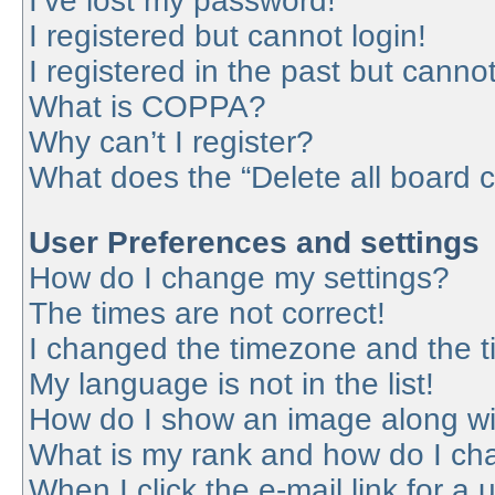
I’ve lost my password!
I registered but cannot login!
I registered in the past but canno
What is COPPA?
Why can’t I register?
What does the “Delete all board 
User Preferences and settings
How do I change my settings?
The times are not correct!
I changed the timezone and the tim
My language is not in the list!
How do I show an image along w
What is my rank and how do I cha
When I click the e-mail link for a 