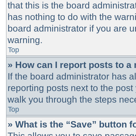
that this is the board administ
has nothing to do with the warni
board administrator if you are
warning.
Top
» How can I report posts to a
If the board administrator has a
reporting posts next to the post 
walk you through the steps nece
Top
» What is the “Save” button fo
This allows you to save passag