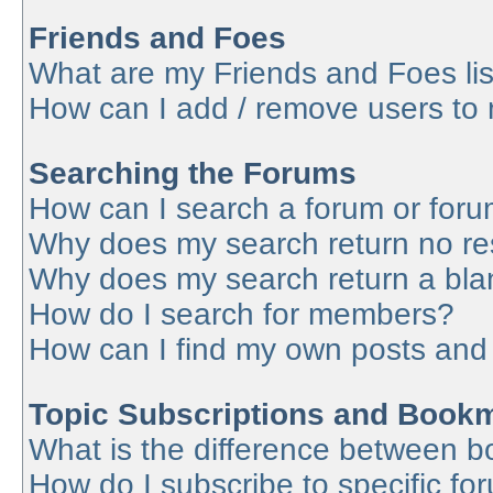
Friends and Foes
What are my Friends and Foes lis
How can I add / remove users to 
Searching the Forums
How can I search a forum or for
Why does my search return no re
Why does my search return a bla
How do I search for members?
How can I find my own posts and
Topic Subscriptions and Book
What is the difference between 
How do I subscribe to specific fo