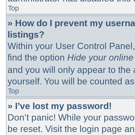
Top
» How do I prevent my userna
listings?
Within your User Control Panel,
find the option
Hide your online
and you will only appear to the
yourself. You will be counted as
Top
» I’ve lost my password!
Don’t panic! While your passwor
be reset. Visit the login page a