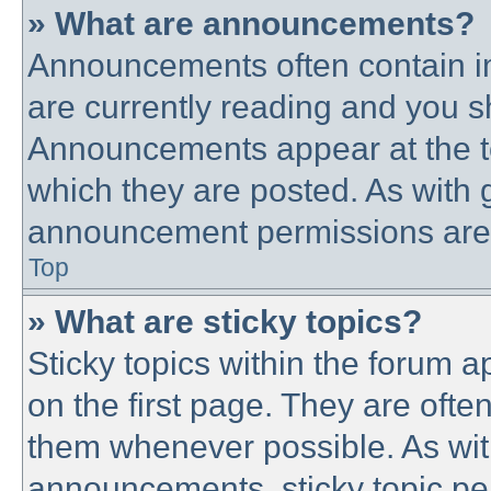
» What are announcements?
Announcements often contain im
are currently reading and you 
Announcements appear at the to
which they are posted. As with
announcement permissions are g
Top
» What are sticky topics?
Sticky topics within the forum
on the first page. They are ofte
them whenever possible. As wi
announcements, sticky topic pe