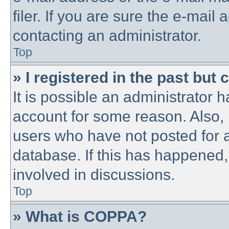
filer. If you are sure the e-mail
contacting an administrator.
Top
» I registered in the past but
It is possible an administrator 
account for some reason. Also,
users who have not posted for a
database. If this has happened,
involved in discussions.
Top
» What is COPPA?