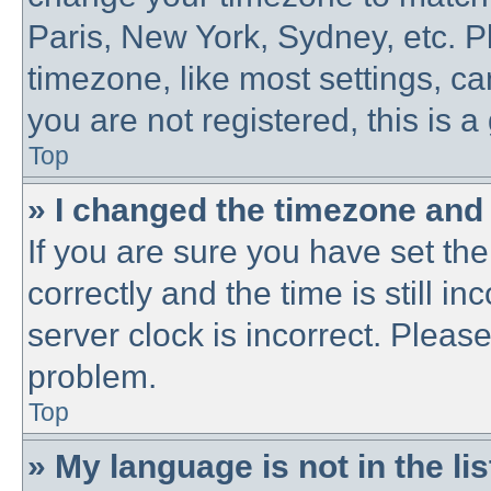
Paris, New York, Sydney, etc. P
timezone, like most settings, ca
you are not registered, this is a
Top
» I changed the timezone and t
If you are sure you have set 
correctly and the time is still in
server clock is incorrect. Please
problem.
Top
» My language is not in the lis