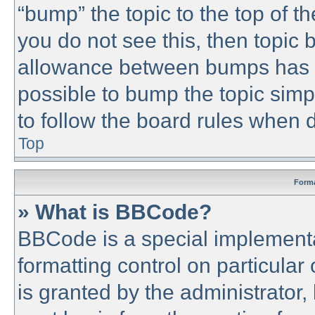
“bump” the topic to the top of th
you do not see this, then topic
allowance between bumps has no
possible to bump the topic simpl
to follow the board rules when 
Top
Forma
» What is BBCode?
BBCode is a special implementa
formatting control on particular
is granted by the administrator,