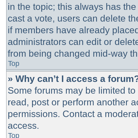
in the topic; this always has the
cast a vote, users can delete th
if members have already placed
administrators can edit or delete
from being changed mid-way thr
Top
» Why can’t I access a forum
Some forums may be limited to c
read, post or perform another 
permissions. Contact a moderato
access.
Top