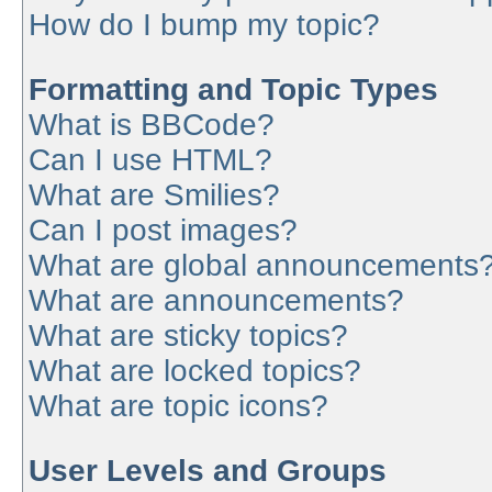
How do I bump my topic?
Formatting and Topic Types
What is BBCode?
Can I use HTML?
What are Smilies?
Can I post images?
What are global announcements
What are announcements?
What are sticky topics?
What are locked topics?
What are topic icons?
User Levels and Groups