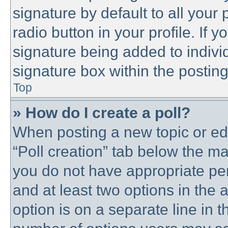
signature by default to all your
radio button in your profile. If y
signature being added to indivi
signature box within the posting
Top
» How do I create a poll?
When posting a new topic or editi
“Poll creation” tab below the ma
you do not have appropriate perm
and at least two options in the 
option is on a separate line in t