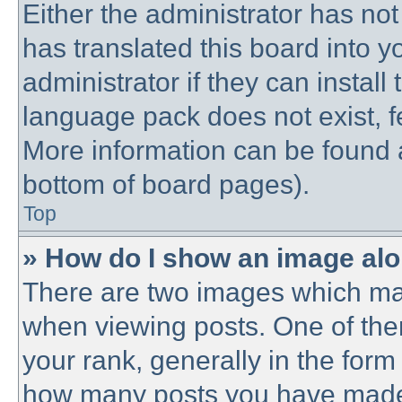
Either the administrator has no
has translated this board into 
administrator if they can instal
language pack does not exist, fe
More information can be found a
bottom of board pages).
Top
» How do I show an image al
There are two images which ma
when viewing posts. One of th
your rank, generally in the form 
how many posts you have made o