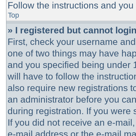
Follow the instructions and you 
Top
» I registered but cannot login
First, check your username and 
one of two things may have ha
and you specified being under 1
will have to follow the instruct
also require new registrations to
an administrator before you can
during registration. If you were 
If you did not receive an e-mai
e-mail address or the e-mail 