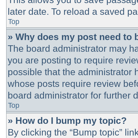
later date. To reload a saved pa
Top
» Why does my post need to 
The board administrator may ha
you are posting to require revie
possible that the administrator
whose posts require review bef
board administrator for further d
Top
» How do I bump my topic?
By clicking the “Bump topic” lin