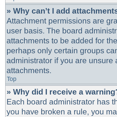
» Why can’t I add attachment
Attachment permissions are gra
user basis. The board administ
attachments to be added for the 
perhaps only certain groups ca
administrator if you are unsure
attachments.
Top
» Why did I receive a warning
Each board administrator has thei
you have broken a rule, you ma