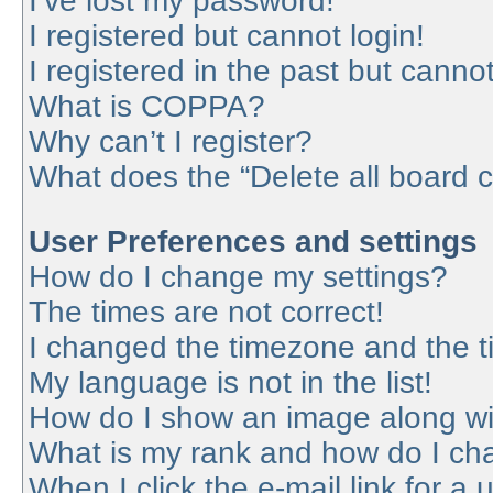
I’ve lost my password!
I registered but cannot login!
I registered in the past but canno
What is COPPA?
Why can’t I register?
What does the “Delete all board 
User Preferences and settings
How do I change my settings?
The times are not correct!
I changed the timezone and the tim
My language is not in the list!
How do I show an image along w
What is my rank and how do I cha
When I click the e-mail link for a 