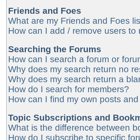
Friends and Foes
What are my Friends and Foes lis
How can I add / remove users to 
Searching the Forums
How can I search a forum or for
Why does my search return no re
Why does my search return a bla
How do I search for members?
How can I find my own posts and
Topic Subscriptions and Book
What is the difference between 
How do I subscribe to specific fo