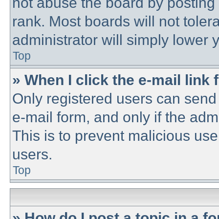
not abuse the board by posting 
rank. Most boards will not toler
administrator will simply lower 
Top
» When I click the e-mail link 
Only registered users can send e
e-mail form, and only if the adm
This is to prevent malicious u
users.
Top
» How do I post a topic in a f