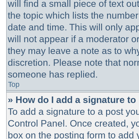
will find a small piece of text 
the topic which lists the number
date and time. This will only a
will not appear if a moderator o
they may leave a note as to why
discretion. Please note that no
someone has replied.
Top
» How do I add a signature to
To add a signature to a post you
Control Panel. Once created, y
box on the posting form to add 