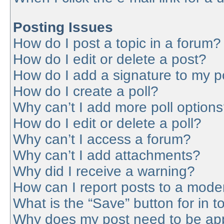
Posting Issues
How do I post a topic in a forum?
How do I edit or delete a post?
How do I add a signature to my p
How do I create a poll?
Why can’t I add more poll option
How do I edit or delete a poll?
Why can’t I access a forum?
Why can’t I add attachments?
Why did I receive a warning?
How can I report posts to a mode
What is the “Save” button for in t
Why does my post need to be ap