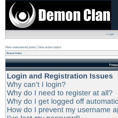
• Login
View unanswered posts
|
View active topics
Board index
Frequ
Login and Registration Issues
Why can’t I login?
Why do I need to register at all?
Why do I get logged off automatic
How do I prevent my username app