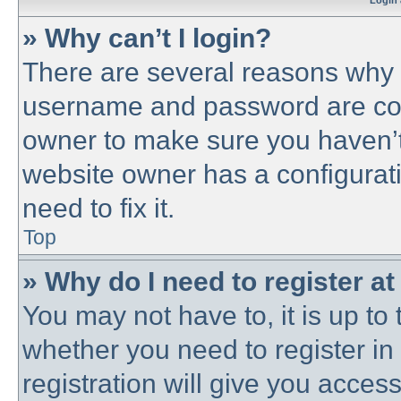
Login 
» Why can’t I login?
There are several reasons why t
username and password are corre
owner to make sure you haven’t 
website owner has a configurati
need to fix it.
Top
» Why do I need to register at 
You may not have to, it is up to 
whether you need to register i
registration will give you access