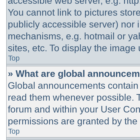
accessible web server, e.g. htt
You cannot link to pictures stor
publicly accessible server) nor
mechanisms, e.g. hotmail or y
sites, etc. To display the imag
Top
» What are global announce
Global announcements contain 
read them whenever possible. Th
forum and within your User Co
permissions are granted by the 
Top