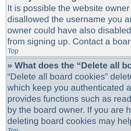
It is possible the website owne
disallowed the username you are
owner could have also disabled 
from signing up. Contact a boar
Top
» What does the “Delete all 
“Delete all board cookies” dele
which keep you authenticated an
provides functions such as read
by the board owner. If you are 
deleting board cookies may hel
Top