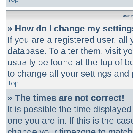
User P
» How do I change my settin
If you are a registered user, all
database. To alter them, visit y
usually be found at the top of b
to change all your settings and
Top
» The times are not correct!
It is possible the time displayed
one you are in. If this is the ca
change your timezone to match 