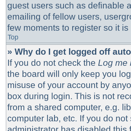
guest users such as definable 
emailing of fellow users, usergro
few moments to register so it 
Top
» Why do I get logged off aut
If you do not check the
Log me i
the board will only keep you log
misuse of your account by anyon
box during login. This is not 
from a shared computer, e.g. libr
computer lab, etc. If you do no
administrator has disabled this 