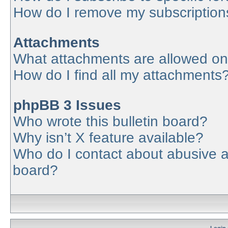
How do I remove my subscription
Attachments
What attachments are allowed on
How do I find all my attachments
phpBB 3 Issues
Who wrote this bulletin board?
Why isn’t X feature available?
Who do I contact about abusive an
board?