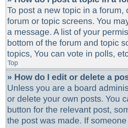
To post a new topic in a forum, c
forum or topic screens. You may
a message. A list of your permis
bottom of the forum and topic 
topics, You can vote in polls, etc
Top
» How do I edit or delete a po
Unless you are a board administ
or delete your own posts. You ca
button for the relevant post, som
the post was made. If someone h