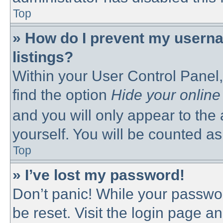
Top
» How do I prevent my userna
listings?
Within your User Control Panel,
find the option
Hide your online
and you will only appear to the
yourself. You will be counted as
Top
» I’ve lost my password!
Don’t panic! While your passwor
be reset. Visit the login page a