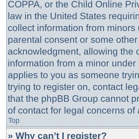
COPPA, or the Child Online Priv
law in the United States requiri
collect information from minors 
parental consent or some other
acknowledgment, allowing the co
information from a minor under t
applies to you as someone trying
trying to register on, contact l
that the phpBB Group cannot pro
of contact for legal concerns of
Top
» Why can’t I register?