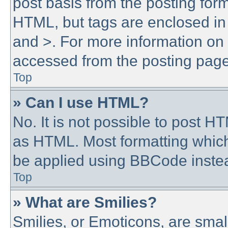
post basis from the posting form.
HTML, but tags are enclosed in 
and >. For more information o
accessed from the posting page
Top
» Can I use HTML?
No. It is not possible to post 
as HTML. Most formatting whic
be applied using BBCode inste
Top
» What are Smilies?
Smilies, or Emoticons, are sma