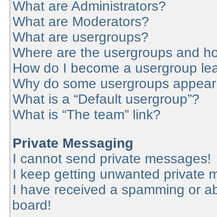
What are Administrators?
What are Moderators?
What are usergroups?
Where are the usergroups and ho
How do I become a usergroup le
Why do some usergroups appear in
What is a “Default usergroup”?
What is “The team” link?
Private Messaging
I cannot send private messages!
I keep getting unwanted private
I have received a spamming or a
board!