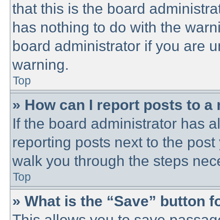
that this is the board administ
has nothing to do with the warni
board administrator if you are
warning.
Top
» How can I report posts to a
If the board administrator has a
reporting posts next to the post 
walk you through the steps nece
Top
» What is the “Save” button fo
This allows you to save passag