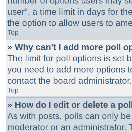
number of options users may se
user”, a time limit in days for the
the option to allow users to ame
Top
» Why can’t I add more poll o
The limit for poll options is set 
you need to add more options t
contact the board administrator.
Top
» How do I edit or delete a pol
As with posts, polls can only be 
moderator or an administrator. To 