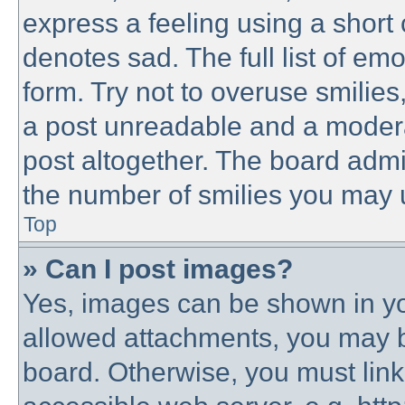
express a feeling using a short 
denotes sad. The full list of em
form. Try not to overuse smilie
a post unreadable and a modera
post altogether. The board admin
the number of smilies you may u
Top
» Can I post images?
Yes, images can be shown in you
allowed attachments, you may b
board. Otherwise, you must link