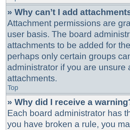
» Why can’t I add attachment
Attachment permissions are gra
user basis. The board administ
attachments to be added for the 
perhaps only certain groups ca
administrator if you are unsure
attachments.
Top
» Why did I receive a warning
Each board administrator has thei
you have broken a rule, you ma