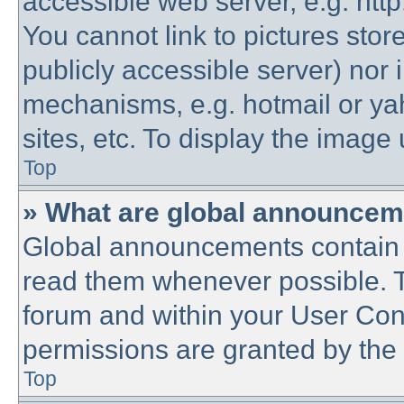
accessible web server, e.g. htt
You cannot link to pictures stor
publicly accessible server) nor
mechanisms, e.g. hotmail or y
sites, etc. To display the imag
Top
» What are global announce
Global announcements contain 
read them whenever possible. Th
forum and within your User Co
permissions are granted by the 
Top