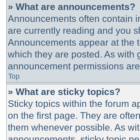
» What are announcements?
Announcements often contain im
are currently reading and you 
Announcements appear at the to
which they are posted. As with
announcement permissions are g
Top
» What are sticky topics?
Sticky topics within the forum
on the first page. They are ofte
them whenever possible. As wi
announcements, sticky topic pe