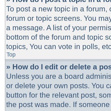
To post a new topic in a forum, c
forum or topic screens. You may
a message. A list of your permis
bottom of the forum and topic 
topics, You can vote in polls, etc
Top
» How do I edit or delete a po
Unless you are a board administ
or delete your own posts. You ca
button for the relevant post, som
the post was made. If someone h