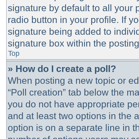
signature by default to all your
radio button in your profile. If y
signature being added to indivi
signature box within the posting
Top
» How do I create a poll?
When posting a new topic or editi
“Poll creation” tab below the ma
you do not have appropriate perm
and at least two options in the 
option is on a separate line in t