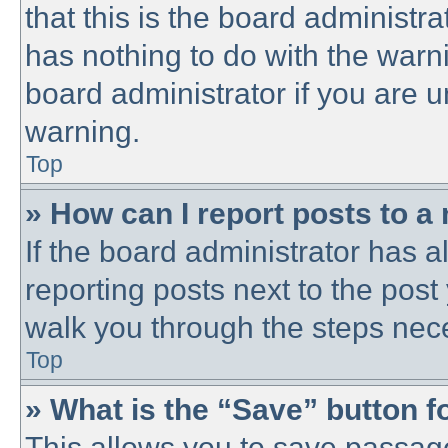
that this is the board administ
has nothing to do with the warni
board administrator if you are
warning.
Top
» How can I report posts to a
If the board administrator has a
reporting posts next to the post 
walk you through the steps nece
Top
» What is the “Save” button fo
This allows you to save passag