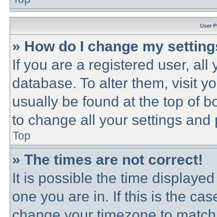
User P
» How do I change my settin
If you are a registered user, all
database. To alter them, visit y
usually be found at the top of b
to change all your settings and
Top
» The times are not correct!
It is possible the time displayed
one you are in. If this is the ca
change your timezone to match 