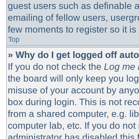
guest users such as definable 
emailing of fellow users, usergro
few moments to register so it 
Top
» Why do I get logged off aut
If you do not check the
Log me i
the board will only keep you log
misuse of your account by anyon
box during login. This is not 
from a shared computer, e.g. libr
computer lab, etc. If you do no
administrator has disabled this 