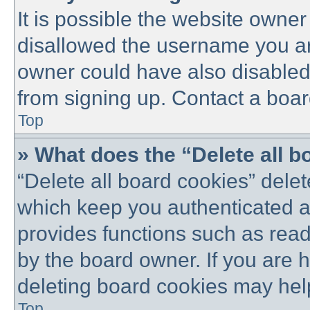
It is possible the website owne
disallowed the username you are
owner could have also disabled 
from signing up. Contact a boar
Top
» What does the “Delete all 
“Delete all board cookies” dele
which keep you authenticated an
provides functions such as read
by the board owner. If you are 
deleting board cookies may hel
Top