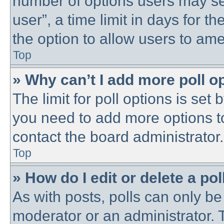
number of options users may se
user”, a time limit in days for the
the option to allow users to ame
Top
» Why can’t I add more poll o
The limit for poll options is set 
you need to add more options t
contact the board administrator.
Top
» How do I edit or delete a pol
As with posts, polls can only be 
moderator or an administrator. To 