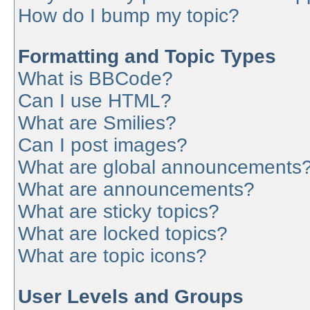
How do I bump my topic?
Formatting and Topic Types
What is BBCode?
Can I use HTML?
What are Smilies?
Can I post images?
What are global announcements
What are announcements?
What are sticky topics?
What are locked topics?
What are topic icons?
User Levels and Groups