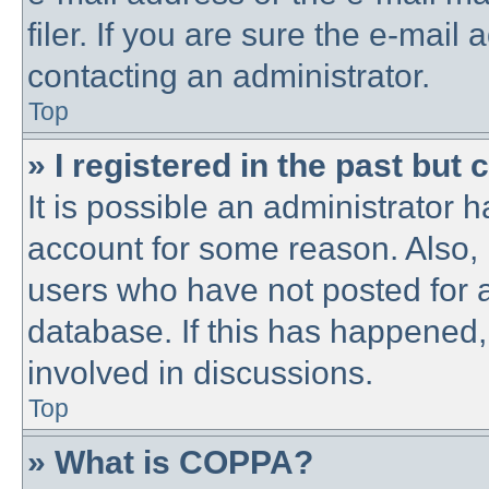
filer. If you are sure the e-mail
contacting an administrator.
Top
» I registered in the past but
It is possible an administrator 
account for some reason. Also,
users who have not posted for a
database. If this has happened,
involved in discussions.
Top
» What is COPPA?