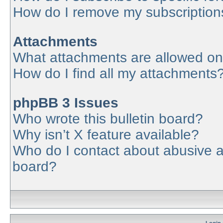
How do I remove my subscription
Attachments
What attachments are allowed on
How do I find all my attachments
phpBB 3 Issues
Who wrote this bulletin board?
Why isn’t X feature available?
Who do I contact about abusive an
board?