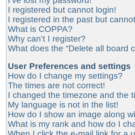
I’ve lost my password!
I registered but cannot login!
I registered in the past but canno
What is COPPA?
Why can’t I register?
What does the “Delete all board 
User Preferences and settings
How do I change my settings?
The times are not correct!
I changed the timezone and the tim
My language is not in the list!
How do I show an image along w
What is my rank and how do I cha
When I click the e-mail link for a 