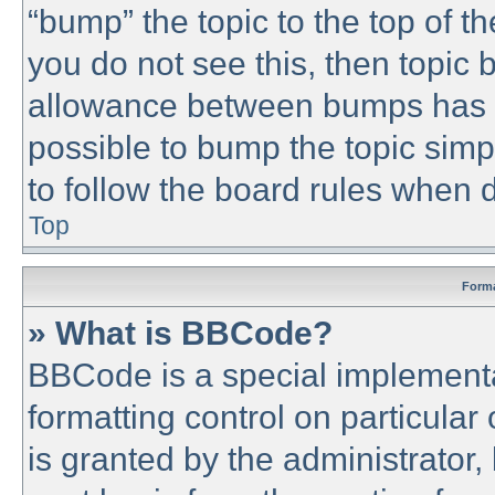
“bump” the topic to the top of th
you do not see this, then topic
allowance between bumps has no
possible to bump the topic simpl
to follow the board rules when 
Top
Forma
» What is BBCode?
BBCode is a special implementa
formatting control on particular
is granted by the administrator,