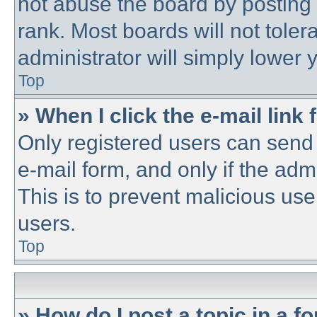
not abuse the board by posting 
rank. Most boards will not toler
administrator will simply lower 
Top
» When I click the e-mail link 
Only registered users can send e
e-mail form, and only if the adm
This is to prevent malicious u
users.
Top
» How do I post a topic in a f