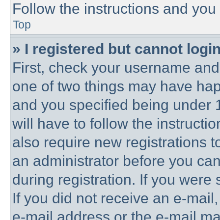
Follow the instructions and you 
Top
» I registered but cannot login
First, check your username and 
one of two things may have ha
and you specified being under 1
will have to follow the instruct
also require new registrations to
an administrator before you can
during registration. If you were 
If you did not receive an e-mai
e-mail address or the e-mail 