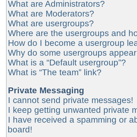
What are Administrators?
What are Moderators?
What are usergroups?
Where are the usergroups and ho
How do I become a usergroup le
Why do some usergroups appear in
What is a “Default usergroup”?
What is “The team” link?
Private Messaging
I cannot send private messages!
I keep getting unwanted private
I have received a spamming or a
board!