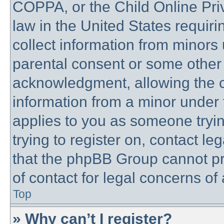
COPPA, or the Child Online Priv
law in the United States requiri
collect information from minors 
parental consent or some other
acknowledgment, allowing the co
information from a minor under t
applies to you as someone trying
trying to register on, contact l
that the phpBB Group cannot pro
of contact for legal concerns of
Top
» Why can’t I register?