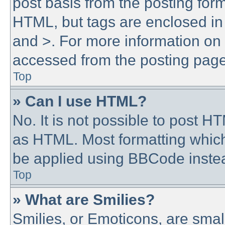
post basis from the posting form.
HTML, but tags are enclosed in 
and >. For more information o
accessed from the posting page
Top
» Can I use HTML?
No. It is not possible to post 
as HTML. Most formatting whic
be applied using BBCode inste
Top
» What are Smilies?
Smilies, or Emoticons, are sma