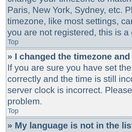
Paris, New York, Sydney, etc. P
timezone, like most settings, ca
you are not registered, this is a
Top
» I changed the timezone and t
If you are sure you have set 
correctly and the time is still in
server clock is incorrect. Please
problem.
Top
» My language is not in the lis