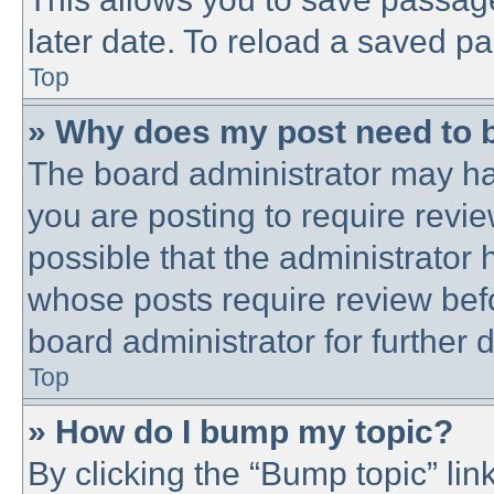
later date. To reload a saved pa
Top
» Why does my post need to 
The board administrator may ha
you are posting to require revie
possible that the administrator
whose posts require review bef
board administrator for further d
Top
» How do I bump my topic?
By clicking the “Bump topic” lin