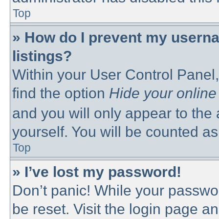
Top
» How do I prevent my userna
listings?
Within your User Control Panel,
find the option
Hide your online
and you will only appear to the
yourself. You will be counted as
Top
» I’ve lost my password!
Don’t panic! While your passwor
be reset. Visit the login page a