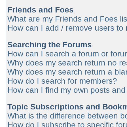
Friends and Foes
What are my Friends and Foes lis
How can I add / remove users to 
Searching the Forums
How can I search a forum or for
Why does my search return no re
Why does my search return a bla
How do I search for members?
How can I find my own posts and
Topic Subscriptions and Book
What is the difference between 
How do I subscribe to specific fo