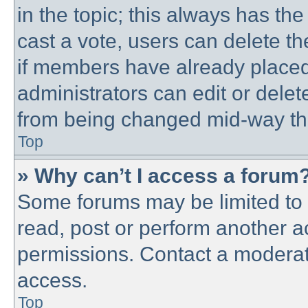
in the topic; this always has the
cast a vote, users can delete th
if members have already placed
administrators can edit or delete
from being changed mid-way thr
Top
» Why can’t I access a forum
Some forums may be limited to c
read, post or perform another 
permissions. Contact a moderato
access.
Top