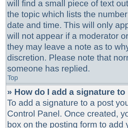
will find a small piece of text 
the topic which lists the number
date and time. This will only a
will not appear if a moderator o
they may leave a note as to why
discretion. Please note that no
someone has replied.
Top
» How do I add a signature to
To add a signature to a post you
Control Panel. Once created, y
box on the posting form to add 