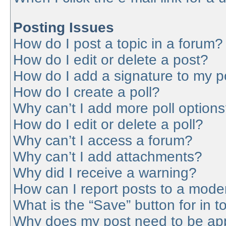
Posting Issues
How do I post a topic in a forum?
How do I edit or delete a post?
How do I add a signature to my p
How do I create a poll?
Why can’t I add more poll option
How do I edit or delete a poll?
Why can’t I access a forum?
Why can’t I add attachments?
Why did I receive a warning?
How can I report posts to a mode
What is the “Save” button for in t
Why does my post need to be ap