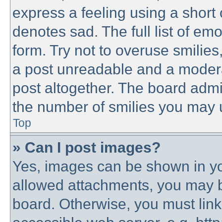
express a feeling using a short 
denotes sad. The full list of em
form. Try not to overuse smilie
a post unreadable and a modera
post altogether. The board admin
the number of smilies you may u
Top
» Can I post images?
Yes, images can be shown in you
allowed attachments, you may b
board. Otherwise, you must link