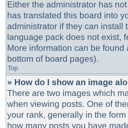
Either the administrator has no
has translated this board into 
administrator if they can instal
language pack does not exist, fe
More information can be found a
bottom of board pages).
Top
» How do I show an image al
There are two images which ma
when viewing posts. One of th
your rank, generally in the form 
how many posts you have made o