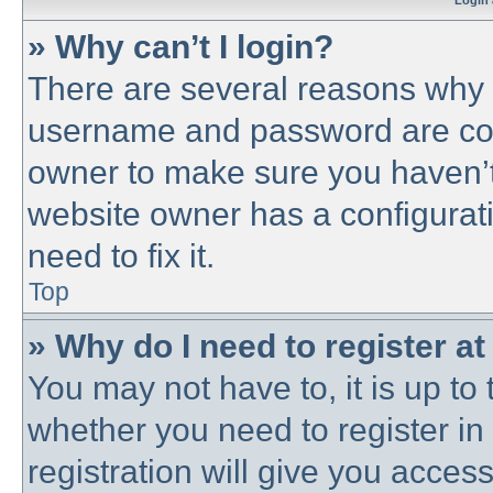
Login 
» Why can’t I login?
There are several reasons why t
username and password are corre
owner to make sure you haven’t 
website owner has a configurati
need to fix it.
Top
» Why do I need to register at 
You may not have to, it is up to 
whether you need to register i
registration will give you access