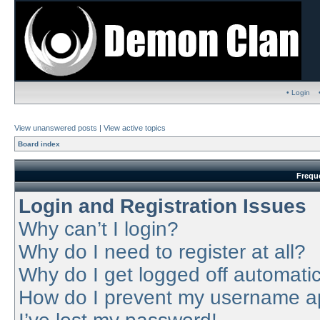
• Login
View unanswered posts
|
View active topics
Board index
Frequ
Login and Registration Issues
Why can’t I login?
Why do I need to register at all?
Why do I get logged off automatic
How do I prevent my username app